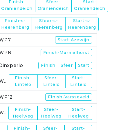
Finish-
Sfeer-
Start-
WP5
Oraniendeich
Oraniendeich
Oraniendeich
Finish-s-
Sfeer-s-
Start-s-
WP6
Heerenberg
Heerenberg
Heerenberg
WP7
Start-Azewijn
WP8
Finish-Marmelhorst
Dinxperlo
Finish
Sfeer
Start
Finish-
Sfeer-
Start-
WP11
Lintelo
Lintelo
Lintelo
WP12
Finish-Varsseveld
Finish-
Sfeer-
Start-
WP13
Heelweg
Heelweg
Heelweg
Finish-
Sfeer-
Start-