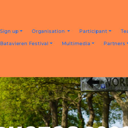
Sign up
Organisation
Participant
Te
Batavieren Festival
Multimedia
Partners