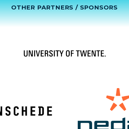
OTHER PARTNERS / SPONSORS