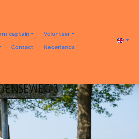
am captain
Volunteer
Contact
Nederlands