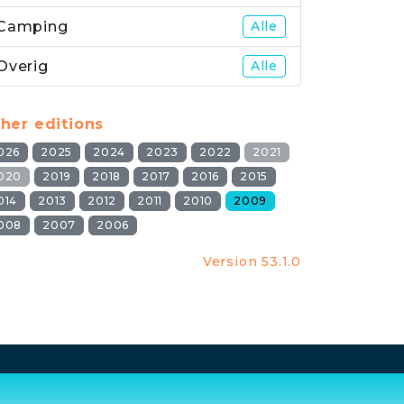
Camping
Alle
Overig
Alle
her editions
026
2025
2024
2023
2022
2021
020
2019
2018
2017
2016
2015
014
2013
2012
2011
2010
2009
008
2007
2006
Version 53.1.0