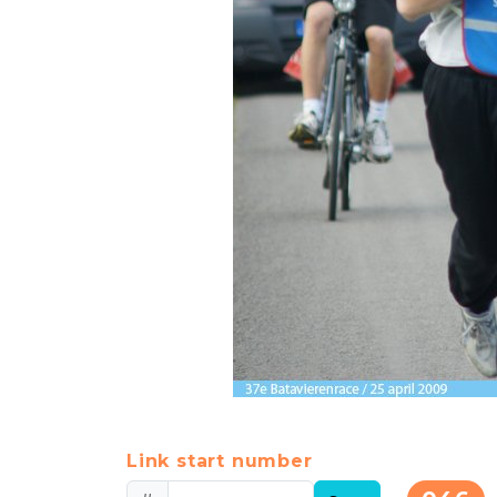
Link start number