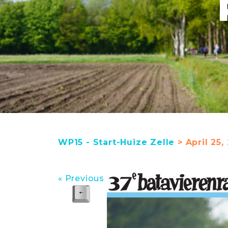
WP15 - Start-Huize Zelle
> April 25,
« Previous