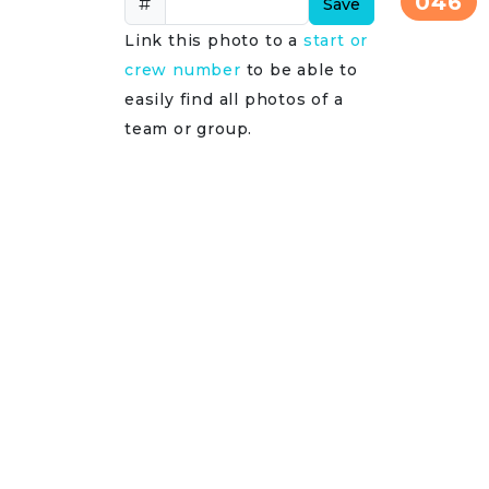
046
#
Save
Link this photo to a
start or
crew number
to be able to
easily find all photos of a
team or group.