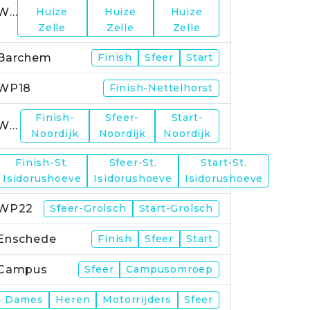
WP15
Huize
Huize
Huize
Zelle
Zelle
Zelle
Barchem
Finish
Sfeer
Start
WP18
Finish-Nettelhorst
Finish-
Sfeer-
Start-
WP19
Noordijk
Noordijk
Noordijk
Finish-St.
Sfeer-St.
Start-St.
WP21
Isidorushoeve
Isidorushoeve
Isidorushoeve
WP22
Sfeer-Grolsch
Start-Grolsch
Enschede
Finish
Sfeer
Start
Campus
Sfeer
Campusomroep
Finish
Dames
Heren
Motorrijders
Sfeer