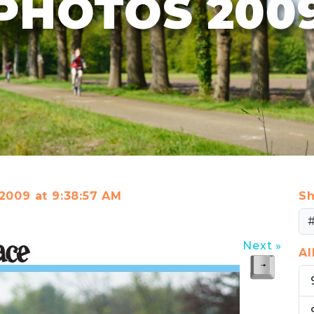
PHOTOS 200
 2009 at 9:38:57 AM
Sh
Next »
A