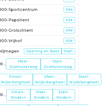
900-Sportcentrum
Alle
900-Pepsitent
Alle
900-Grolschtent
Alle
900-Vrijhof
Alle
Nijmegen
Opening en feest
Start
Sfeer-
Start-
WP1
Driehuizerweg
Driehuizerweg
Finish-
Sfeer-
Start-
WP2
Wijlerbergmeer
Wijlerbergmeer
Wijlerbergmeer
Finish-
Sfeer-
Start-
WP4
Rindern
Rindern
Rindern