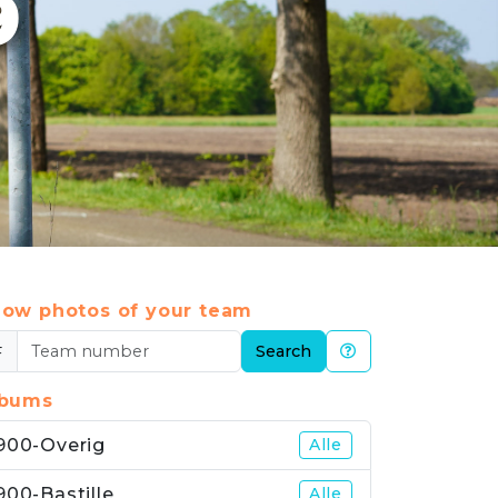
9
ow photos of your team
#
Search
lbums
900-Overig
Alle
900-Bastille
Alle