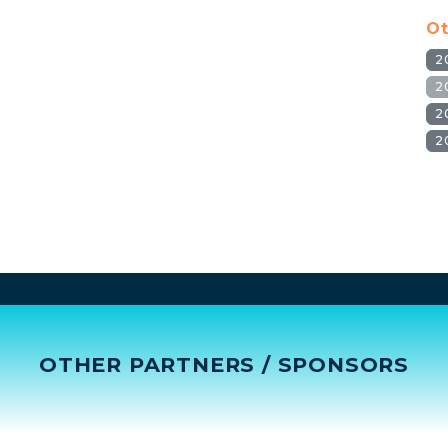
Ot
2
2
2
2
OTHER PARTNERS / SPONSORS