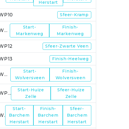
Herstart
WP10
Sfeer-Kramp
Start-
Finish-
WP11
Markenweg
Markenweg
WP12
Sfeer-Zwarte Veen
WP13
Finish-Heelweg
Start-
Finish-
WP14
Wolversveen
Wolversveen
Start-Huize
Sfeer-Huize
WP15
Zelle
Zelle
Start-
Finish-
Sfeer-
WP17
Barchem
Barchem
Barchem
Herstart
Herstart
Herstart