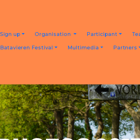
Sign up
Organisation
Participant
Te
Batavieren Festival
Multimedia
Partners