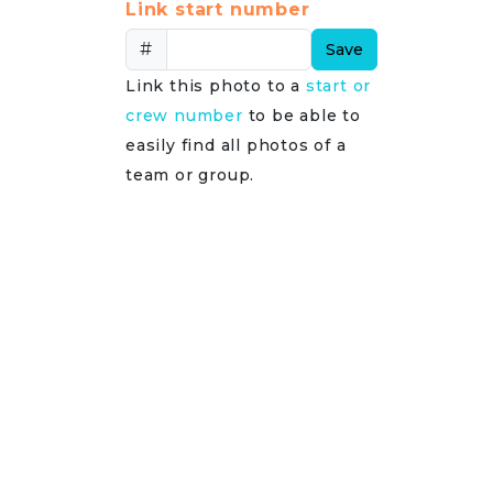
Link start number
#
Save
Link this photo to a
start or
crew number
to be able to
easily find all photos of a
team or group.