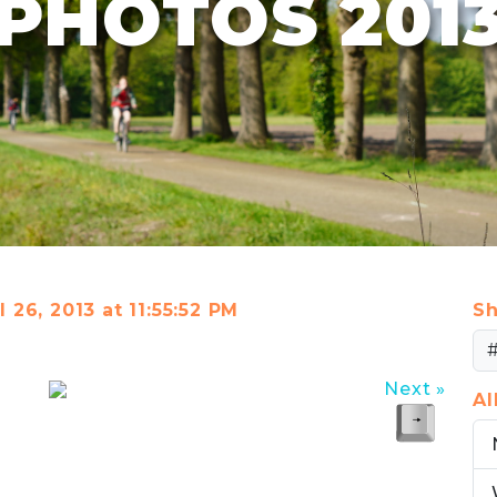
PHOTOS 201
l 26, 2013 at 11:55:52 PM
Sh
Next »
A