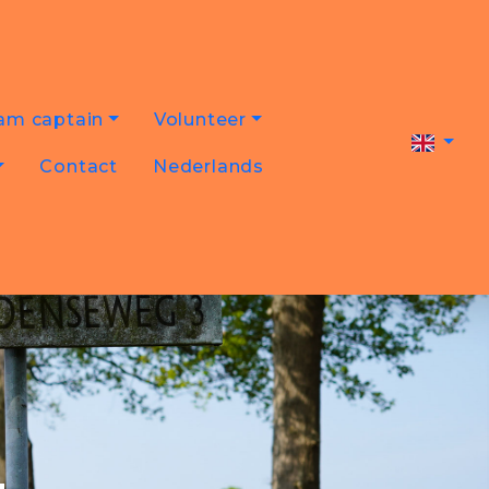
am captain
Volunteer
Contact
Nederlands