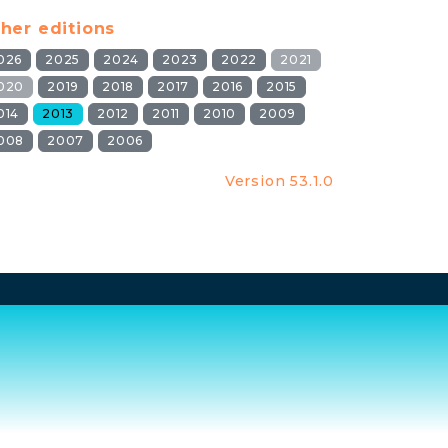
her editions
026
2025
2024
2023
2022
2021
020
2019
2018
2017
2016
2015
014
2013
2012
2011
2010
2009
008
2007
2006
Version 53.1.0