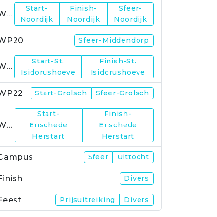
Start-
Finish-
Sfeer-
WP19
Noordijk
Noordijk
Noordijk
WP20
Sfeer-Middendorp
Start-St.
Finish-St.
WP21
Isidorushoeve
Isidorushoeve
WP22
Start-Grolsch
Sfeer-Grolsch
Start-
Finish-
WP23
Enschede
Enschede
Herstart
Herstart
Campus
Sfeer
Uittocht
Finish
Divers
Feest
Prijsuitreiking
Divers