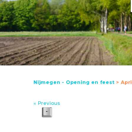
Nijmegen - Opening en feest
> Apri
« Previous