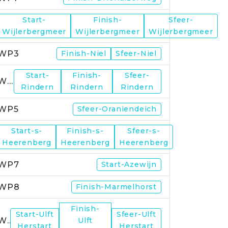
Start-
Finish-
Sfeer-
WP2
Wijlerbergmeer
Wijlerbergmeer
Wijlerbergmeer
WP3
Finish-Niel
Sfeer-Niel
Start-
Finish-
Sfeer-
WP4
Rindern
Rindern
Rindern
WP5
Sfeer-Oraniendeich
Start-s-
Finish-s-
Sfeer-s-
WP6
Heerenberg
Heerenberg
Heerenberg
WP7
Start-Azewijn
WP8
Finish-Marmelhorst
Finish-
Start-Ulft
Sfeer-Ulft
WP9
Ulft
Herstart
Herstart