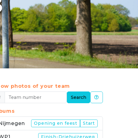
3
ow photos of your team
#
Search
lbums
Nijmegen
Opening en feest
Start
WP1
Finish-Driehuizerweg