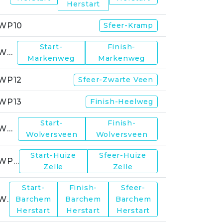
Herstart
WP10
Sfeer-Kramp
Start-
Finish-
WP11
Markenweg
Markenweg
WP12
Sfeer-Zwarte Veen
WP13
Finish-Heelweg
Start-
Finish-
WP14
Wolversveen
Wolversveen
Start-Huize
Sfeer-Huize
WP15
Zelle
Zelle
Start-
Finish-
Sfeer-
WP17
Barchem
Barchem
Barchem
Herstart
Herstart
Herstart