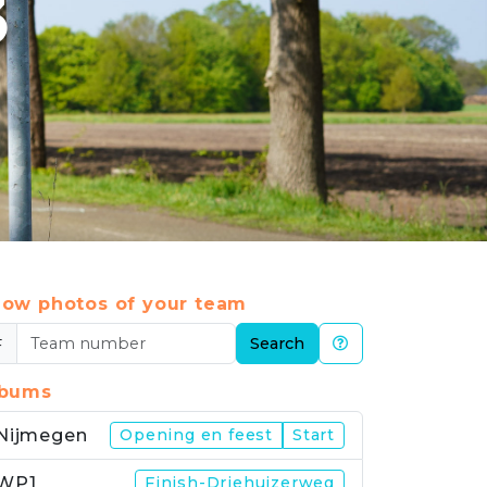
3
ow photos of your team
#
Search
lbums
Nijmegen
Opening en feest
Start
WP1
Finish-Driehuizerweg