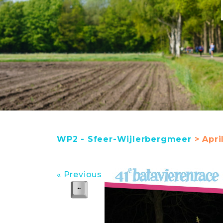
WP2 - Sfeer-Wijlerbergmeer
> Apri
« Previous