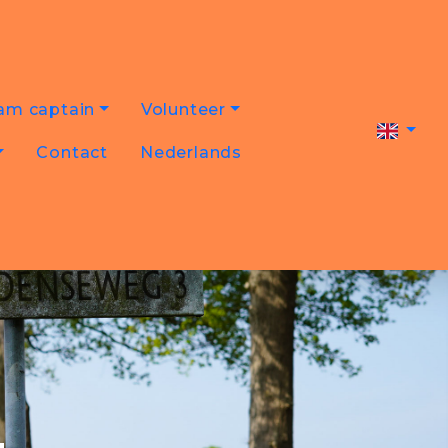
am captain
Volunteer
Contact
Nederlands