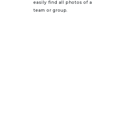
easily find all photos of a
team or group.