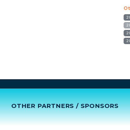
Ot
2
2
2
2
OTHER PARTNERS / SPONSORS