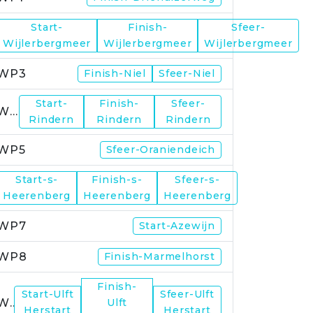
Start-
Finish-
Sfeer-
WP2
Wijlerbergmeer
Wijlerbergmeer
Wijlerbergmeer
WP3
Finish-Niel
Sfeer-Niel
Start-
Finish-
Sfeer-
WP4
Rindern
Rindern
Rindern
WP5
Sfeer-Oraniendeich
Start-s-
Finish-s-
Sfeer-s-
WP6
Heerenberg
Heerenberg
Heerenberg
WP7
Start-Azewijn
WP8
Finish-Marmelhorst
Finish-
Start-Ulft
Sfeer-Ulft
WP9
Ulft
Herstart
Herstart