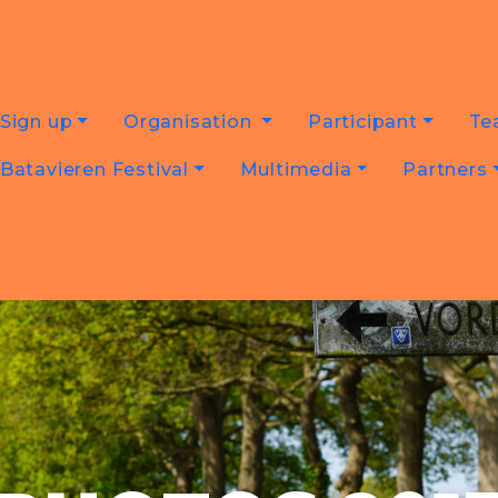
Sign up
Organisation
Participant
Te
Batavieren Festival
Multimedia
Partners