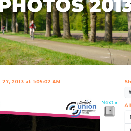
PHOTOS 201
l 27, 2013 at 1:05:02 AM
Sh
Next »
A