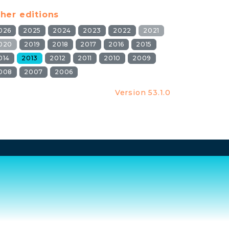
her editions
026
2025
2024
2023
2022
2021
020
2019
2018
2017
2016
2015
014
2013
2012
2011
2010
2009
008
2007
2006
Version 53.1.0