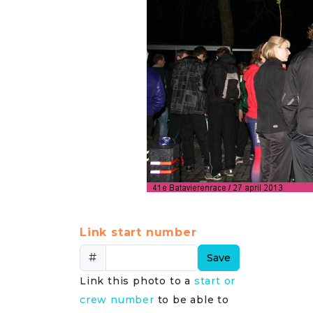
Link start number
#
Save
Link this photo to a
start or
crew number
to be able to