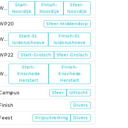
Start-
Finish-
Sfeer-
WP19
Noordijk
Noordijk
Noordijk
WP20
Sfeer-Middendorp
Start-St.
Finish-St.
WP21
Isidorushoeve
Isidorushoeve
WP22
Start-Grolsch
Sfeer-Grolsch
Start-
Finish-
WP23
Enschede
Enschede
Herstart
Herstart
Campus
Sfeer
Uittocht
Finish
Divers
Feest
Prijsuitreiking
Divers