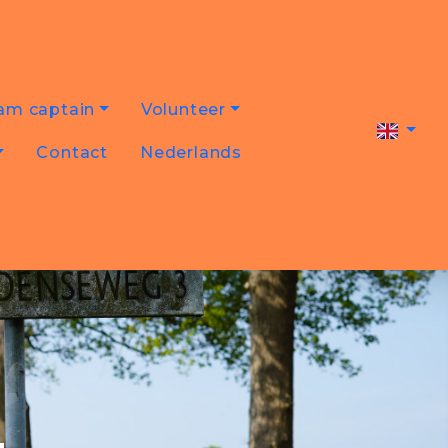
am captain
Volunteer
Contact
Nederlands