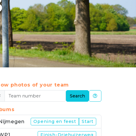
3
ow photos of your team
#
Search
lbums
Nijmegen
Opening en feest
Start
WP1
Finish-Driehuizerweg