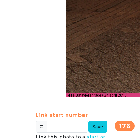
Link start number
176
#
Save
Link this photo to a
start or