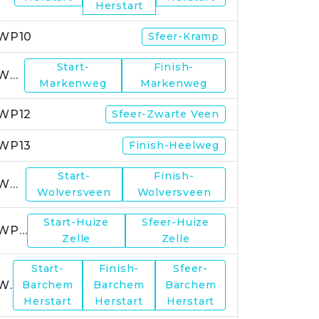
Herstart
WP10
Sfeer-Kramp
Start-
Finish-
WP11
Markenweg
Markenweg
WP12
Sfeer-Zwarte Veen
WP13
Finish-Heelweg
Start-
Finish-
WP14
Wolversveen
Wolversveen
Start-Huize
Sfeer-Huize
WP15
Zelle
Zelle
Start-
Finish-
Sfeer-
WP17
Barchem
Barchem
Barchem
Herstart
Herstart
Herstart