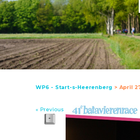
WP6 - Start-s-Heerenberg
> April 2
« Previous