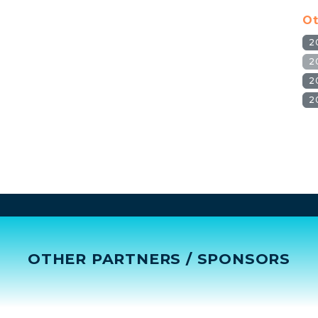
Ot
2
2
2
2
OTHER PARTNERS / SPONSORS