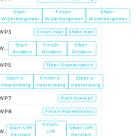
Start-
Finish-
Sfeer-
WP2
Wijlerbergmeer
Wijlerbergmeer
Wijlerbergmeer
WP3
Finish-Niel
Sfeer-Niel
Start-
Finish-
Sfeer-
WP4
Rindern
Rindern
Rindern
WP5
Sfeer-Oraniendeich
Start-s-
Finish-s-
Sfeer-s-
WP6
Heerenberg
Heerenberg
Heerenberg
WP7
Start-Azewijn
WP8
Finish-Marmelhorst
Finish-
Start-Ulft
Sfeer-Ulft
WP9
Ulft
Herstart
Herstart