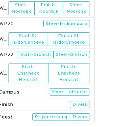
Start-
Finish-
Sfeer-
WP19
Noordijk
Noordijk
Noordijk
WP20
Sfeer-Middendorp
Start-St.
Finish-St.
WP21
Isidorushoeve
Isidorushoeve
WP22
Start-Grolsch
Sfeer-Grolsch
Start-
Finish-
WP23
Enschede
Enschede
Herstart
Herstart
Campus
Sfeer
Uittocht
Finish
Divers
Feest
Prijsuitreiking
Divers