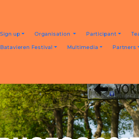
Sign up
Organisation
Participant
Te
Batavieren Festival
Multimedia
Partners