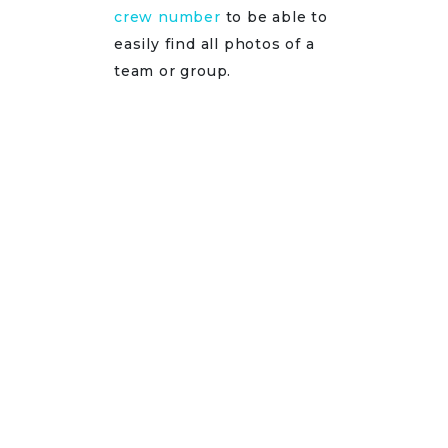
crew number
to be able to
easily find all photos of a
team or group.