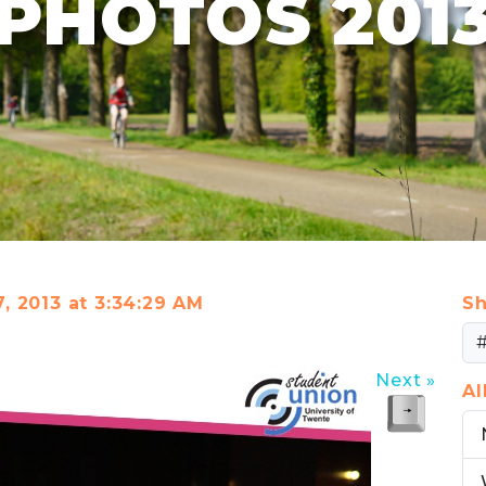
PHOTOS 201
7, 2013 at 3:34:29 AM
Sh
Next »
A