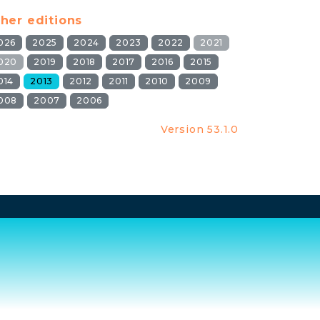
her editions
026
2025
2024
2023
2022
2021
020
2019
2018
2017
2016
2015
014
2013
2012
2011
2010
2009
008
2007
2006
Version 53.1.0