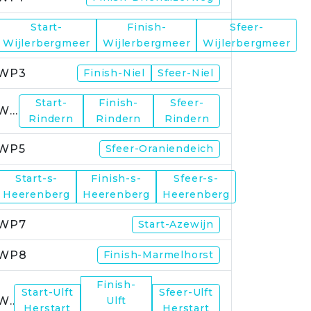
Start-
Finish-
Sfeer-
WP2
Wijlerbergmeer
Wijlerbergmeer
Wijlerbergmeer
WP3
Finish-Niel
Sfeer-Niel
Start-
Finish-
Sfeer-
WP4
Rindern
Rindern
Rindern
WP5
Sfeer-Oraniendeich
Start-s-
Finish-s-
Sfeer-s-
WP6
Heerenberg
Heerenberg
Heerenberg
WP7
Start-Azewijn
WP8
Finish-Marmelhorst
Finish-
Start-Ulft
Sfeer-Ulft
WP9
Ulft
Herstart
Herstart