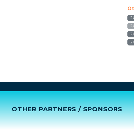
Ot
2
2
2
2
OTHER PARTNERS / SPONSORS