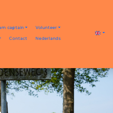
am captain
Volunteer
Contact
Nederlands