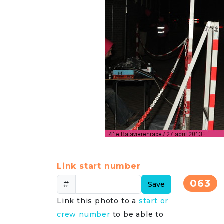
Link start number
063
#
Save
Link this photo to a
start or
crew number
to be able to