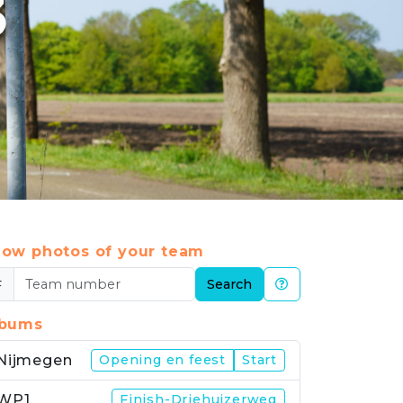
3
ow photos of your team
#
Search
lbums
Nijmegen
Opening en feest
Start
WP1
Finish-Driehuizerweg