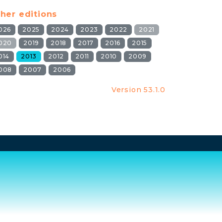
her editions
026
2025
2024
2023
2022
2021
020
2019
2018
2017
2016
2015
014
2013
2012
2011
2010
2009
008
2007
2006
Version 53.1.0