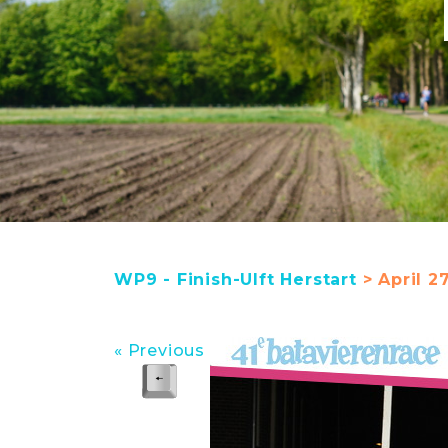
WP9 - Finish-Ulft Herstart
> April 27
« Previous