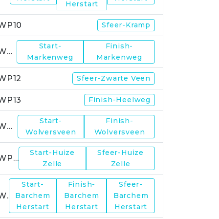
Herstart
WP10
Sfeer-Kramp
Start-
Finish-
WP11
Markenweg
Markenweg
WP12
Sfeer-Zwarte Veen
WP13
Finish-Heelweg
Start-
Finish-
WP14
Wolversveen
Wolversveen
Start-Huize
Sfeer-Huize
WP15
Zelle
Zelle
Start-
Finish-
Sfeer-
WP17
Barchem
Barchem
Barchem
Herstart
Herstart
Herstart