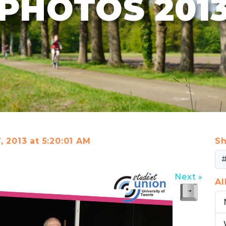
PHOTOS 201
, 2013 at 5:20:01 AM
Sh
Next »
A