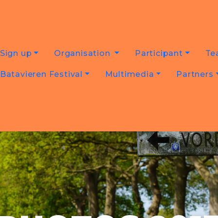
Sign up
Organisation
Participant
Te
Batavieren Festival
Multimedia
Partners