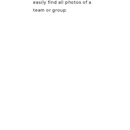
easily find all photos of a
team or group.