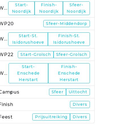
Start-
Finish-
Sfeer-
WP19
Noordijk
Noordijk
Noordijk
WP20
Sfeer-Middendorp
Start-St.
Finish-St.
WP21
Isidorushoeve
Isidorushoeve
WP22
Start-Grolsch
Sfeer-Grolsch
Start-
Finish-
WP23
Enschede
Enschede
Herstart
Herstart
Campus
Sfeer
Uittocht
Finish
Divers
Feest
Prijsuitreiking
Divers