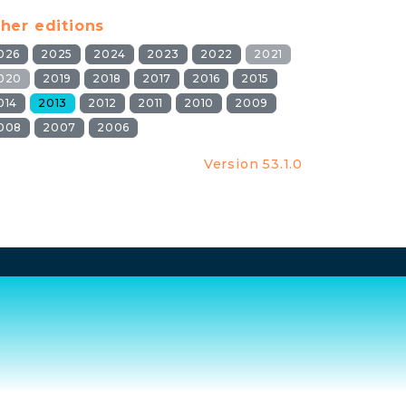
her editions
026
2025
2024
2023
2022
2021
020
2019
2018
2017
2016
2015
014
2013
2012
2011
2010
2009
008
2007
2006
Version 53.1.0