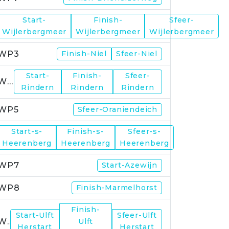
Start-
Finish-
Sfeer-
WP2
Wijlerbergmeer
Wijlerbergmeer
Wijlerbergmeer
WP3
Finish-Niel
Sfeer-Niel
Start-
Finish-
Sfeer-
WP4
Rindern
Rindern
Rindern
WP5
Sfeer-Oraniendeich
Start-s-
Finish-s-
Sfeer-s-
WP6
Heerenberg
Heerenberg
Heerenberg
WP7
Start-Azewijn
WP8
Finish-Marmelhorst
Finish-
Start-Ulft
Sfeer-Ulft
WP9
Ulft
Herstart
Herstart