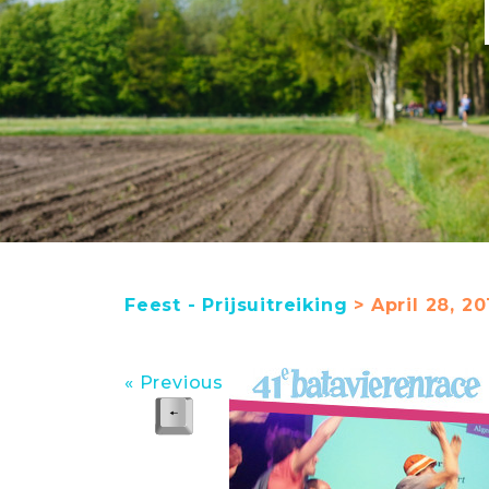
Feest - Prijsuitreiking
> April 28, 20
« Previous