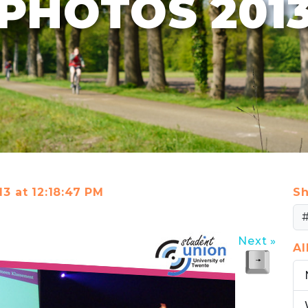
PHOTOS 201
13 at 12:18:47 PM
Sh
Next »
A