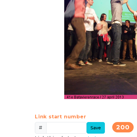
Link start number
200
#
Save