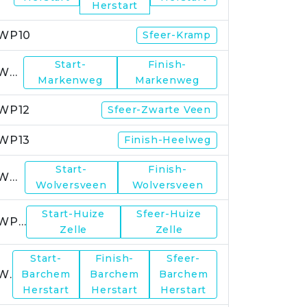
Herstart
WP10
Sfeer-Kramp
Start-
Finish-
WP11
Markenweg
Markenweg
WP12
Sfeer-Zwarte Veen
WP13
Finish-Heelweg
Start-
Finish-
WP14
Wolversveen
Wolversveen
Start-Huize
Sfeer-Huize
WP15
Zelle
Zelle
Start-
Finish-
Sfeer-
WP17
Barchem
Barchem
Barchem
Herstart
Herstart
Herstart