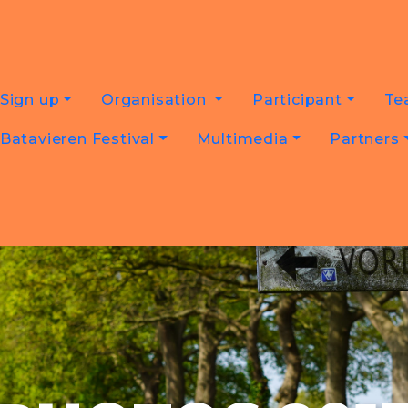
Sign up
Organisation
Participant
Te
Batavieren Festival
Multimedia
Partners