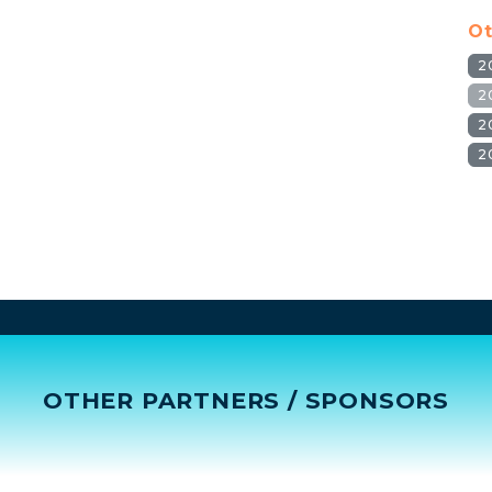
Ot
2
2
2
2
OTHER PARTNERS / SPONSORS