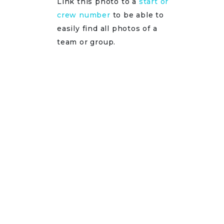
Link this photo to a
start or
crew number
to be able to
easily find all photos of a
team or group.