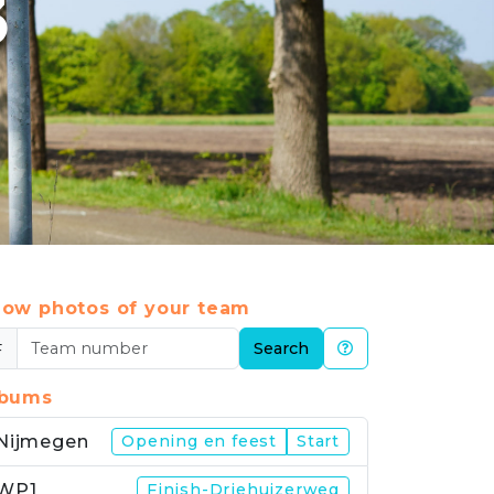
3
ow photos of your team
#
Search
lbums
Nijmegen
Opening en feest
Start
WP1
Finish-Driehuizerweg