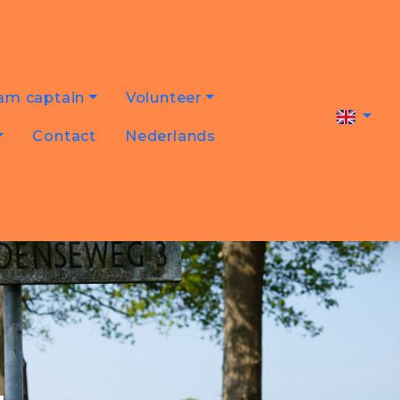
am captain
Volunteer
Contact
Nederlands