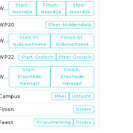
Start-
Finish-
Sfeer-
WP19
Noordijk
Noordijk
Noordijk
WP20
Sfeer-Middendorp
Start-St.
Finish-St.
WP21
Isidorushoeve
Isidorushoeve
WP22
Start-Grolsch
Sfeer-Grolsch
Start-
Finish-
WP23
Enschede
Enschede
Herstart
Herstart
Campus
Sfeer
Uittocht
Finish
Divers
Feest
Prijsuitreiking
Divers