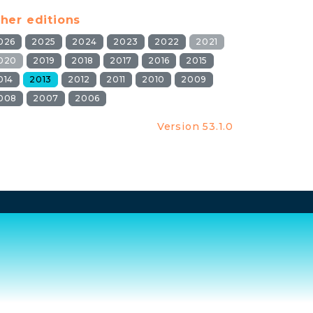
her editions
026
2025
2024
2023
2022
2021
020
2019
2018
2017
2016
2015
014
2013
2012
2011
2010
2009
008
2007
2006
Version 53.1.0