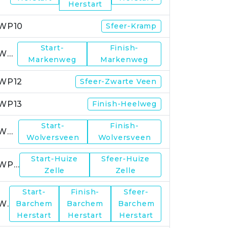
Herstart
WP10
Sfeer-Kramp
Start-
Finish-
WP11
Markenweg
Markenweg
WP12
Sfeer-Zwarte Veen
WP13
Finish-Heelweg
Start-
Finish-
WP14
Wolversveen
Wolversveen
Start-Huize
Sfeer-Huize
WP15
Zelle
Zelle
Start-
Finish-
Sfeer-
WP17
Barchem
Barchem
Barchem
Herstart
Herstart
Herstart