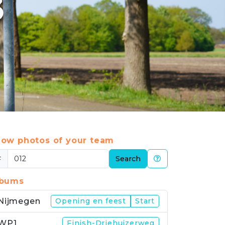
3
ow photos of your team
#
Search
lbums
Nijmegen
Opening en feest
Start
WP1
Finish-Driehuizerweg