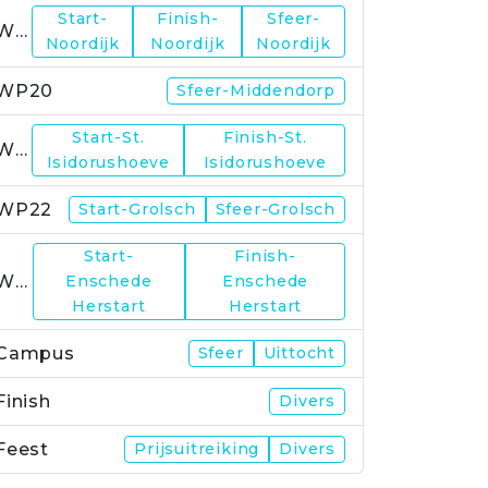
Start-
Finish-
Sfeer-
WP19
Noordijk
Noordijk
Noordijk
WP20
Sfeer-Middendorp
Start-St.
Finish-St.
WP21
Isidorushoeve
Isidorushoeve
WP22
Start-Grolsch
Sfeer-Grolsch
Start-
Finish-
WP23
Enschede
Enschede
Herstart
Herstart
Campus
Sfeer
Uittocht
Finish
Divers
Feest
Prijsuitreiking
Divers