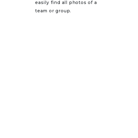
easily find all photos of a
team or group.