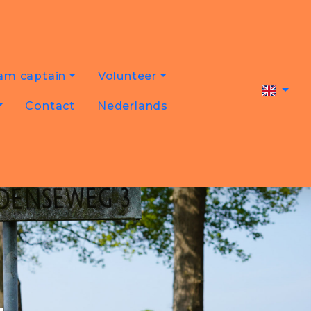
am captain
Volunteer
Contact
Nederlands