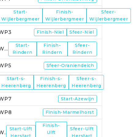
Start-
Finish-
Sfeer-
WP2
Wijlerbergmeer
Wijlerbergmeer
Wijlerbergmeer
WP3
Finish-Niel
Sfeer-Niel
Start-
Finish-
Sfeer-
WP4
Rindern
Rindern
Rindern
WP5
Sfeer-Oraniendeich
Start-s-
Finish-s-
Sfeer-s-
WP6
Heerenberg
Heerenberg
Heerenberg
WP7
Start-Azewijn
WP8
Finish-Marmelhorst
Finish-
Start-Ulft
Sfeer-Ulft
WP9
Ulft
Herstart
Herstart