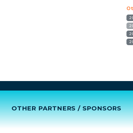
Ot
2
2
2
2
OTHER PARTNERS / SPONSORS