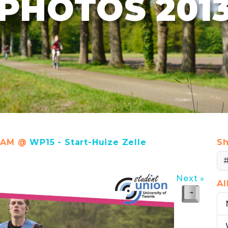
PHOTOS 201
58 AM @
WP15 - Start-Huize Zelle
Sh
Next »
A