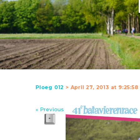
Ploeg 012
> April 27, 2013 at 9:25:
« Previous