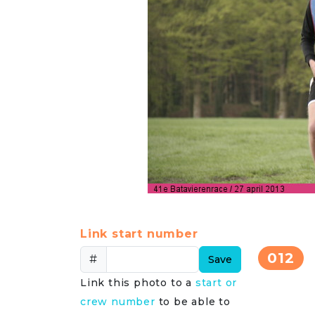
Link start number
012
#
Save
Link this photo to a
start or
crew number
to be able to