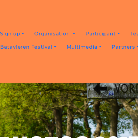
Sign up
Organisation
Participant
Te
Batavieren Festival
Multimedia
Partners