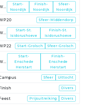
Start-
Finish-
Sfeer-
WP19
Noordijk
Noordijk
Noordijk
WP20
Sfeer-Middendorp
Start-St.
Finish-St.
WP21
Isidorushoeve
Isidorushoeve
WP22
Start-Grolsch
Sfeer-Grolsch
Start-
Finish-
WP23
Enschede
Enschede
Herstart
Herstart
Campus
Sfeer
Uittocht
Finish
Divers
Feest
Prijsuitreiking
Divers