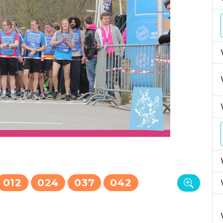
012
024
037
042