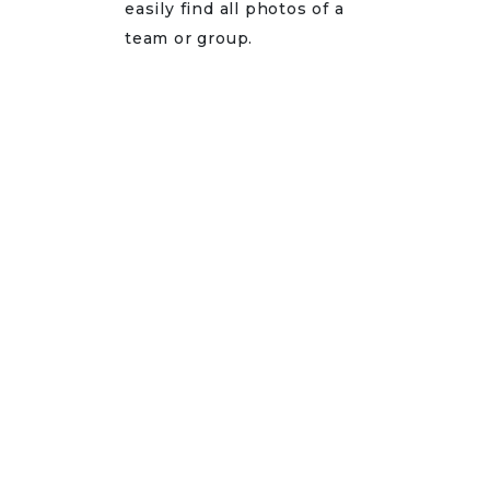
easily find all photos of a
team or group.