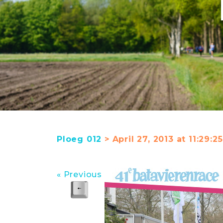
Ploeg 012
> April 27, 2013 at 11:29:
« Previous