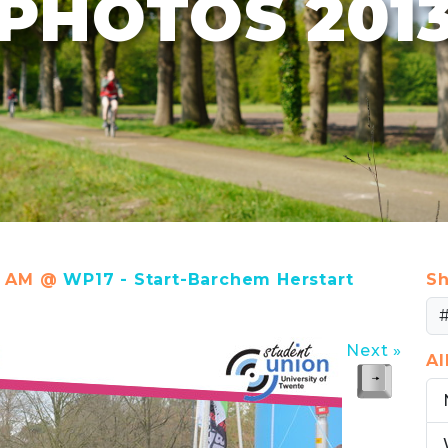
PHOTOS 201
25 AM @
WP17 - Start-Barchem Herstart
Sh
Next »
A