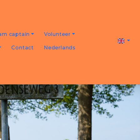
am captain
Volunteer
Contact
Nederlands