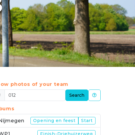
3
ow photos of your team
#
Search
lbums
Nijmegen
Opening en feest
Start
WP1
Finish-Driehuizerweg