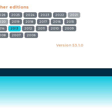
her editions
026
2025
2024
2023
2022
2021
020
2019
2018
2017
2016
2015
014
2013
2012
2011
2010
2009
008
2007
2006
Version 53.1.0