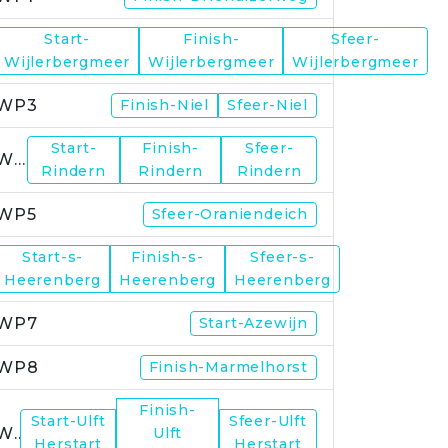
Start-
Finish-
Sfeer-
WP2
Wijlerbergmeer
Wijlerbergmeer
Wijlerbergmeer
WP3
Finish-Niel
Sfeer-Niel
Start-
Finish-
Sfeer-
WP4
Rindern
Rindern
Rindern
WP5
Sfeer-Oraniendeich
Start-s-
Finish-s-
Sfeer-s-
WP6
Heerenberg
Heerenberg
Heerenberg
WP7
Start-Azewijn
WP8
Finish-Marmelhorst
Finish-
Start-Ulft
Sfeer-Ulft
WP9
Ulft
Herstart
Herstart