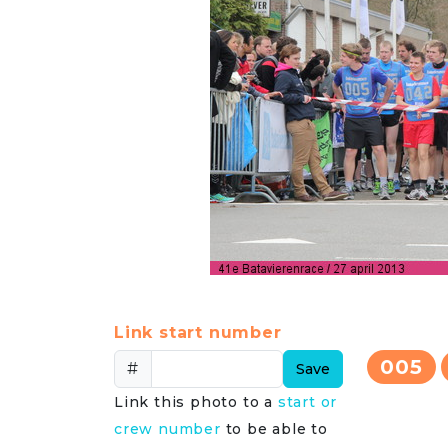
Link start number
005
#
Save
Link this photo to a
start or
crew number
to be able to