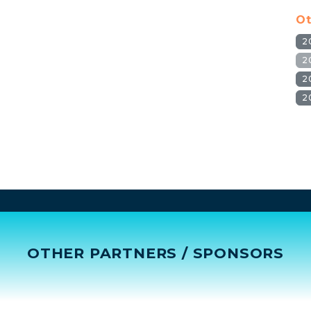
Ot
2
2
2
2
OTHER PARTNERS / SPONSORS