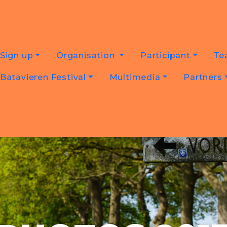
Sign up
Organisation
Participant
Te
Batavieren Festival
Multimedia
Partners