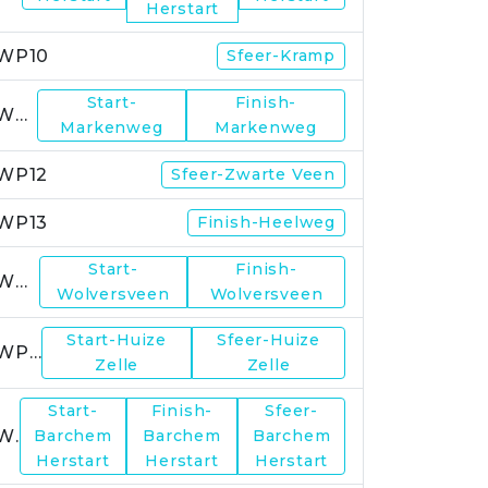
Herstart
WP10
Sfeer-Kramp
Start-
Finish-
WP11
Markenweg
Markenweg
WP12
Sfeer-Zwarte Veen
WP13
Finish-Heelweg
Start-
Finish-
WP14
Wolversveen
Wolversveen
Start-Huize
Sfeer-Huize
WP15
Zelle
Zelle
Start-
Finish-
Sfeer-
WP17
Barchem
Barchem
Barchem
Herstart
Herstart
Herstart