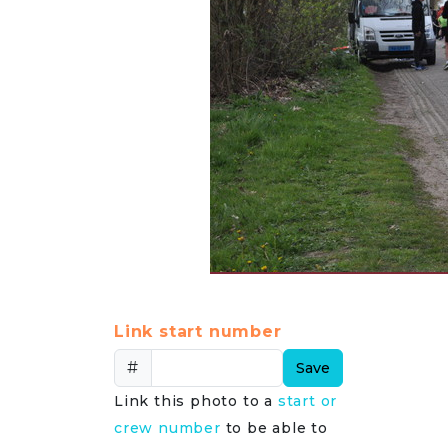
Link start number
#
Save
Link this photo to a
start or
crew number
to be able to