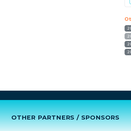
Ot
2
2
2
2
OTHER PARTNERS / SPONSORS