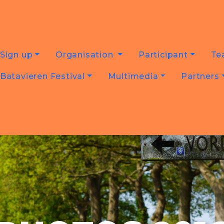
Sign up
Organisation
Participant
Te
Batavieren Festival
Multimedia
Partners