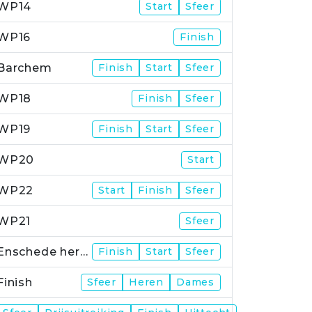
WP14
Start
Sfeer
WP16
Finish
Barchem
Finish
Start
Sfeer
WP18
Finish
Sfeer
WP19
Finish
Start
Sfeer
WP20
Start
WP22
Start
Finish
Sfeer
WP21
Sfeer
Enschede herstart
Finish
Start
Sfeer
Finish
Sfeer
Heren
Dames