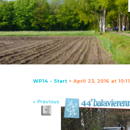
WP14 - Start
> April 23, 2016 at 10:1
« Previous