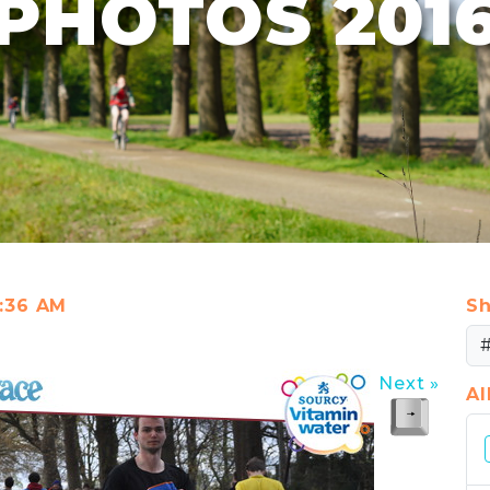
PHOTOS 201
1:36 AM
Sh
Next »
A