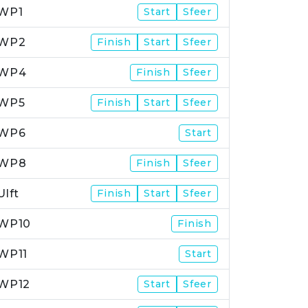
WP1
Start
Sfeer
WP2
Finish
Start
Sfeer
WP4
Finish
Sfeer
WP5
Finish
Start
Sfeer
WP6
Start
WP8
Finish
Sfeer
Ulft
Finish
Start
Sfeer
WP10
Finish
WP11
Start
WP12
Start
Sfeer