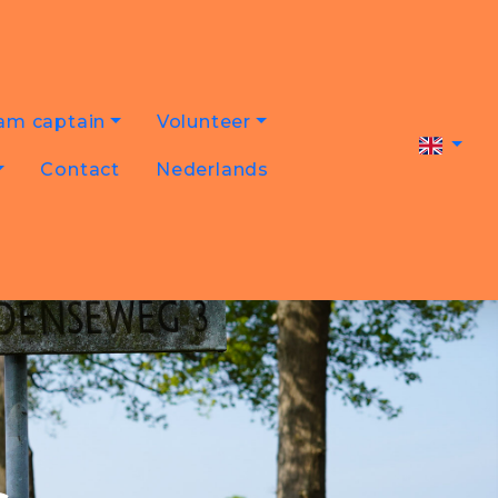
am captain
Volunteer
Contact
Nederlands