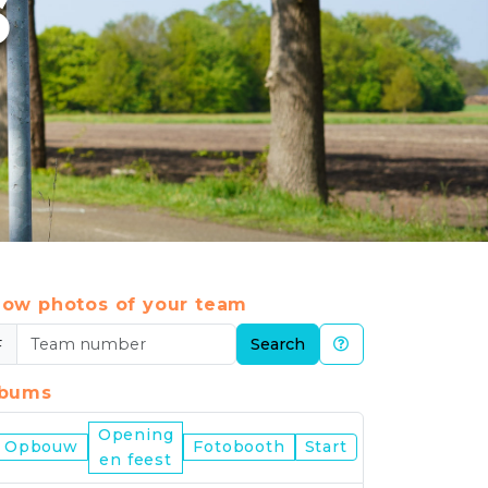
6
ow photos of your team
#
Search
lbums
Opening
Nijmegen
Opbouw
Fotobooth
Start
en feest