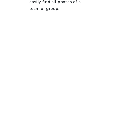
easily find all photos of a
team or group.