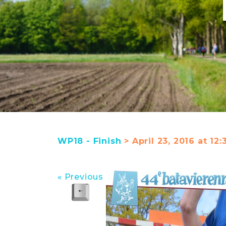
WP18 - Finish
> April 23, 2016 at 12
« Previous