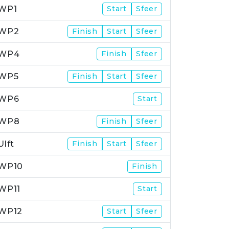
WP1
Start
Sfeer
WP2
Finish
Start
Sfeer
WP4
Finish
Sfeer
WP5
Finish
Start
Sfeer
WP6
Start
WP8
Finish
Sfeer
Ulft
Finish
Start
Sfeer
WP10
Finish
WP11
Start
WP12
Start
Sfeer