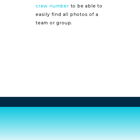
crew number
to be able to
easily find all photos of a
team or group.