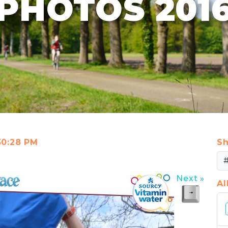
PHOTOS 201
:30:28 PM
Sh
Next »
A