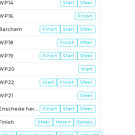
WP14
Start
Sfeer
WP16
Finish
Barchem
Finish
Start
Sfeer
WP18
Finish
Sfeer
WP19
Finish
Start
Sfeer
WP20
Start
WP22
Start
Finish
Sfeer
WP21
Sfeer
Enschede herstart
Finish
Start
Sfeer
Finish
Sfeer
Heren
Dames