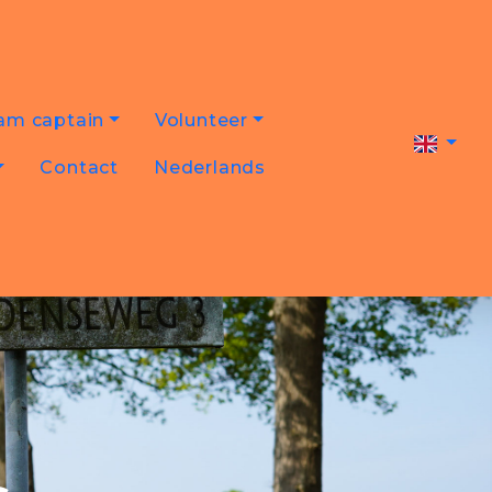
am captain
Volunteer
Contact
Nederlands