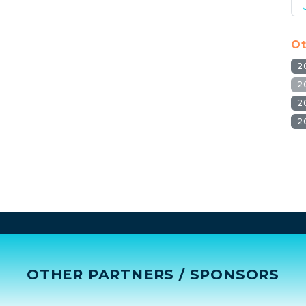
Ot
2
2
2
2
OTHER PARTNERS / SPONSORS