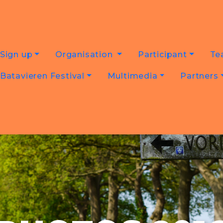
Sign up
Organisation
Participant
Te
Batavieren Festival
Multimedia
Partners