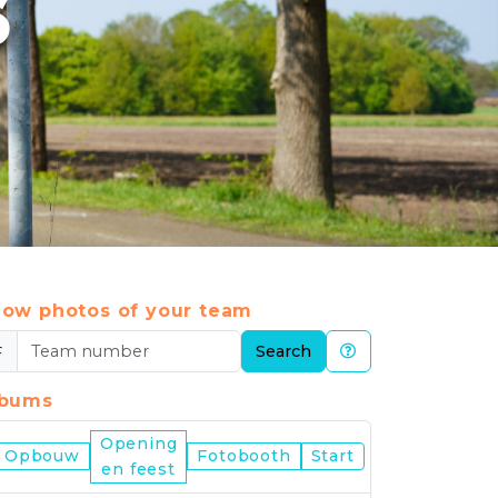
6
ow photos of your team
#
Search
lbums
Opening
Nijmegen
Opbouw
Fotobooth
Start
en feest