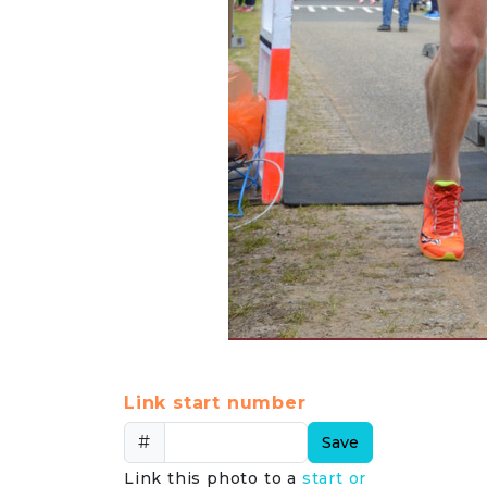
Link start number
#
Save
Link this photo to a
start or