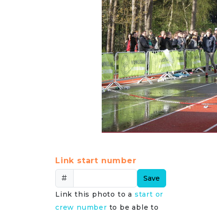
Link start number
#
Save
Link this photo to a
start or
crew number
to be able to