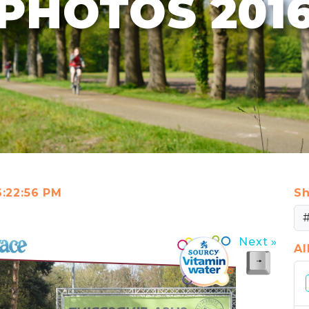
PHOTOS 201
6:22:56 PM
Sh
Next »
A