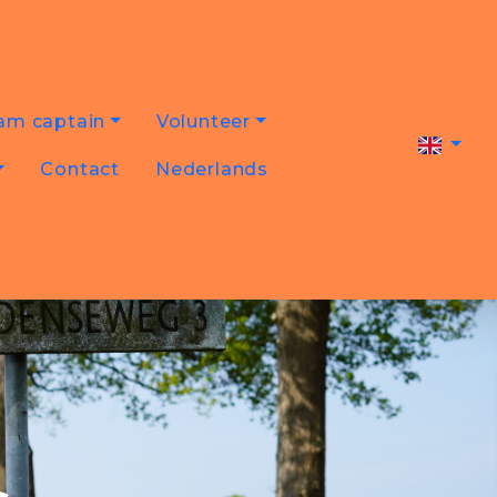
am captain
Volunteer
Contact
Nederlands