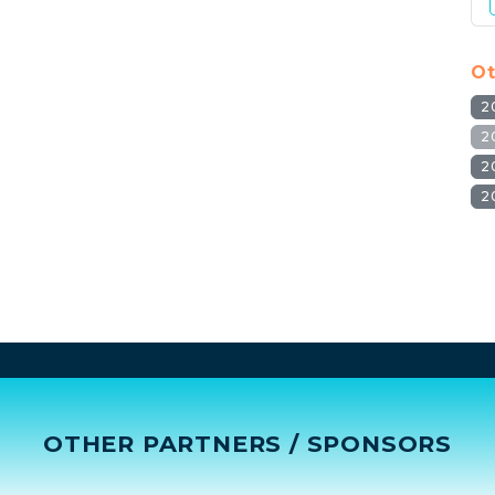
Ot
2
2
2
2
OTHER PARTNERS / SPONSORS