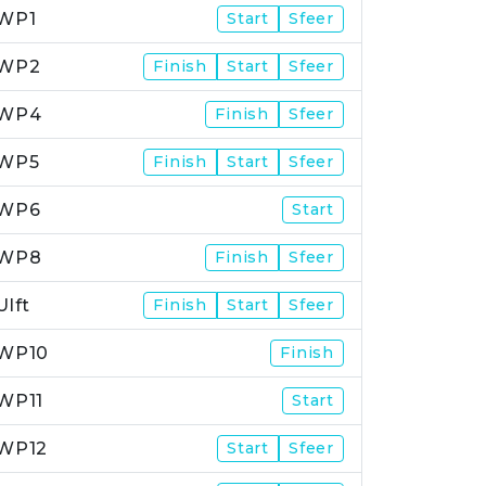
WP1
Start
Sfeer
WP2
Finish
Start
Sfeer
WP4
Finish
Sfeer
WP5
Finish
Start
Sfeer
WP6
Start
WP8
Finish
Sfeer
Ulft
Finish
Start
Sfeer
WP10
Finish
WP11
Start
WP12
Start
Sfeer