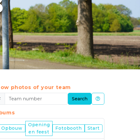
6
ow photos of your team
#
Search
lbums
Opening
Nijmegen
Opbouw
Fotobooth
Start
en feest