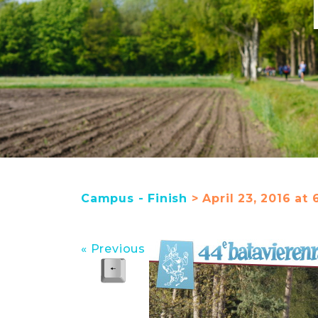
Campus - Finish
> April 23, 2016 at 
« Previous