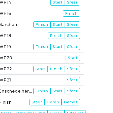
WP14
Start
Sfeer
WP16
Finish
Barchem
Finish
Start
Sfeer
WP18
Finish
Sfeer
WP19
Finish
Start
Sfeer
WP20
Start
WP22
Start
Finish
Sfeer
WP21
Sfeer
Enschede herstart
Finish
Start
Sfeer
Finish
Sfeer
Heren
Dames