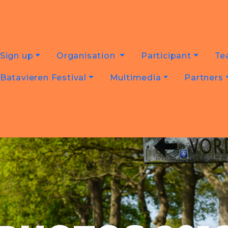
Sign up
Organisation
Participant
Te
Batavieren Festival
Multimedia
Partners