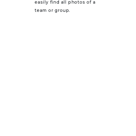
easily find all photos of a
team or group.