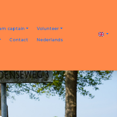
am captain
Volunteer
Contact
Nederlands