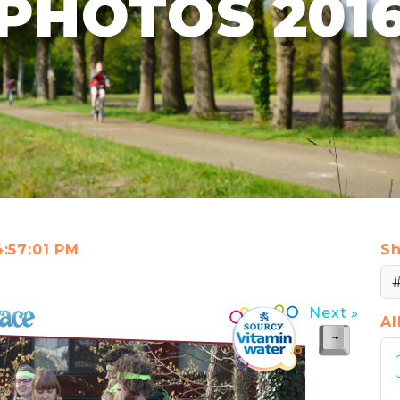
PHOTOS 201
4:57:01 PM
Sh
Next »
A