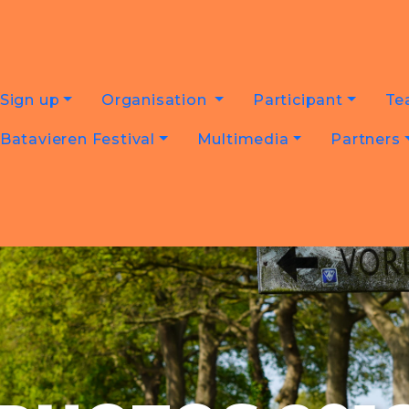
Sign up
Organisation
Participant
Te
Batavieren Festival
Multimedia
Partners