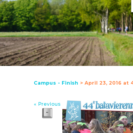
Campus - Finish
> April 23, 2016 at 
« Previous