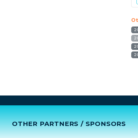
Ot
2
2
2
2
OTHER PARTNERS / SPONSORS