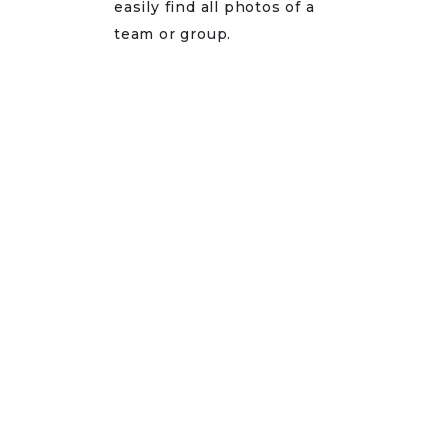
easily find all photos of a
team or group.