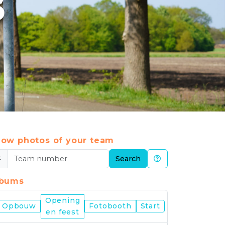
6
ow photos of your team
#
Search
lbums
Opening
Nijmegen
Opbouw
Fotobooth
Start
en feest