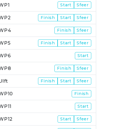
WP1
Start
Sfeer
WP2
Finish
Start
Sfeer
WP4
Finish
Sfeer
WP5
Finish
Start
Sfeer
WP6
Start
WP8
Finish
Sfeer
Ulft
Finish
Start
Sfeer
WP10
Finish
WP11
Start
WP12
Start
Sfeer