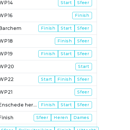
WP14
Start
Sfeer
WP16
Finish
Barchem
Finish
Start
Sfeer
WP18
Finish
Sfeer
WP19
Finish
Start
Sfeer
WP20
Start
WP22
Start
Finish
Sfeer
WP21
Sfeer
Enschede herstart
Finish
Start
Sfeer
Finish
Sfeer
Heren
Dames