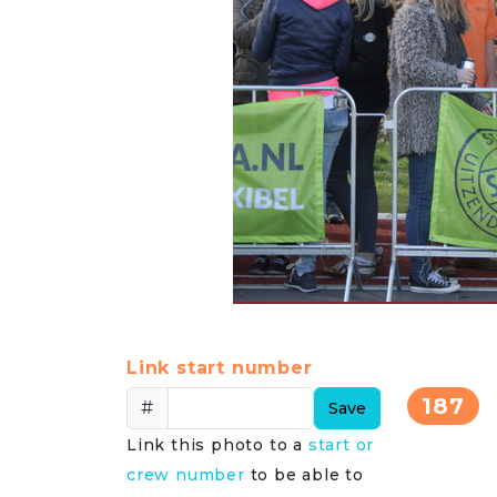
Link start number
187
#
Save
Link this photo to a
start or
crew number
to be able to