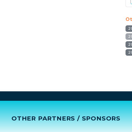
Ot
2
2
2
2
OTHER PARTNERS / SPONSORS