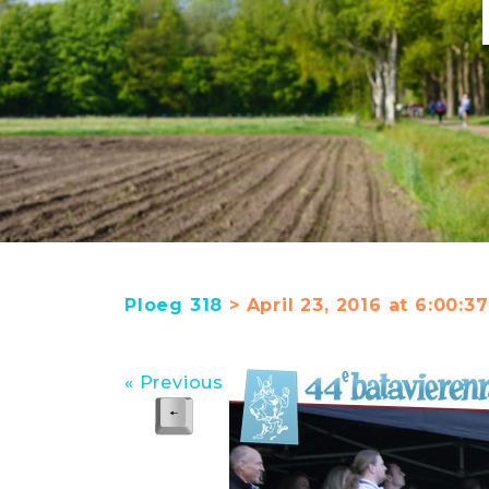
Ploeg 318
> April 23, 2016 at 6:00:
« Previous