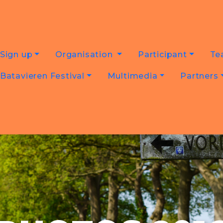
Sign up
Organisation
Participant
Te
Batavieren Festival
Multimedia
Partners