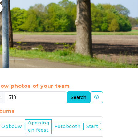
6
ow photos of your team
#
Search
lbums
Opening
Nijmegen
Opbouw
Fotobooth
Start
en feest