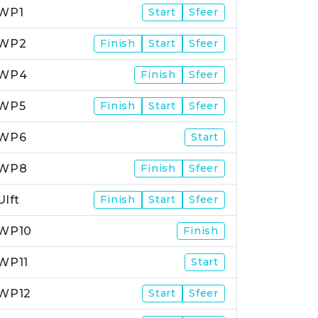
WP1
Start
Sfeer
WP2
Finish
Start
Sfeer
WP4
Finish
Sfeer
WP5
Finish
Start
Sfeer
WP6
Start
WP8
Finish
Sfeer
Ulft
Finish
Start
Sfeer
WP10
Finish
WP11
Start
WP12
Start
Sfeer