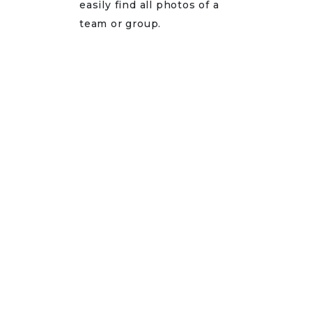
easily find all photos of a
team or group.