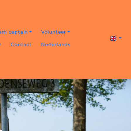
am captain
Volunteer
Contact
Nederlands