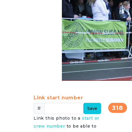
Link start number
318
#
Save
Link this photo to a
start or
crew number
to be able to