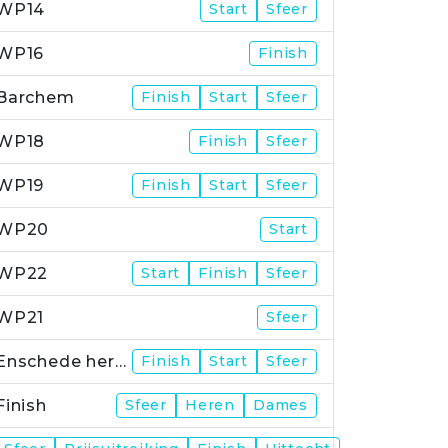
WP14
Start
Sfeer
WP16
Finish
Barchem
Finish
Start
Sfeer
WP18
Finish
Sfeer
WP19
Finish
Start
Sfeer
WP20
Start
WP22
Start
Finish
Sfeer
WP21
Sfeer
Enschede herstart
Finish
Start
Sfeer
Finish
Sfeer
Heren
Dames