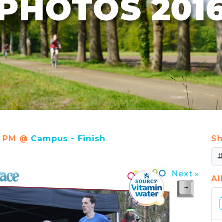
PHOTOS 201
37 PM @
Campus - Finish
Sh
Next »
A