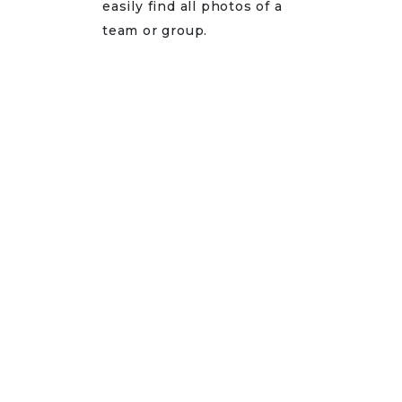
easily find all photos of a
team or group.