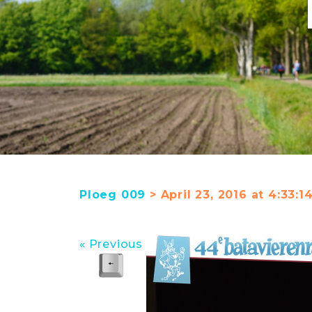
Ploeg 009
> April 23, 2016 at 4:33:
« Previous