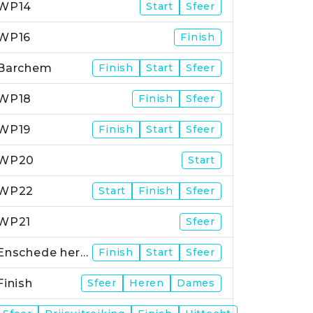
WP14
Start
Sfeer
WP16
Finish
Barchem
Finish
Start
Sfeer
WP18
Finish
Sfeer
WP19
Finish
Start
Sfeer
WP20
Start
WP22
Start
Finish
Sfeer
WP21
Sfeer
Enschede herstart
Finish
Start
Sfeer
Finish
Sfeer
Heren
Dames