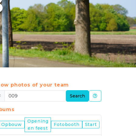
6
ow photos of your team
#
Search
lbums
Opening
Nijmegen
Opbouw
Fotobooth
Start
en feest