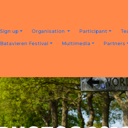
Sign up
Organisation
Participant
Te
Batavieren Festival
Multimedia
Partners