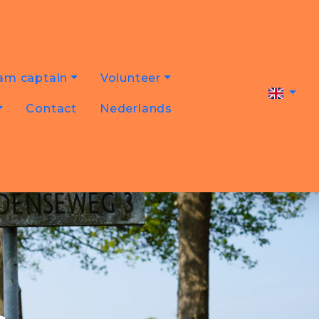
am captain
Volunteer
Contact
Nederlands