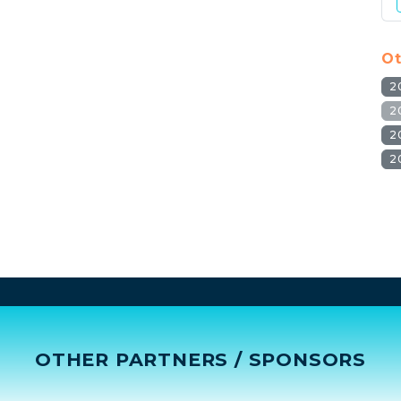
Ot
2
2
2
2
OTHER PARTNERS / SPONSORS