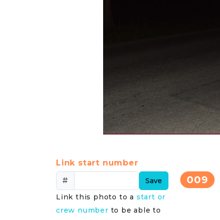
Link start number
009
#
Save
Link this photo to a
start or
crew number
to be able to