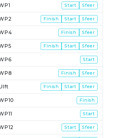
WP1
Start
Sfeer
WP2
Finish
Start
Sfeer
WP4
Finish
Sfeer
WP5
Finish
Start
Sfeer
WP6
Start
WP8
Finish
Sfeer
Ulft
Finish
Start
Sfeer
WP10
Finish
WP11
Start
WP12
Start
Sfeer