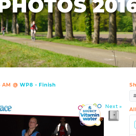
PHOTOS 201
14 AM @
WP8 - Finish
Sh
Next »
A