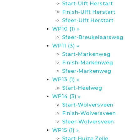
Start-Ulft Herstart
Finish-Ulft Herstart
Sfeer-Ulft Herstart
WP10 (1) »
Sfeer-Breukelaarsweg
WP11 (3) »
Start-Markenweg
Finish-Markenweg
Sfeer-Markenweg
WP13 (1) »
Start-Heelweg
WP14 (3) »
Start-Wolversveen
Finish-Wolversveen
Sfeer-Wolversveen
WP15 (1) »
Start-Huize Zelle