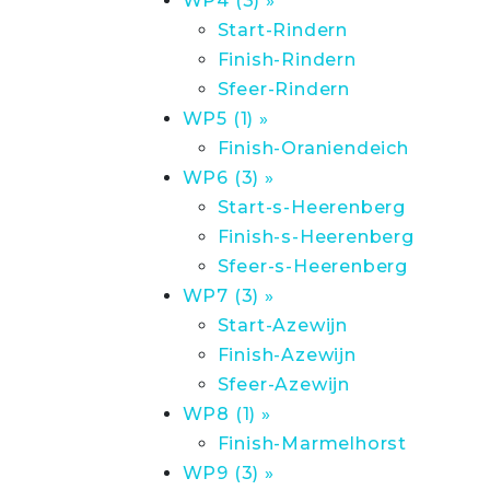
WP4 (3) »
Start-Rindern
Finish-Rindern
Sfeer-Rindern
WP5 (1) »
Finish-Oraniendeich
WP6 (3) »
Start-s-Heerenberg
Finish-s-Heerenberg
Sfeer-s-Heerenberg
WP7 (3) »
Start-Azewijn
Finish-Azewijn
Sfeer-Azewijn
WP8 (1) »
Finish-Marmelhorst
WP9 (3) »