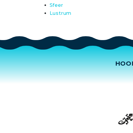
Sfeer
Lustrum
HOO