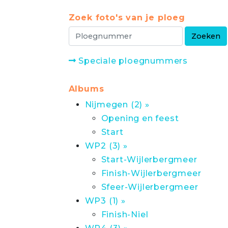
Zoek foto's van je ploeg
Speciale ploegnummers
Albums
Nijmegen (2) »
Opening en feest
Start
WP2 (3) »
Start-Wijlerbergmeer
Finish-Wijlerbergmeer
Sfeer-Wijlerbergmeer
WP3 (1) »
Finish-Niel