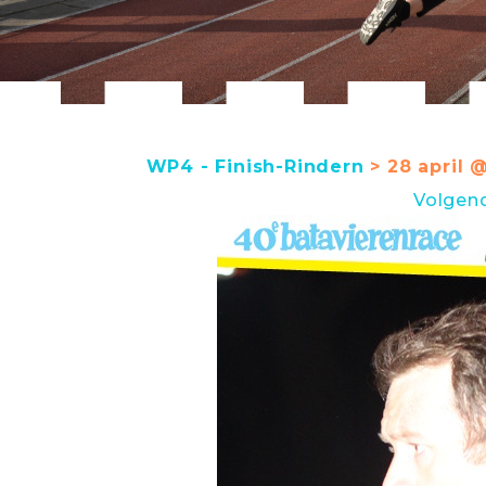
WP4 - Finish-Rindern
> 28 april 
Volgen