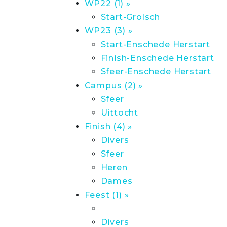
WP22 (1) »
Start-Grolsch
WP23 (3) »
Start-Enschede Herstart
Finish-Enschede Herstart
Sfeer-Enschede Herstart
Campus (2) »
Sfeer
Uittocht
Finish (4) »
Divers
Sfeer
Heren
Dames
Feest (1) »
Divers