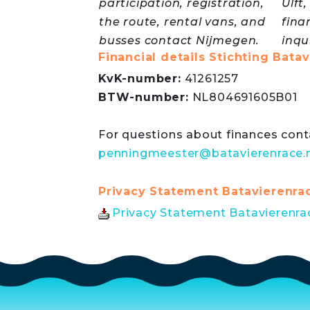
participation, registration,
Ulft
the route, rental vans, and
fina
busses contact Nijmegen.
inqu
Financial details Stichting Bata
KvK-number:
41261257
BTW-number:
NL804691605B01
For questions about finances conta
penningmeester@batavierenrace.n
Privacy Statement Batavierenra
Privacy Statement Batavierenrac