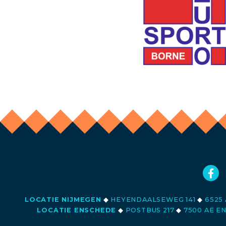
LOCATIE NIJMEGEN
◆
HEYENDAALSEWEG 141
◆
6525 
LOCATIE ENSCHEDE
◆
POSTBUS 217
◆
7500 AE E