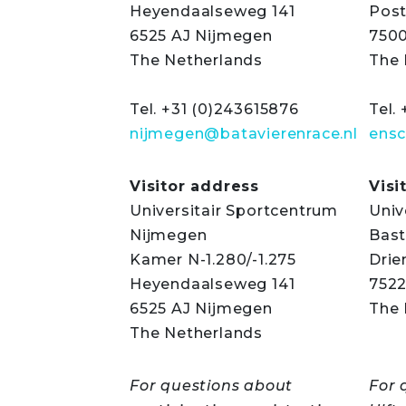
Heyendaalseweg 141
Post
6525 AJ Nijmegen
750
The Netherlands
The 
Tel. +31 (0)243615876
Tel.
nijmegen@batavierenrace.nl
ensc
Visitor address
Visi
Universitair Sportcentrum
Univ
Nijmegen
Bast
Kamer N-1.280/-1.275
Drie
Heyendaalseweg 141
752
6525 AJ Nijmegen
The 
The Netherlands
For questions about
For 