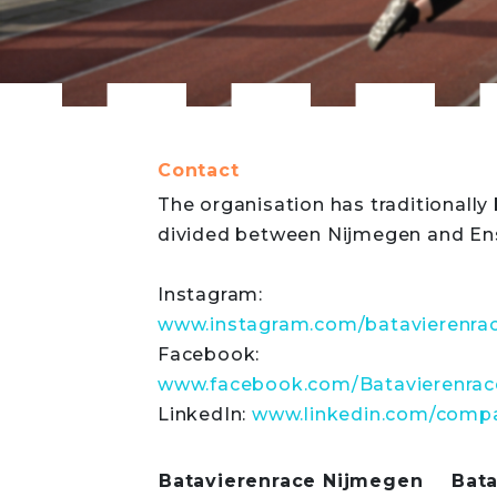
Contact
The organisation has traditionally
divided between Nijmegen and En
Instagram:
www.instagram.com/batavierenra
Facebook:
www.facebook.com/Batavierenrac
LinkedIn:
www.linkedin.com/compa
Batavierenrace Nijmegen
Bat