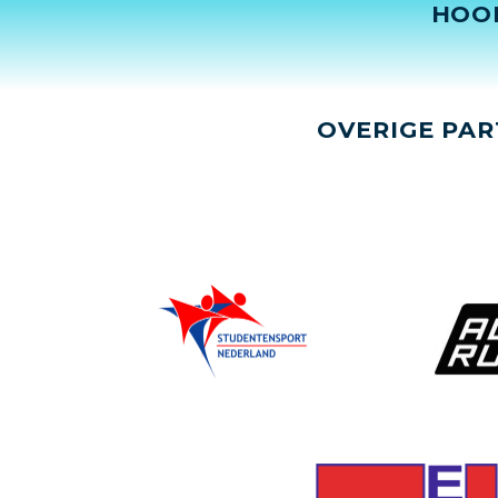
HOO
OVERIGE PAR