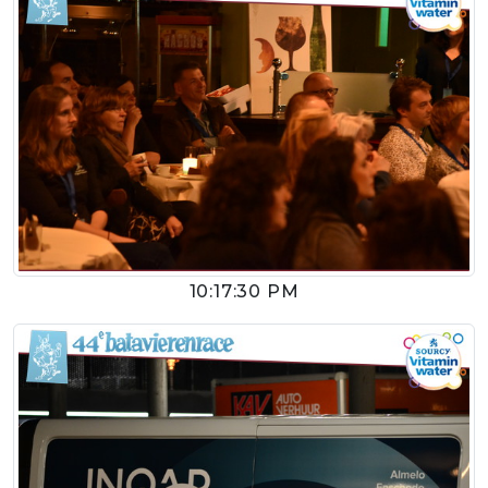
10:17:30 PM