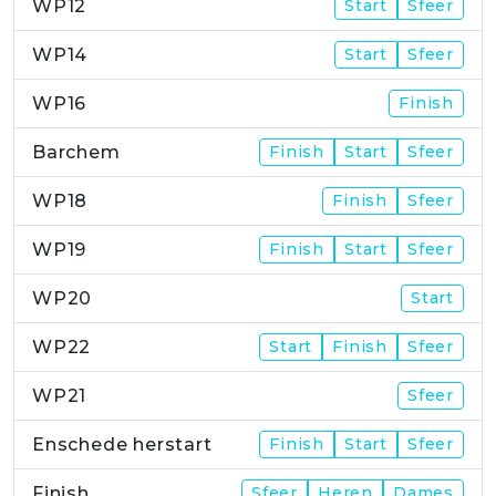
WP12
Start
Sfeer
WP14
Start
Sfeer
WP16
Finish
Barchem
Finish
Start
Sfeer
WP18
Finish
Sfeer
WP19
Finish
Start
Sfeer
WP20
Start
WP22
Start
Finish
Sfeer
WP21
Sfeer
Enschede herstart
Finish
Start
Sfeer
Finish
Sfeer
Heren
Dames