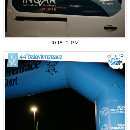
10:18:12 PM