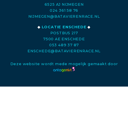
6525 AJ NIJMEGEN
024 361 58 76
NIJMEGEN@BATAVIERENRACE.NL
◆
LOCATIE ENSCHEDE
◆
POSTBUS 217
7500 AE ENSCHEDE
053 489 37 87
ENSCHEDE@BATAVIERENRACE.NL
Deze website wordt mede mogelijk gemaakt door