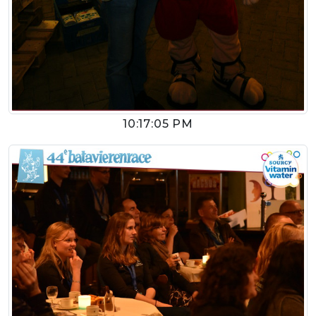
10:17:05 PM