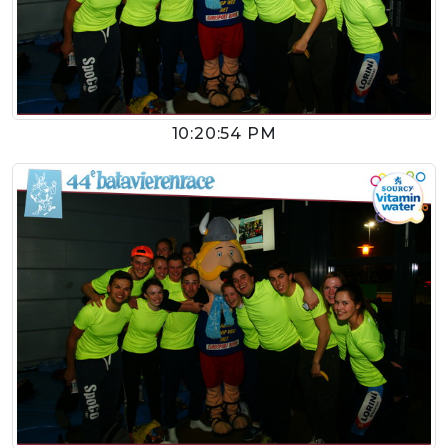
10:20:54 PM