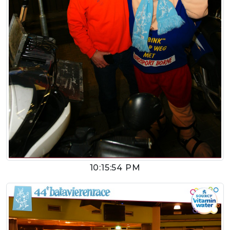
10:15:54 PM