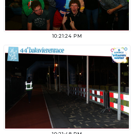
10:21:24 PM