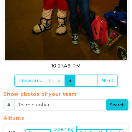
10:21:49 PM
(current)
Previous
1
2
3
…
11
Next
Show photos of your team
#
Search
Albums
Opening