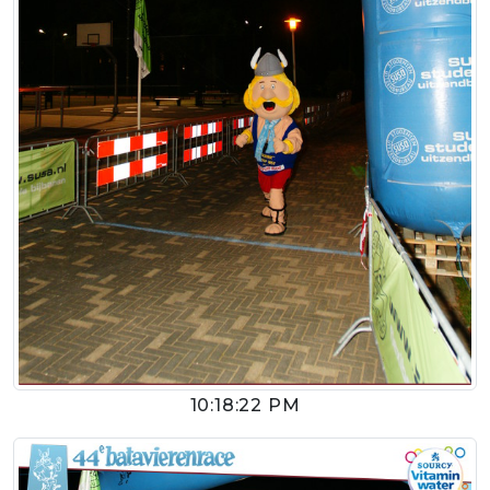
10:18:22 PM