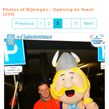
Photos of Nijmegen - Opening en feest
(249)
(current)
Previous
1
2
3
…
11
Next