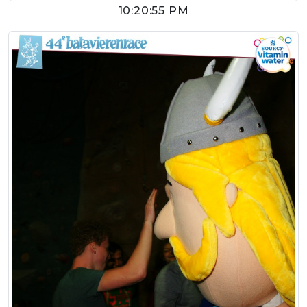
10:20:55 PM