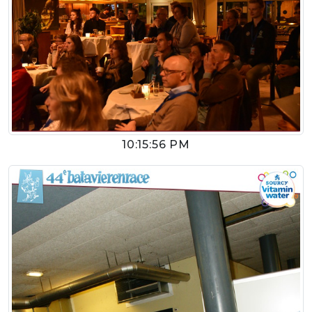
10:15:56 PM