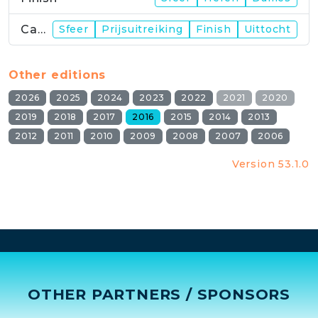
Campus
Sfeer
Prijsuitreiking
Finish
Uittocht
Other editions
2026
2025
2024
2023
2022
2021
2020
2019
2018
2017
2016
2015
2014
2013
2012
2011
2010
2009
2008
2007
2006
Version 53.1.0
OTHER PARTNERS / SPONSORS