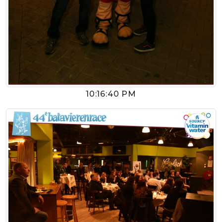
10:16:40 PM