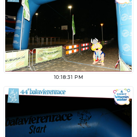
10:18:31 PM