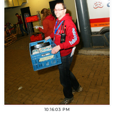
10:16:03 PM