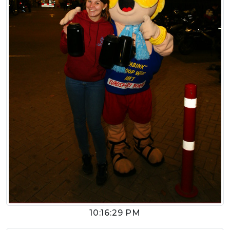
10:16:29 PM