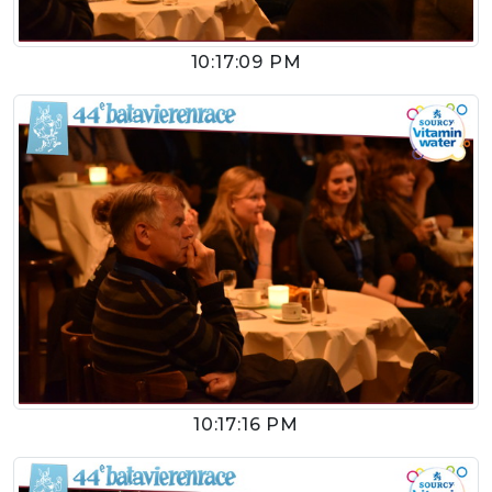
10:17:09 PM
10:17:16 PM