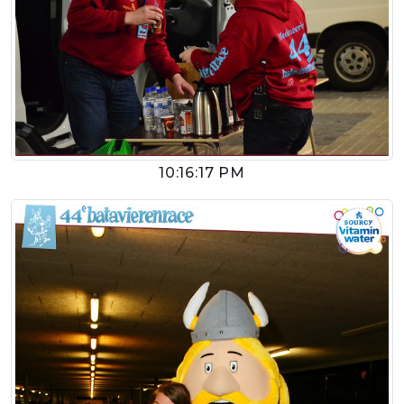
10:16:17 PM