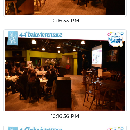
10:16:53 PM
10:16:56 PM