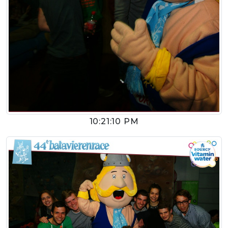
10:21:10 PM