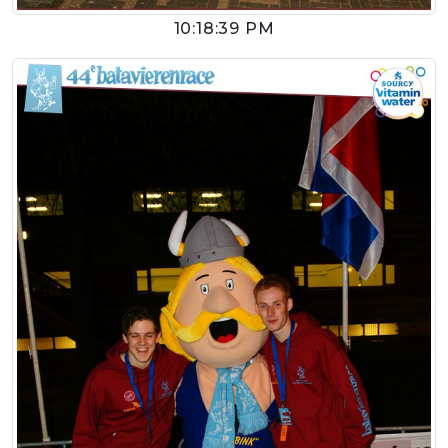
10:18:39 PM