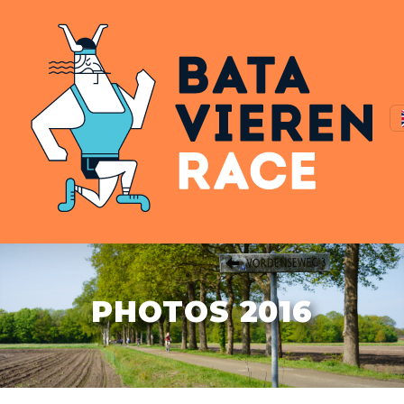
PHOTOS 2016