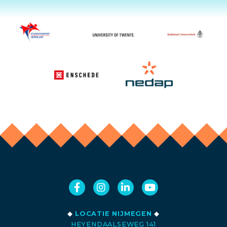
◆
LOCATIE NIJMEGEN
◆
HEYENDAALSEWEG 141