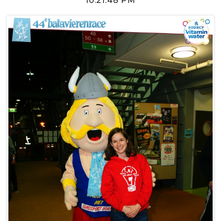
10:21:48 PM