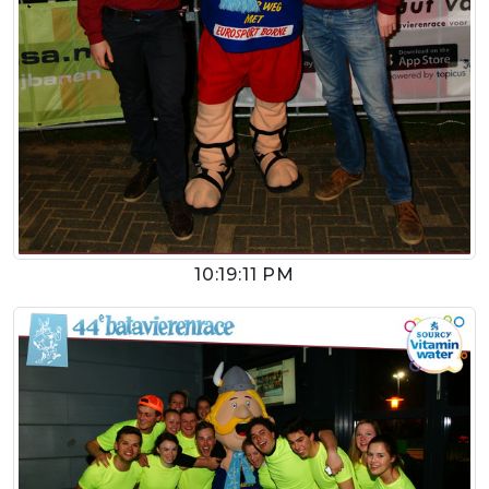
10:19:11 PM