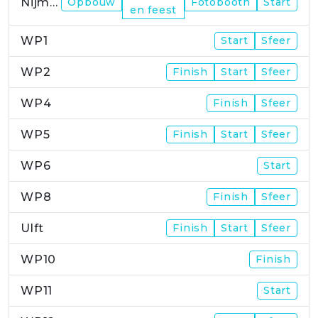
Nijmegen
Opbouw
Fotobooth
Start
en feest
WP1
Start
Sfeer
WP2
Finish
Start
Sfeer
WP4
Finish
Sfeer
WP5
Finish
Start
Sfeer
WP6
Start
WP8
Finish
Sfeer
Ulft
Finish
Start
Sfeer
WP10
Finish
WP11
Start