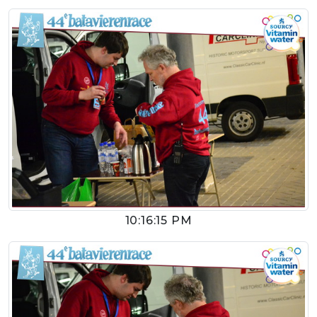
10:16:15 PM