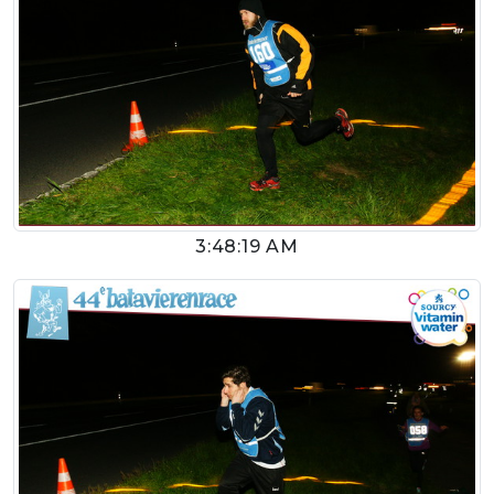
3:48:19 AM