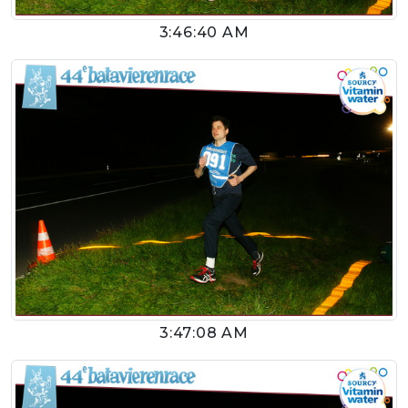
3:46:40 AM
3:47:08 AM