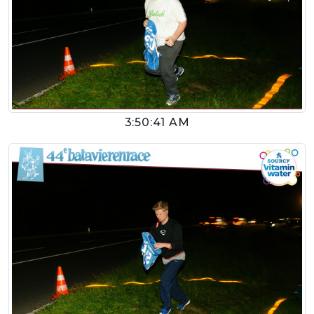
3:50:41 AM