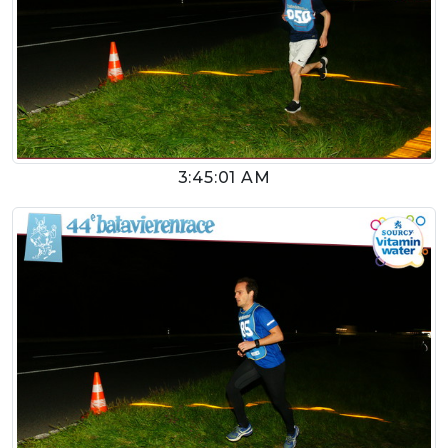
3:45:01 AM