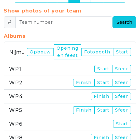
Show photos of your team
#
Search
Albums
Opening
Nijmegen
Opbouw
Fotobooth
Start
en feest
WP1
Start
Sfeer
WP2
Finish
Start
Sfeer
WP4
Finish
Sfeer
WP5
Finish
Start
Sfeer
WP6
Start
WP8
Finish
Sfeer