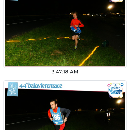
3:47:18 AM