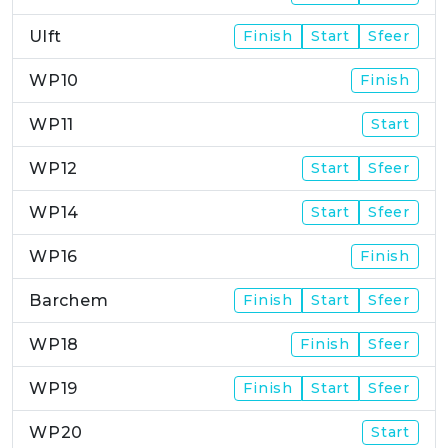
Ulft
Finish
Start
Sfeer
WP10
Finish
WP11
Start
WP12
Start
Sfeer
WP14
Start
Sfeer
WP16
Finish
Barchem
Finish
Start
Sfeer
WP18
Finish
Sfeer
WP19
Finish
Start
Sfeer
WP20
Start