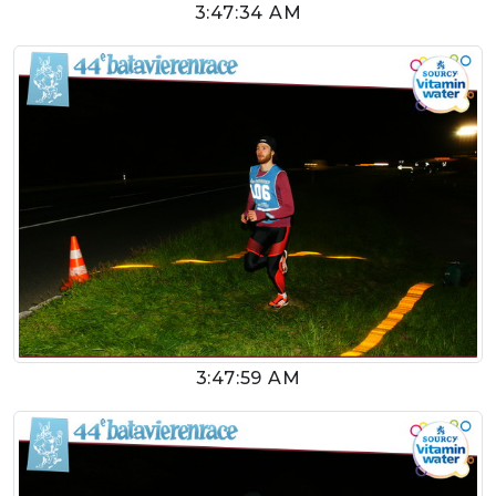
3:47:34 AM
3:47:59 AM