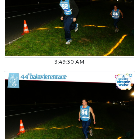
3:49:30 AM