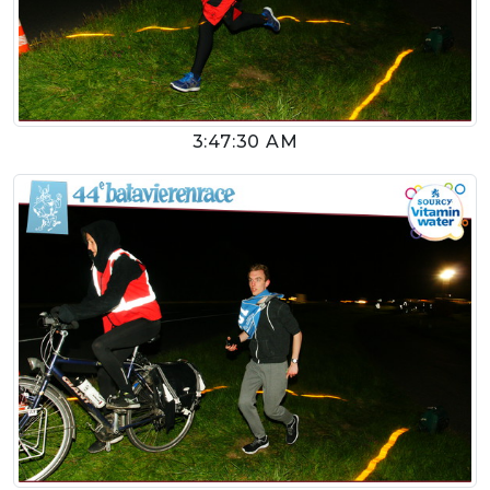
3:47:30 AM