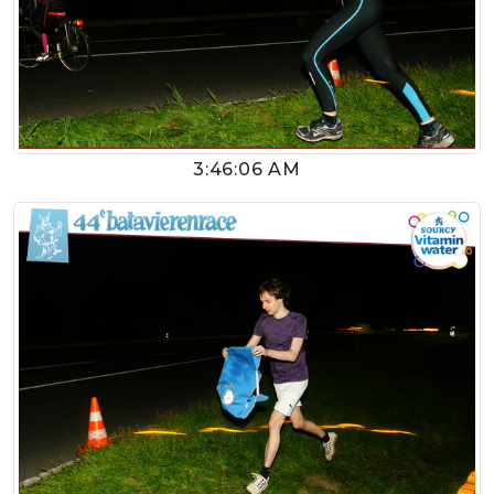
3:46:06 AM