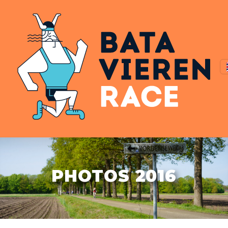
PHOTOS 2016