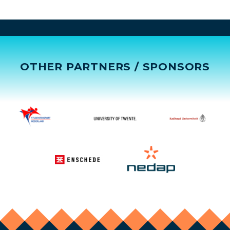
OTHER PARTNERS / SPONSORS