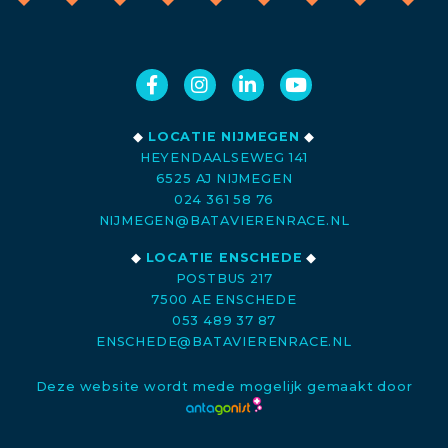
◆
LOCATIE NIJMEGEN
◆
HEYENDAALSEWEG 141
6525 AJ NIJMEGEN
024 361 58 76
NIJMEGEN@BATAVIERENRACE.NL
◆
LOCATIE ENSCHEDE
◆
POSTBUS 217
7500 AE ENSCHEDE
053 489 37 87
ENSCHEDE@BATAVIERENRACE.NL
Deze website wordt mede mogelijk gemaakt door