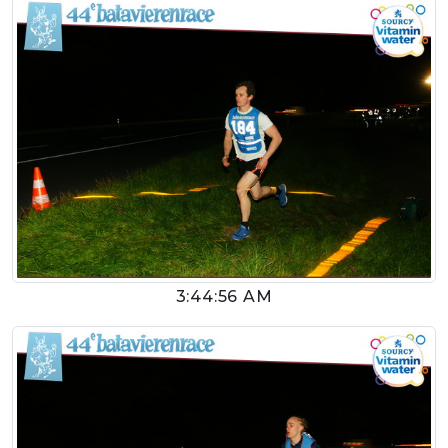
3:44:56 AM