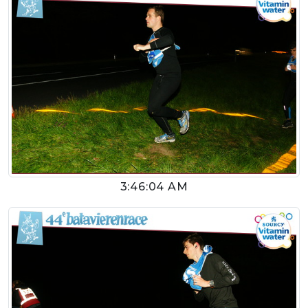
3:46:04 AM