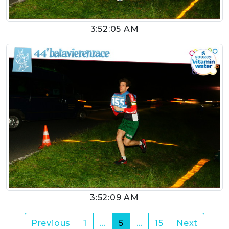
3:52:05 AM
3:52:09 AM
(current)
Previous
1
…
5
…
15
Next