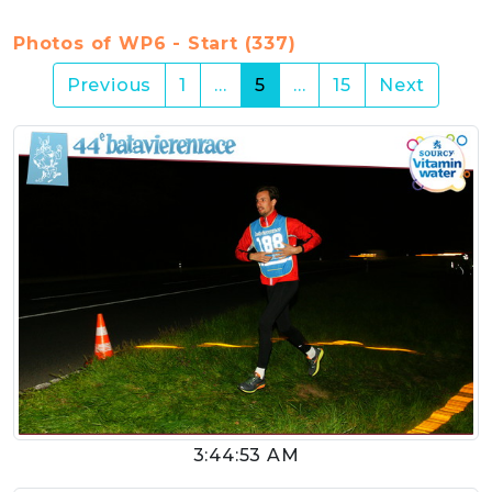
Photos of WP6 - Start (337)
(current)
Previous
1
…
5
…
15
Next
3:44:53 AM