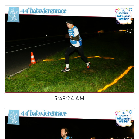
3:49:24 AM