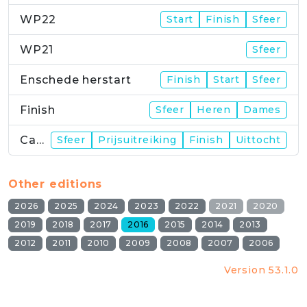
WP22
Start
Finish
Sfeer
WP21
Sfeer
Enschede herstart
Finish
Start
Sfeer
Finish
Sfeer
Heren
Dames
Campus
Sfeer
Prijsuitreiking
Finish
Uittocht
Other editions
2026
2025
2024
2023
2022
2021
2020
2019
2018
2017
2016
2015
2014
2013
2012
2011
2010
2009
2008
2007
2006
Version 53.1.0