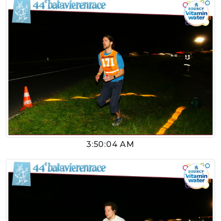
3:50:04 AM