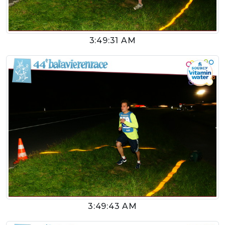
3:49:31 AM
3:49:43 AM