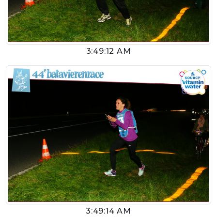
3:49:12 AM
3:49:14 AM