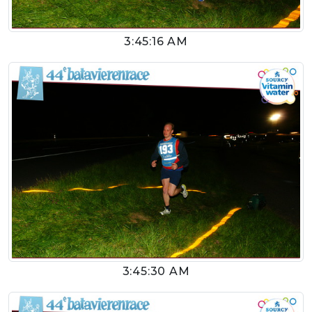
3:45:16 AM
3:45:30 AM