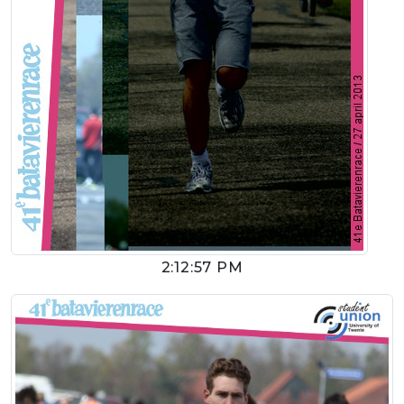
2:12:57 PM