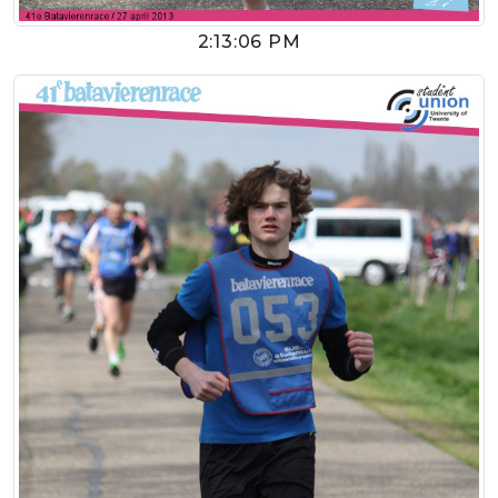
2:13:06 PM