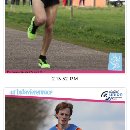
2:13:52 PM