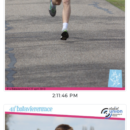
2:11:46 PM