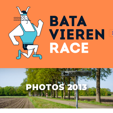
PHOTOS 2013