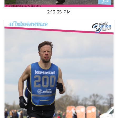
2:13:35 PM