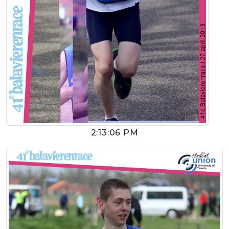
2:13:06 PM