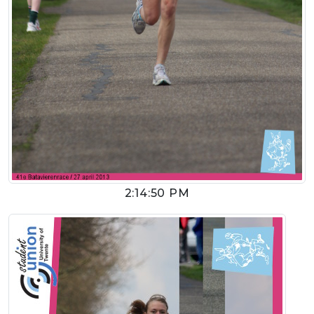
2:14:50 PM