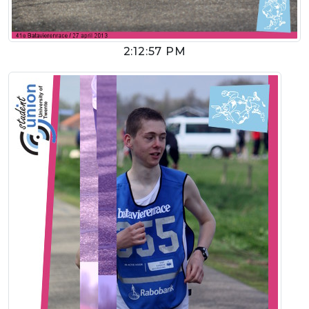
2:12:57 PM