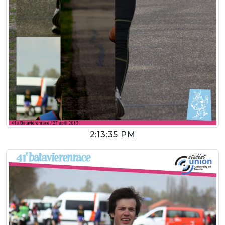
2:13:35 PM