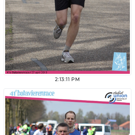
2:13:11 PM