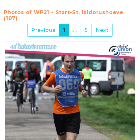
Photos of WP21 - Start-St. Isidorushoeve
(107)
(current)
Previous
1
…
5
Next