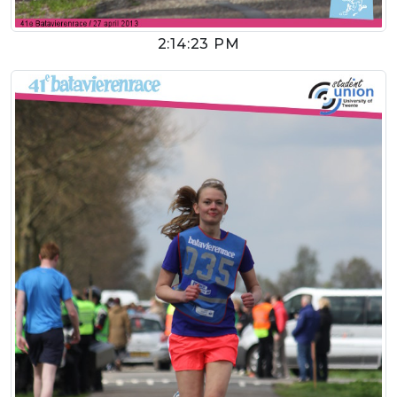
2:14:23 PM