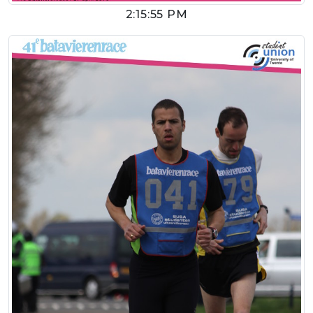
2:15:55 PM