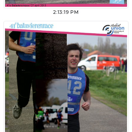
2:13:19 PM