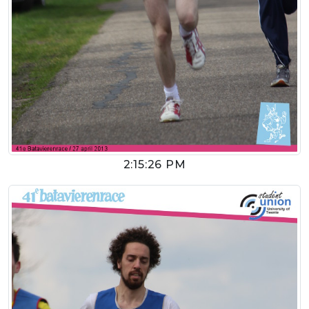
2:15:26 PM