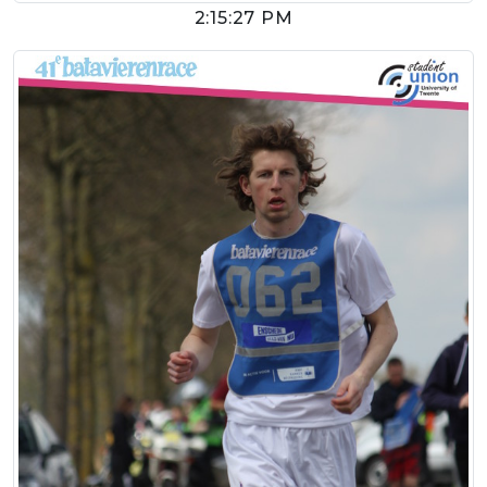
2:15:27 PM