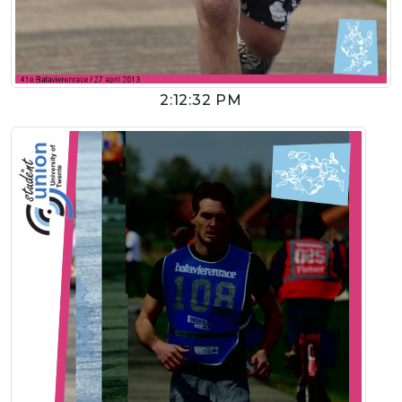
2:12:32 PM