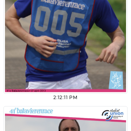
2:12:11 PM