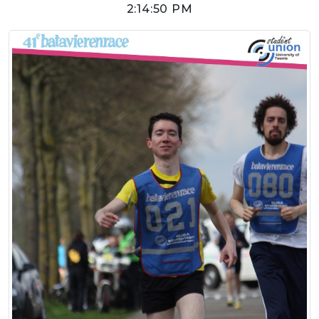
2:14:50 PM