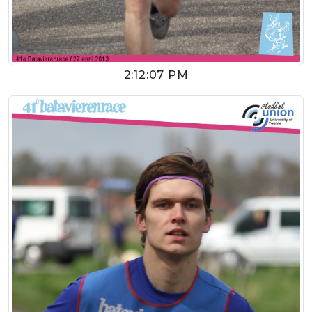
2:12:07 PM