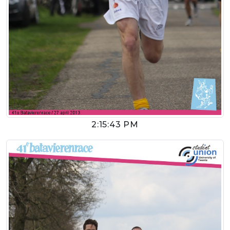
2:15:43 PM