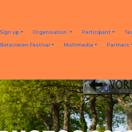
Sign up
Organisation
Participant
Te
Batavieren Festival
Multimedia
Partners