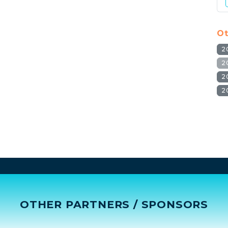
Ot
2
2
2
2
OTHER PARTNERS / SPONSORS