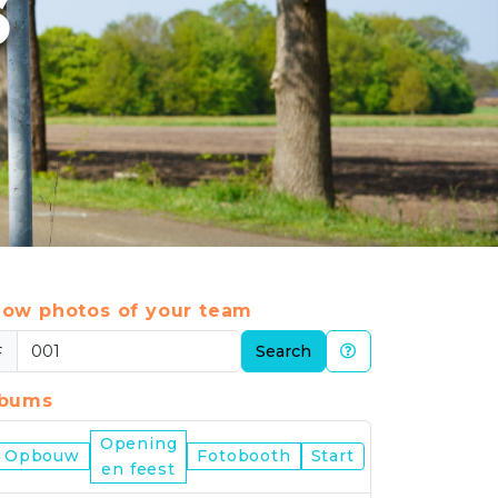
6
ow photos of your team
#
Search
lbums
Opening
Nijmegen
Opbouw
Fotobooth
Start
en feest