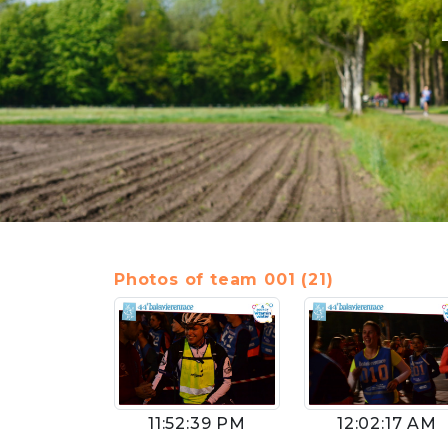
Photos of team 001 (21)
11:52:39 PM
12:02:17 AM