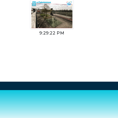
9:29:22 PM