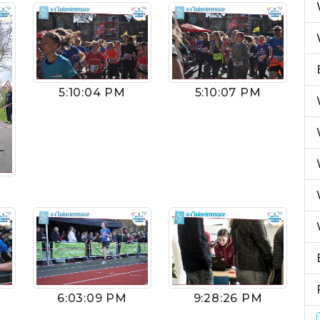
5:10:04 PM
5:10:07 PM
9:28:26 PM
6:03:09 PM