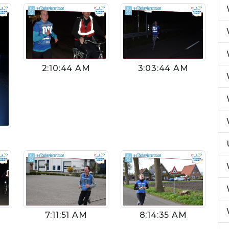
2:10:44 AM
3:03:44 AM
8:14:35 AM
7:11:51 AM