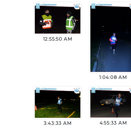
12:55:50 AM
1:04:08 AM
4:55:33 AM
3:43:33 AM