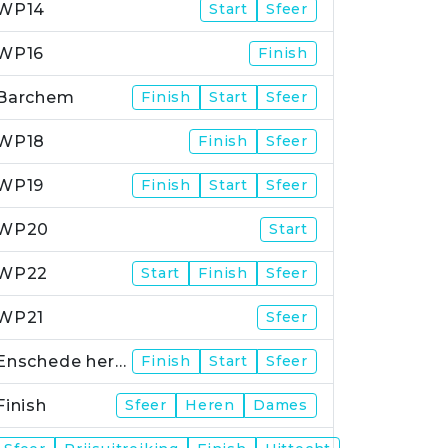
WP14
Start
Sfeer
WP16
Finish
Barchem
Finish
Start
Sfeer
WP18
Finish
Sfeer
WP19
Finish
Start
Sfeer
WP20
Start
WP22
Start
Finish
Sfeer
WP21
Sfeer
Enschede herstart
Finish
Start
Sfeer
Finish
Sfeer
Heren
Dames