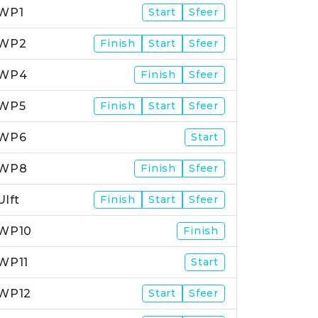
WP1
Start
Sfeer
WP2
Finish
Start
Sfeer
WP4
Finish
Sfeer
WP5
Finish
Start
Sfeer
WP6
Start
WP8
Finish
Sfeer
Ulft
Finish
Start
Sfeer
WP10
Finish
WP11
Start
WP12
Start
Sfeer