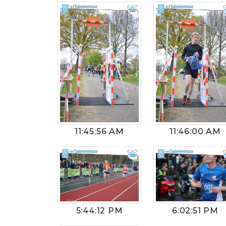
11:45:56 AM
11:46:00 AM
5:44:12 PM
6:02:51 PM