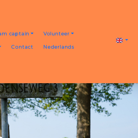
am captain
Volunteer
Contact
Nederlands