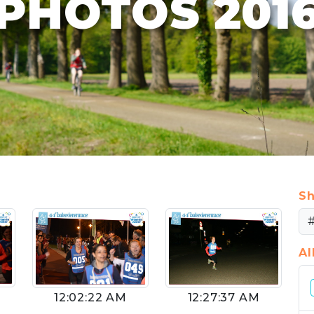
PHOTOS 201
Sh
A
12:02:22 AM
12:27:37 AM