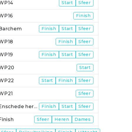
WP14
Start
Sfeer
WP16
Finish
Barchem
Finish
Start
Sfeer
WP18
Finish
Sfeer
WP19
Finish
Start
Sfeer
WP20
Start
WP22
Start
Finish
Sfeer
WP21
Sfeer
Enschede herstart
Finish
Start
Sfeer
Finish
Sfeer
Heren
Dames