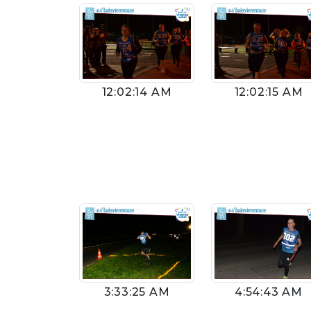
12:02:14 AM
12:02:15 AM
4:54:43 AM
3:33:25 AM