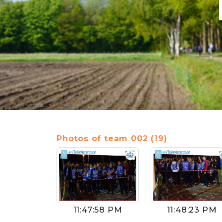
Photos of team 002 (19)
11:47:58 PM
11:48:23 PM