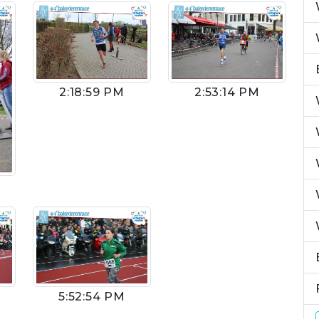
2:53:14 PM
2:18:59 PM
5:52:54 PM