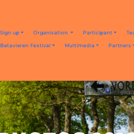
Sign up
Organisation
Participant
Te
Batavieren Festival
Multimedia
Partners