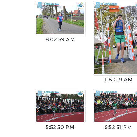
8:02:59 AM
11:50:19 AM
5:52:50 PM
5:52:51 PM