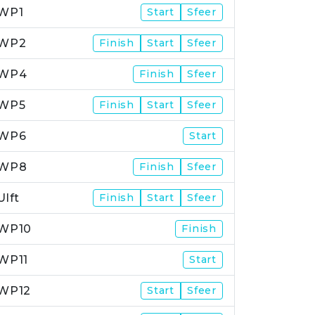
WP1
Start
Sfeer
WP2
Finish
Start
Sfeer
WP4
Finish
Sfeer
WP5
Finish
Start
Sfeer
WP6
Start
WP8
Finish
Sfeer
Ulft
Finish
Start
Sfeer
WP10
Finish
WP11
Start
WP12
Start
Sfeer