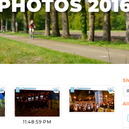
PHOTOS 201
Sh
A
11:48:59 PM