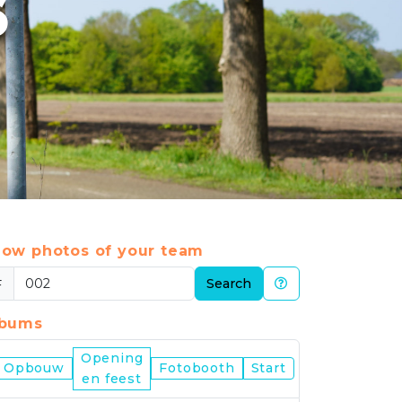
6
ow photos of your team
#
Search
lbums
Opening
Nijmegen
Opbouw
Fotobooth
Start
en feest