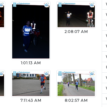
2:08:07 AM
1:01:13 AM
8:02:57 AM
7:11:43 AM