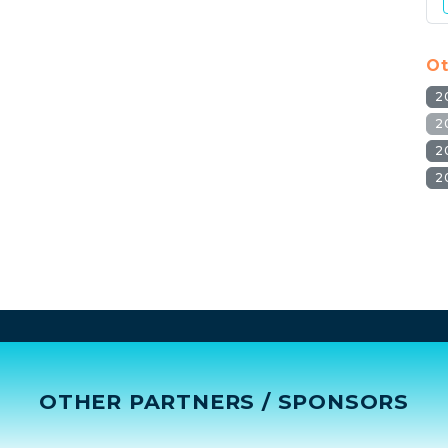
Ot
2
2
2
2
OTHER PARTNERS / SPONSORS