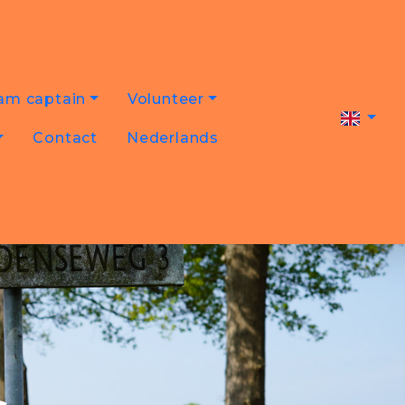
am captain
Volunteer
Contact
Nederlands