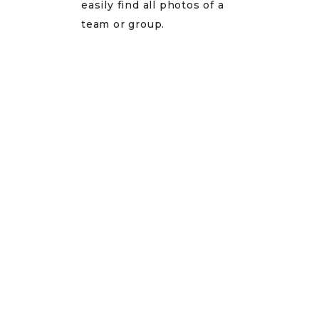
easily find all photos of a
team or group.