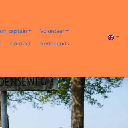
am captain
Volunteer
Contact
Nederlands