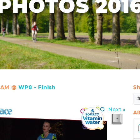
PHOTOS 201
30 AM @
WP8 - Finish
Sh
Next »
A