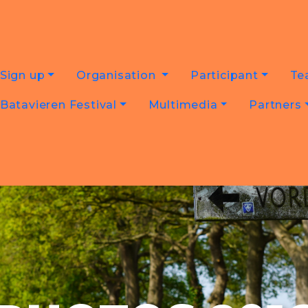
Sign up
Organisation
Participant
Te
Batavieren Festival
Multimedia
Partners