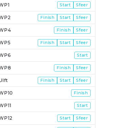
WP1
Start
Sfeer
WP2
Finish
Start
Sfeer
WP4
Finish
Sfeer
WP5
Finish
Start
Sfeer
WP6
Start
WP8
Finish
Sfeer
Ulft
Finish
Start
Sfeer
WP10
Finish
WP11
Start
WP12
Start
Sfeer