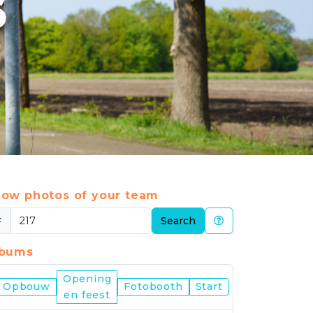
6
ow photos of your team
#
Search
lbums
Opening
Nijmegen
Opbouw
Fotobooth
Start
en feest