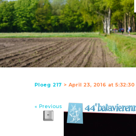
Ploeg 217
> April 23, 2016 at 5:32:
« Previous