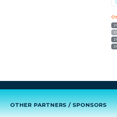
Ot
2
2
2
2
OTHER PARTNERS / SPONSORS