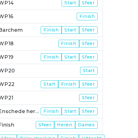
WP14
Start
Sfeer
WP16
Finish
Barchem
Finish
Start
Sfeer
WP18
Finish
Sfeer
WP19
Finish
Start
Sfeer
WP20
Start
WP22
Start
Finish
Sfeer
WP21
Sfeer
Enschede herstart
Finish
Start
Sfeer
Finish
Sfeer
Heren
Dames