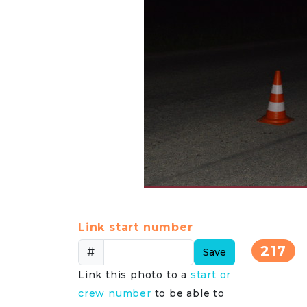
Link start number
217
#
Save
Link this photo to a
start or
crew number
to be able to