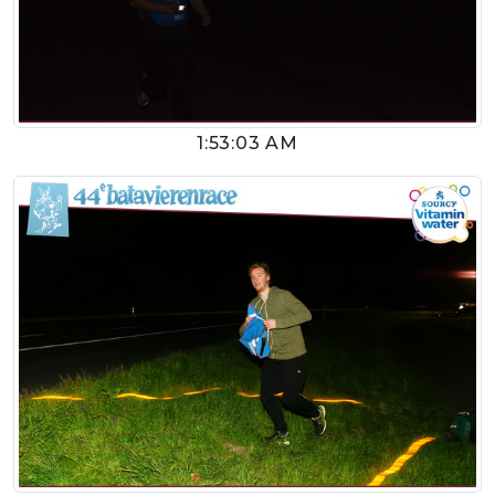
1:53:03 AM