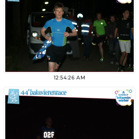
12:54:26 AM