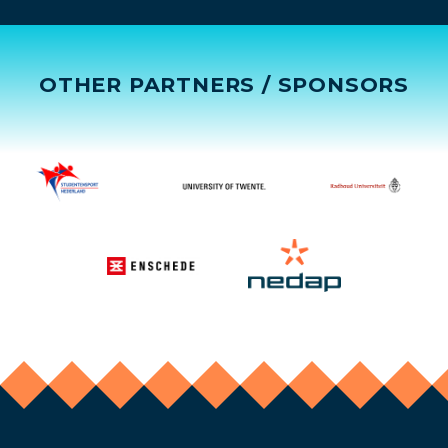
OTHER PARTNERS / SPONSORS