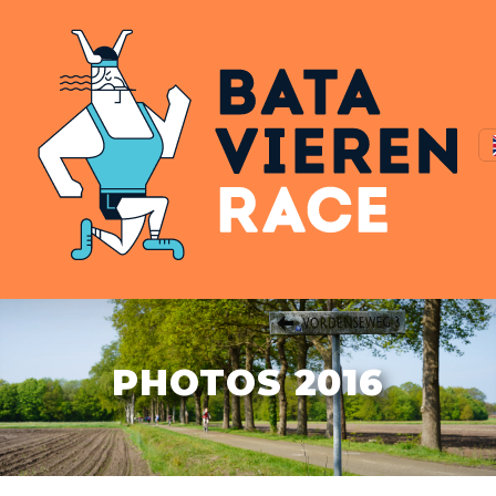
PHOTOS 2016