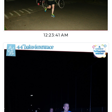
12:23:41 AM