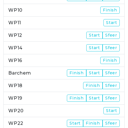
WP10
Finish
WP11
Start
WP12
Start
Sfeer
WP14
Start
Sfeer
WP16
Finish
Barchem
Finish
Start
Sfeer
WP18
Finish
Sfeer
WP19
Finish
Start
Sfeer
WP20
Start
WP22
Start
Finish
Sfeer