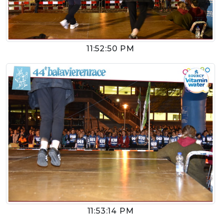
11:52:50 PM
11:53:14 PM