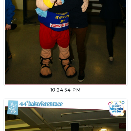
10:24:54 PM