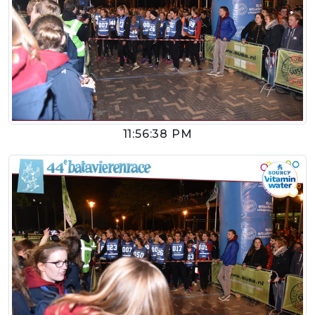
11:56:38 PM