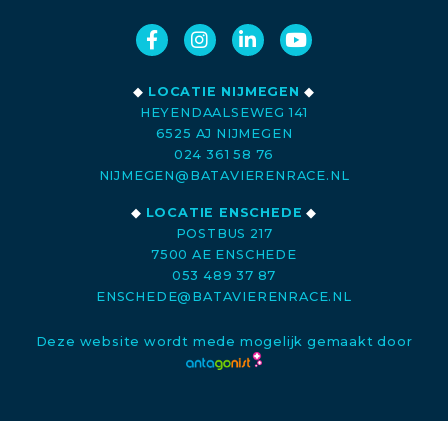
◆
LOCATIE NIJMEGEN
◆
HEYENDAALSEWEG 141
6525 AJ NIJMEGEN
024 361 58 76
NIJMEGEN@BATAVIERENRACE.NL
◆
LOCATIE ENSCHEDE
◆
POSTBUS 217
7500 AE ENSCHEDE
053 489 37 87
ENSCHEDE@BATAVIERENRACE.NL
Deze website wordt mede mogelijk gemaakt door