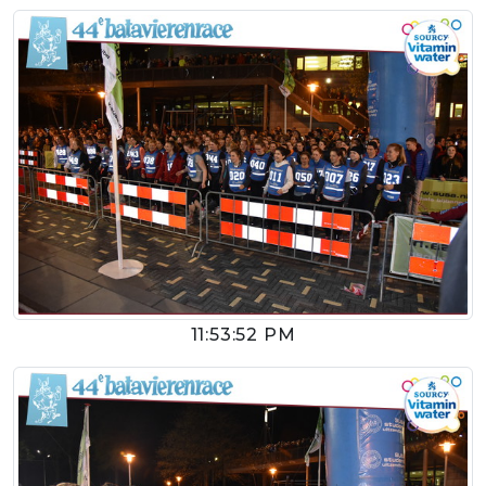
11:53:52 PM