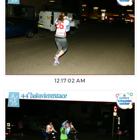
12:17:02 AM