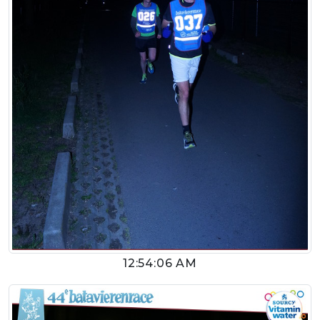
12:54:06 AM