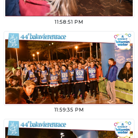
11:58:51 PM
11:59:35 PM