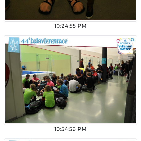
10:24:55 PM
10:54:56 PM