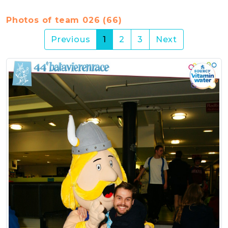
Photos of team 026 (66)
(current)
Previous
1
2
3
Next