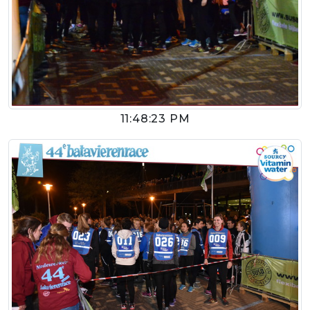
11:48:23 PM