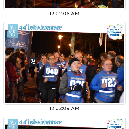
12:02:06 AM
12:02:09 AM