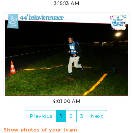
3:15:13 AM
4:01:00 AM
(current)
Previous
1
2
3
Next
Show photos of your team