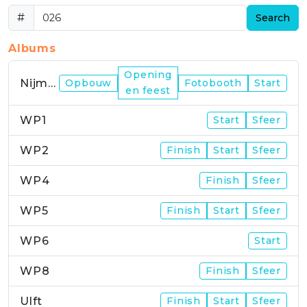
#
Search
Albums
Opening
Nijmegen
Opbouw
Fotobooth
Start
en feest
WP1
Start
Sfeer
WP2
Finish
Start
Sfeer
WP4
Finish
Sfeer
WP5
Finish
Start
Sfeer
WP6
Start
WP8
Finish
Sfeer
Ulft
Finish
Start
Sfeer