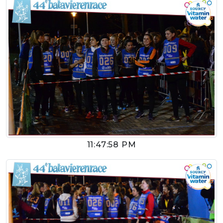
11:47:58 PM