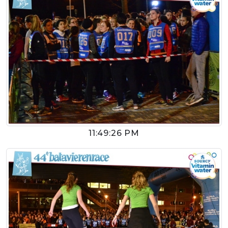
11:49:26 PM