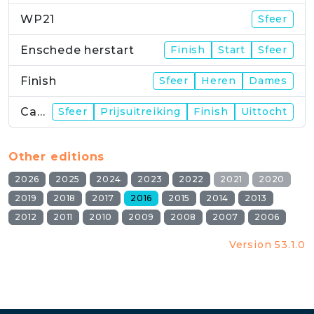
WP21
Sfeer
Enschede herstart
Finish
Start
Sfeer
Finish
Sfeer
Heren
Dames
Campus
Sfeer
Prijsuitreiking
Finish
Uittocht
Other editions
2026
2025
2024
2023
2022
2021
2020
2019
2018
2017
2016
2015
2014
2013
2012
2011
2010
2009
2008
2007
2006
Version 53.1.0