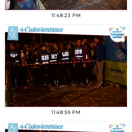
11:48:23 PM
11:48:59 PM