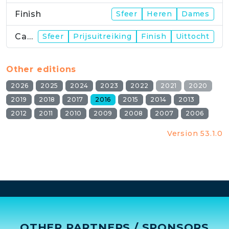
Finish
Sfeer
Heren
Dames
Campus
Sfeer
Prijsuitreiking
Finish
Uittocht
Other editions
2026
2025
2024
2023
2022
2021
2020
2019
2018
2017
2016
2015
2014
2013
2012
2011
2010
2009
2008
2007
2006
Version 53.1.0
OTHER PARTNERS / SPONSORS