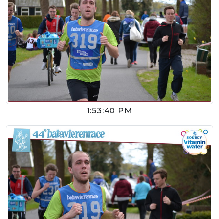
1:53:40 PM