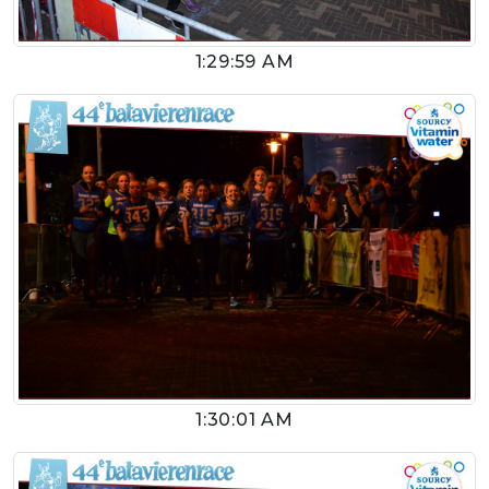
1:29:59 AM
1:30:01 AM