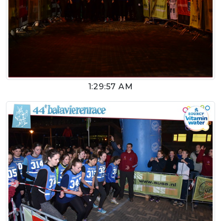
1:29:57 AM