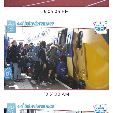
6:04:04 PM
10:51:08 AM