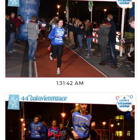
1:31:42 AM