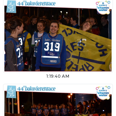
1:19:40 AM