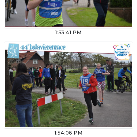
1:53:41 PM
1:54:06 PM