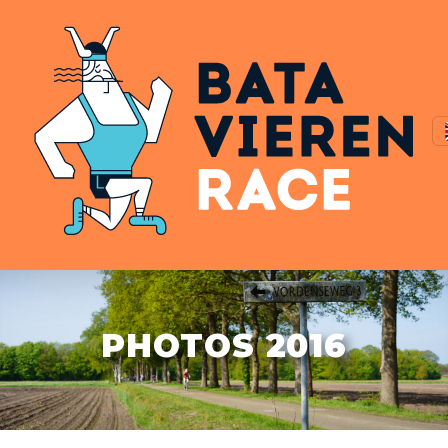
PHOTOS 2016