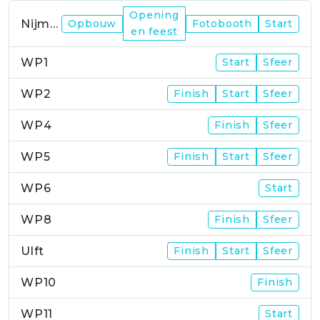
Opening
Nijmegen
Opbouw
Fotobooth
Start
en feest
WP1
Start
Sfeer
WP2
Finish
Start
Sfeer
WP4
Finish
Sfeer
WP5
Finish
Start
Sfeer
WP6
Start
WP8
Finish
Sfeer
Ulft
Finish
Start
Sfeer
WP10
Finish
WP11
Start