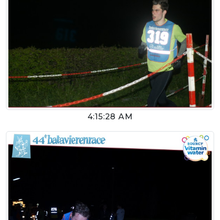
4:15:28 AM