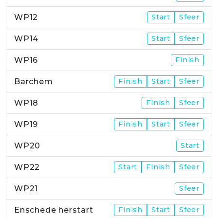
WP12
Start
Sfeer
WP14
Start
Sfeer
WP16
Finish
Barchem
Finish
Start
Sfeer
WP18
Finish
Sfeer
WP19
Finish
Start
Sfeer
WP20
Start
WP22
Start
Finish
Sfeer
WP21
Sfeer
Enschede herstart
Finish
Start
Sfeer