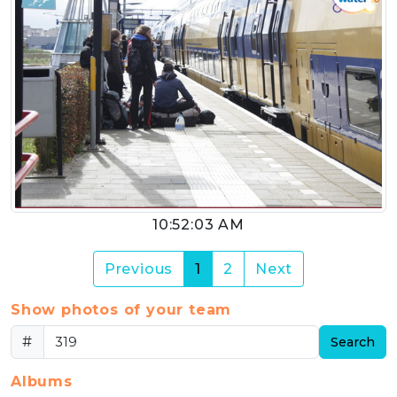
10:52:03 AM
(current)
Previous
1
2
Next
Show photos of your team
#
Search
Albums