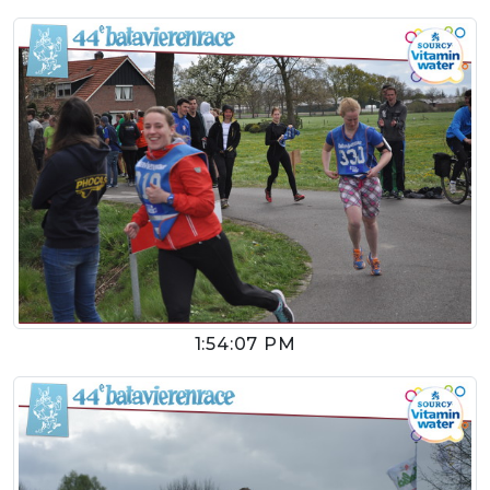
1:54:07 PM