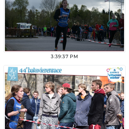
3:39:37 PM