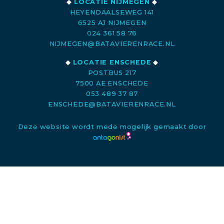
◆
LOCATIE NIJMEGEN
◆
HEYENDAALSEWEG 141
6525 AJ NIJMEGEN
024 361 58 76
NIJMEGEN@BATAVIERENRACE.NL
◆
LOCATIE ENSCHEDE
◆
POSTBUS 217
7500 AE ENSCHEDE
053 489 37 87
ENSCHEDE@BATAVIERENRACE.NL
Deze website wordt mede mogelijk gemaakt door