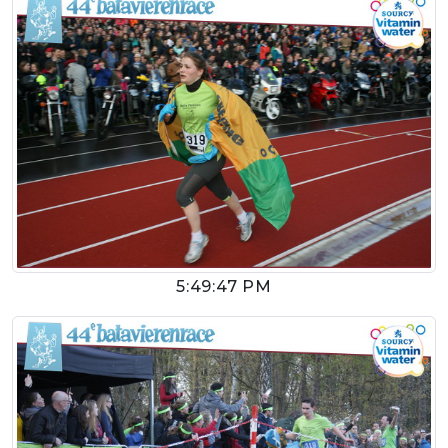
5:49:47 PM