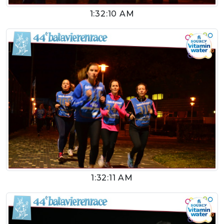
1:32:10 AM
1:32:11 AM