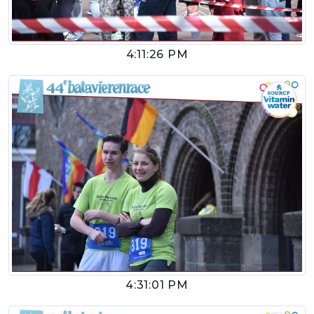
4:11:26 PM
4:31:01 PM