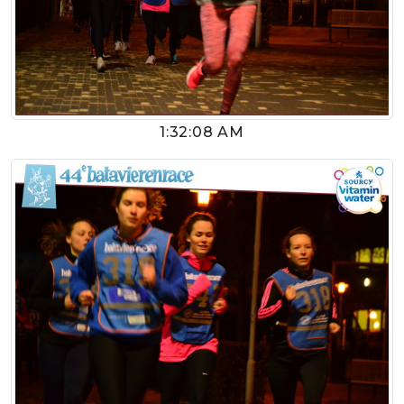
1:32:08 AM