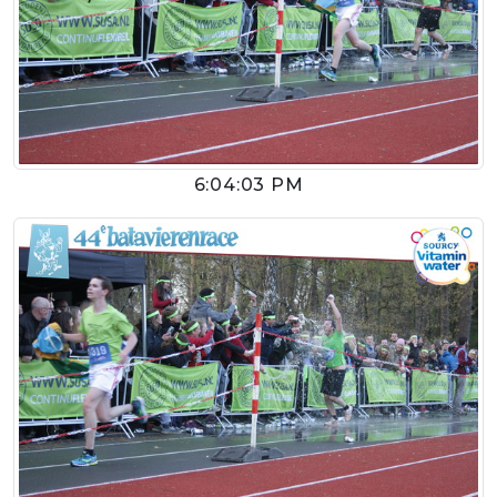
6:04:03 PM