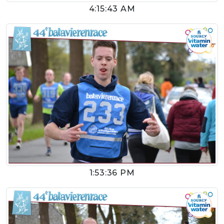
4:15:43 AM
1:53:36 PM