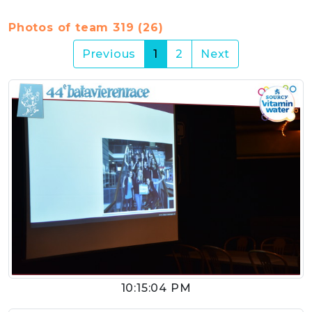
Photos of team 319 (26)
(current)
Previous
1
2
Next
10:15:04 PM