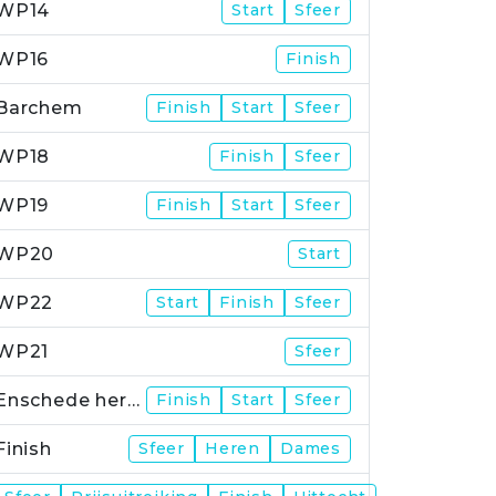
WP14
Start
Sfeer
WP16
Finish
Barchem
Finish
Start
Sfeer
WP18
Finish
Sfeer
WP19
Finish
Start
Sfeer
WP20
Start
WP22
Start
Finish
Sfeer
WP21
Sfeer
Enschede herstart
Finish
Start
Sfeer
Finish
Sfeer
Heren
Dames