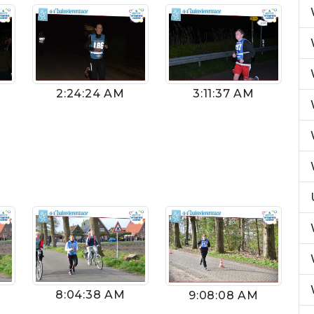
2:24:24 AM
3:11:37 AM
8:04:38 AM
9:08:08 AM