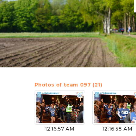
Photos of team 097 (21)
12:16:57 AM
12:16:58 AM