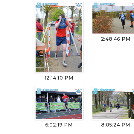
2:48:46 PM
12:14:10 PM
6:02:19 PM
8:05:24 PM