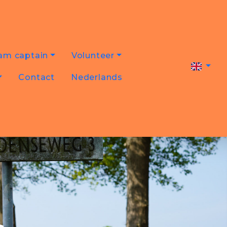
am captain
Volunteer
Contact
Nederlands