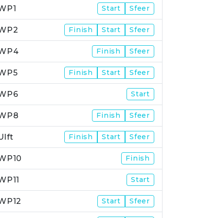
WP1
Start
Sfeer
WP2
Finish
Start
Sfeer
WP4
Finish
Sfeer
WP5
Finish
Start
Sfeer
WP6
Start
WP8
Finish
Sfeer
Ulft
Finish
Start
Sfeer
WP10
Finish
WP11
Start
WP12
Start
Sfeer