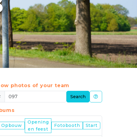
6
ow photos of your team
#
Search
lbums
Opening
Nijmegen
Opbouw
Fotobooth
Start
en feest