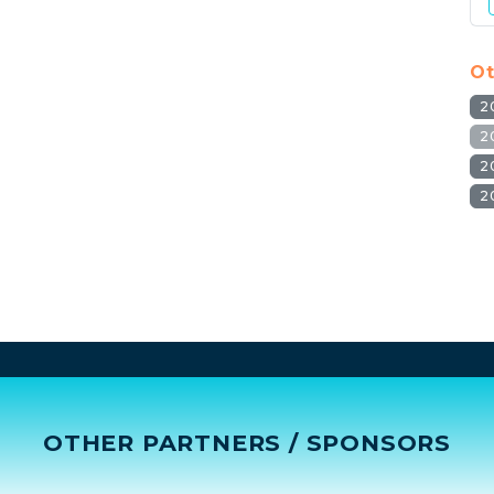
Ot
2
2
2
2
OTHER PARTNERS / SPONSORS