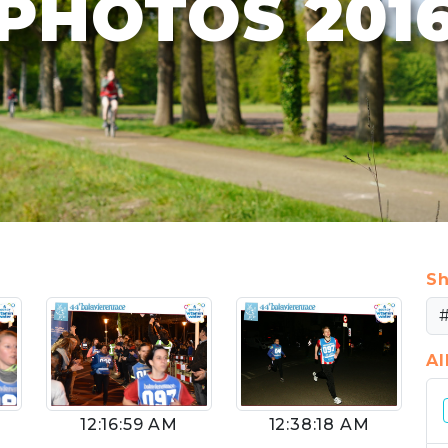
PHOTOS 201
Sh
A
12:16:59 AM
12:38:18 AM