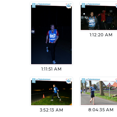
1:12:20 AM
1:11:51 AM
8:04:35 AM
3:52:13 AM