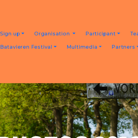
Sign up
Organisation
Participant
Te
Batavieren Festival
Multimedia
Partners