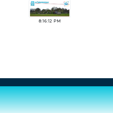
8:16:12 PM