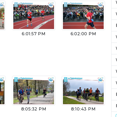
6:01:57 PM
6:02:00 PM
8:05:32 PM
8:10:43 PM