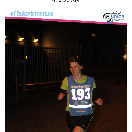
4:12:30 AM