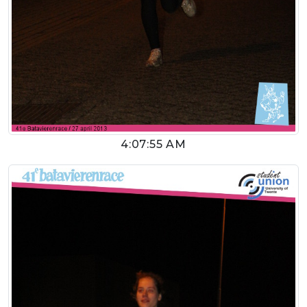
4:07:55 AM