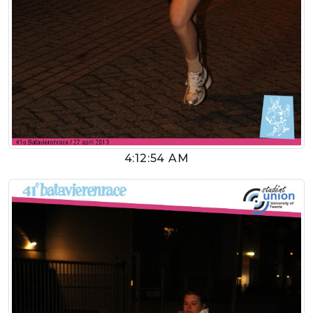
4:12:54 AM