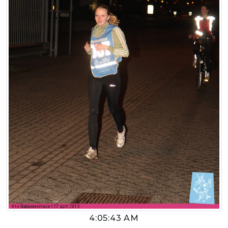
4:05:43 AM