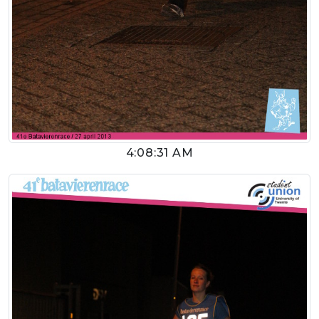
4:08:31 AM