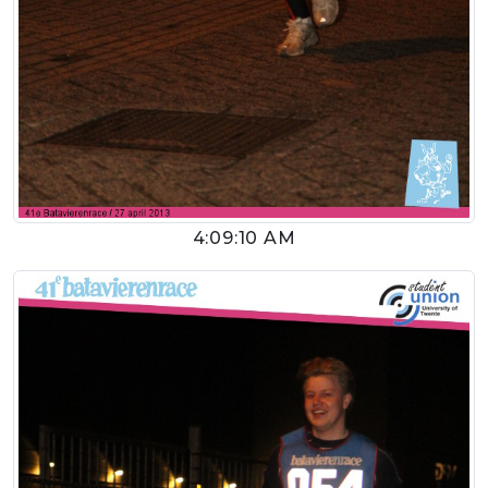
4:09:10 AM