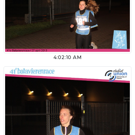
4:02:10 AM