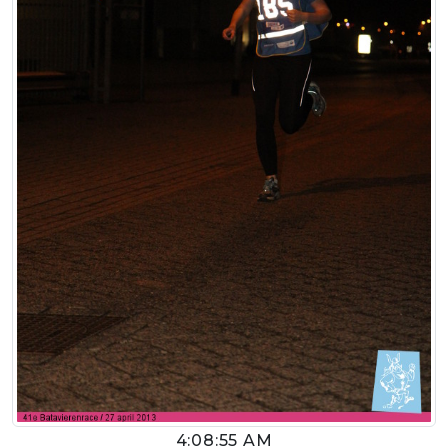
4:08:55 AM