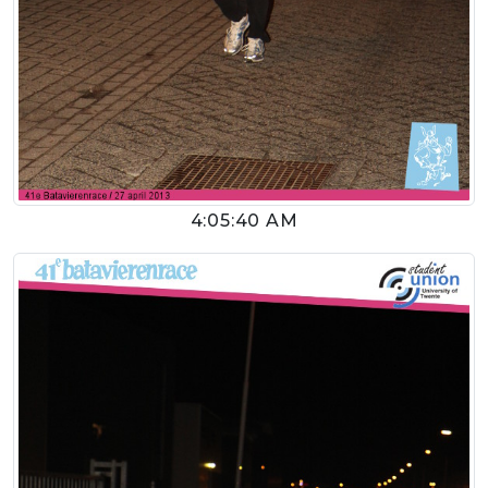
4:05:40 AM