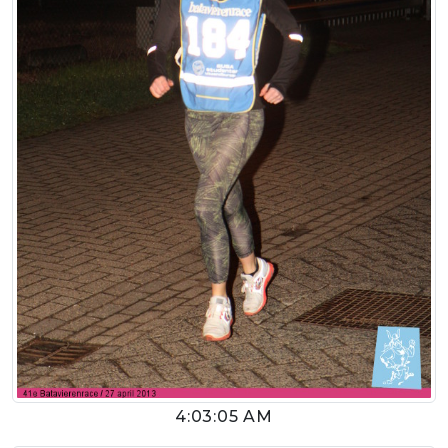
4:03:05 AM