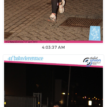
4:03:37 AM