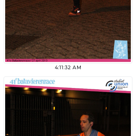
4:11:32 AM