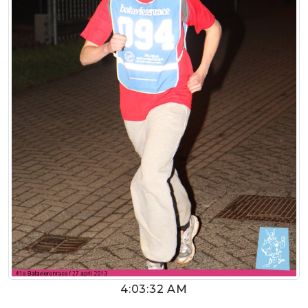
4:03:32 AM