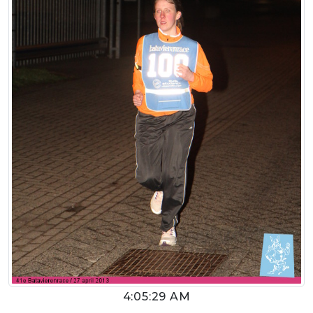
4:05:29 AM