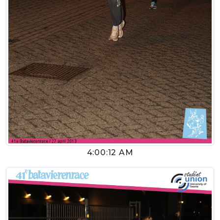
4:00:12 AM