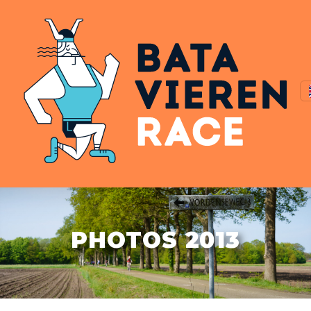
PHOTOS 2013