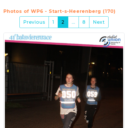
Photos of WP6 - Start-s-Heerenberg (170)
(current)
Previous
1
2
…
8
Next