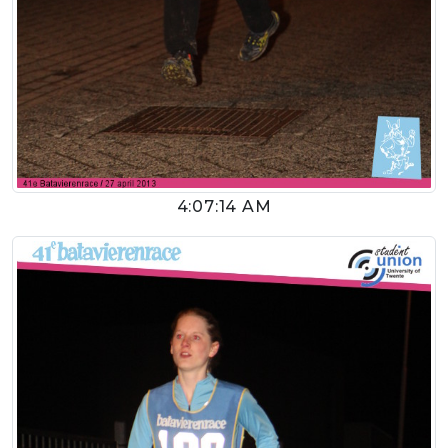
4:07:14 AM