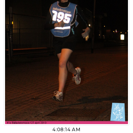
4:08:14 AM