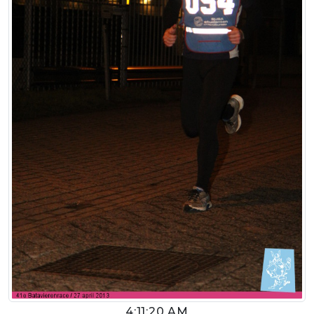
4:11:20 AM