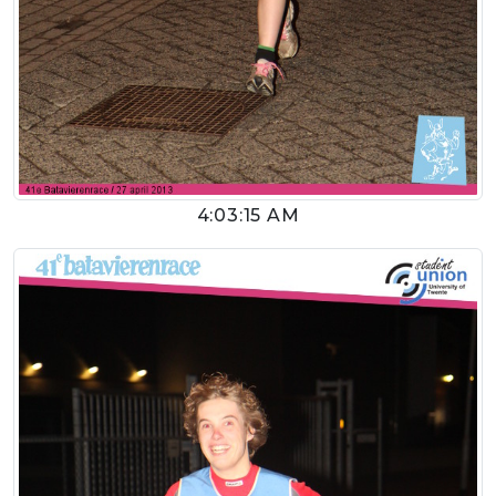
4:03:15 AM