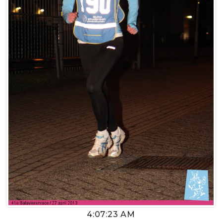
4:07:23 AM