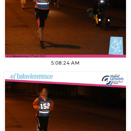
5:08:24 AM