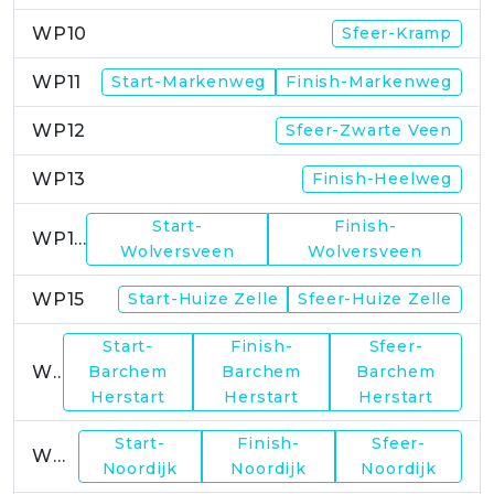
WP10
Sfeer-Kramp
WP11
Start-Markenweg
Finish-Markenweg
WP12
Sfeer-Zwarte Veen
WP13
Finish-Heelweg
Start-
Finish-
WP14
Wolversveen
Wolversveen
WP15
Start-Huize Zelle
Sfeer-Huize Zelle
Start-
Finish-
Sfeer-
WP17
Barchem
Barchem
Barchem
Herstart
Herstart
Herstart
Start-
Finish-
Sfeer-
WP19
Noordijk
Noordijk
Noordijk