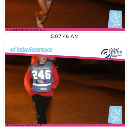
5:07:46 AM