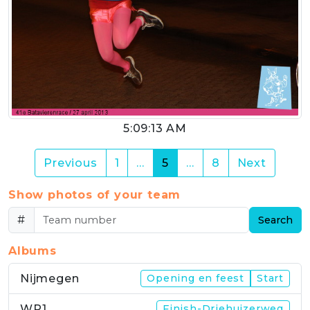
5:09:13 AM
(current)
Previous
1
…
5
…
8
Next
Show photos of your team
#
Search
Albums
Nijmegen
Opening en feest
Start
WP1
Finish-Driehuizerweg