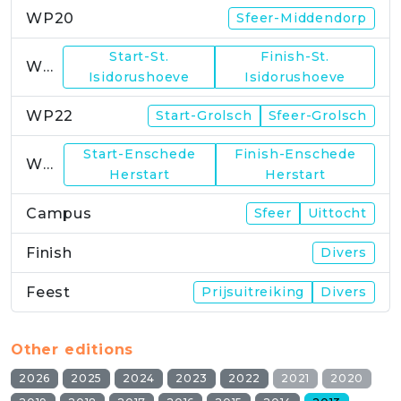
WP20
Sfeer-Middendorp
Start-St.
Finish-St.
WP21
Isidorushoeve
Isidorushoeve
WP22
Start-Grolsch
Sfeer-Grolsch
Start-Enschede
Finish-Enschede
WP23
Herstart
Herstart
Campus
Sfeer
Uittocht
Finish
Divers
Feest
Prijsuitreiking
Divers
Other editions
2026
2025
2024
2023
2022
2021
2020