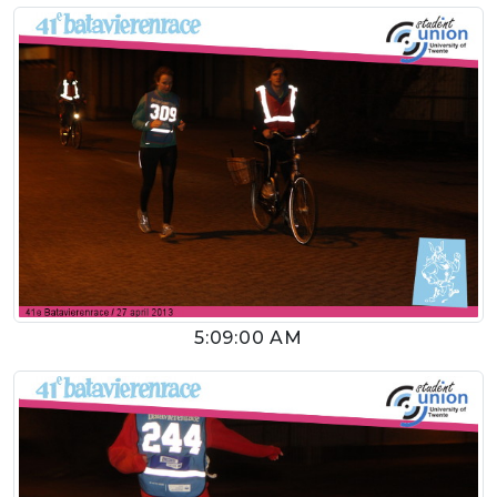
5:09:00 AM