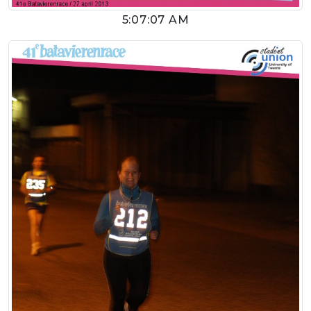
5:07:07 AM