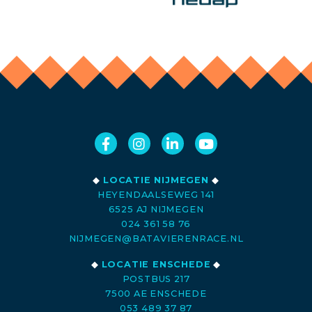
◆
LOCATIE NIJMEGEN
◆
HEYENDAALSEWEG 141
6525 AJ NIJMEGEN
024 361 58 76
NIJMEGEN@BATAVIERENRACE.NL
◆
LOCATIE ENSCHEDE
◆
POSTBUS 217
7500 AE ENSCHEDE
053 489 37 87