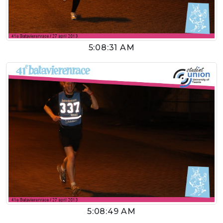
5:08:31 AM
5:08:49 AM