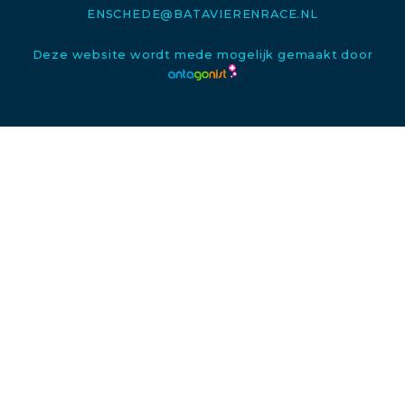
ENSCHEDE@BATAVIERENRACE.NL
Deze website wordt mede mogelijk gemaakt door