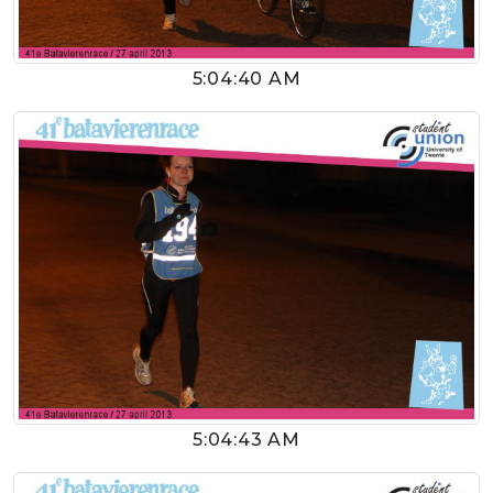
5:04:40 AM
5:04:43 AM