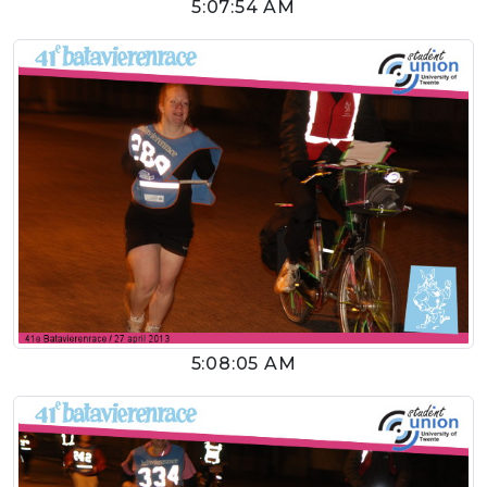
5:07:54 AM
5:08:05 AM