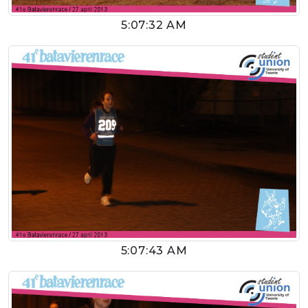
5:07:32 AM
5:07:43 AM