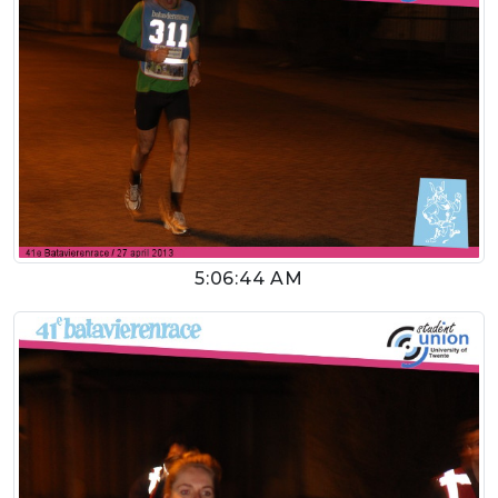
5:06:44 AM