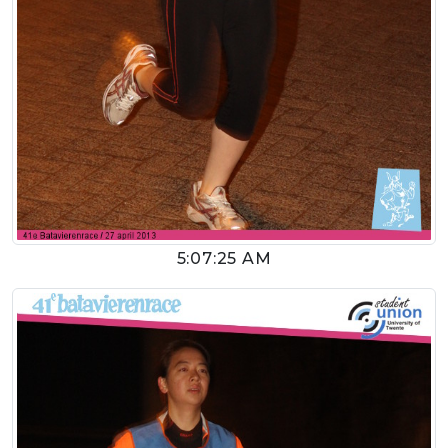
5:07:25 AM