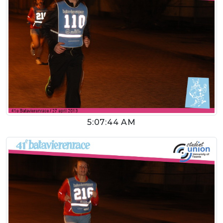
5:07:44 AM