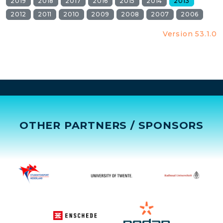
2019
2018
2017
2016
2015
2014
2013
2012
2011
2010
2009
2008
2007
2006
Version 53.1.0
OTHER PARTNERS / SPONSORS