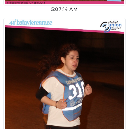
5:07:14 AM