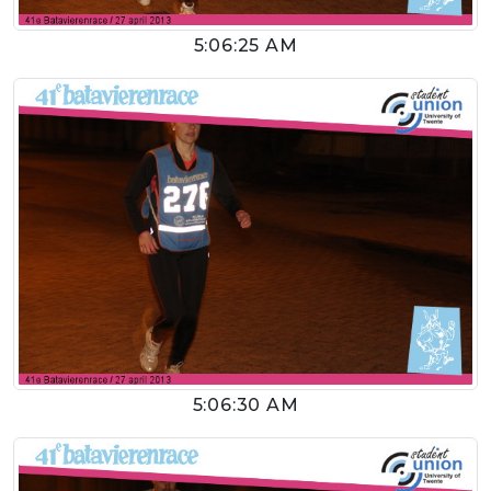
5:06:25 AM
5:06:30 AM