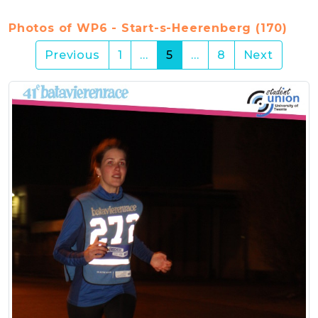
Photos of WP6 - Start-s-Heerenberg (170)
(current)
Previous
1
…
5
…
8
Next