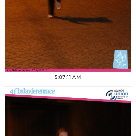
5:07:11 AM