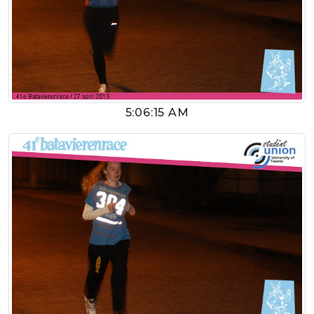
5:06:15 AM