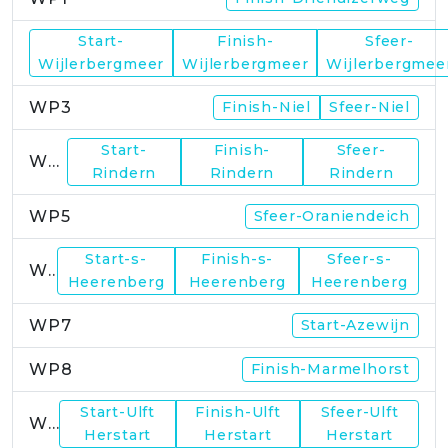
Start-
Finish-
Sfeer-
WP2
Wijlerbergmeer
Wijlerbergmeer
Wijlerbergmee
WP3
Finish-Niel
Sfeer-Niel
Start-
Finish-
Sfeer-
WP4
Rindern
Rindern
Rindern
WP5
Sfeer-Oraniendeich
Start-s-
Finish-s-
Sfeer-s-
WP6
Heerenberg
Heerenberg
Heerenberg
WP7
Start-Azewijn
WP8
Finish-Marmelhorst
Start-Ulft
Finish-Ulft
Sfeer-Ulft
WP9
Herstart
Herstart
Herstart