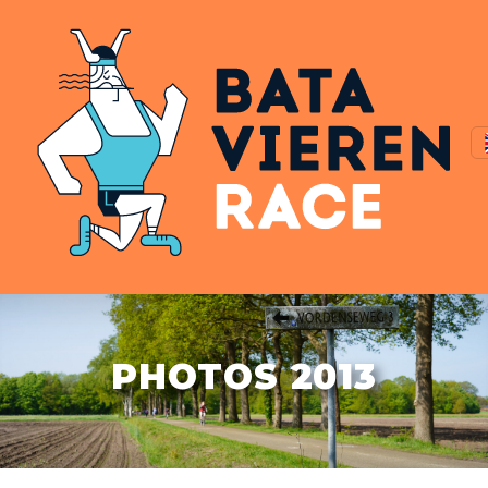
PHOTOS 2013