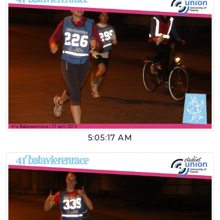
5:05:17 AM