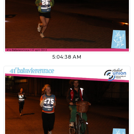
5:04:38 AM