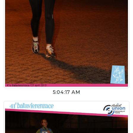
5:04:17 AM