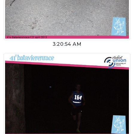
3:20:54 AM