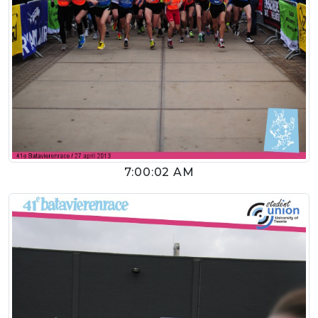
7:00:02 AM