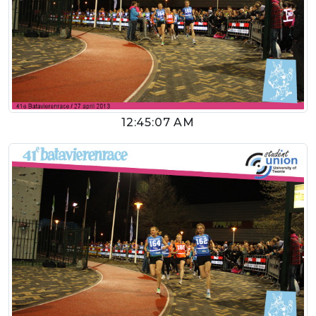
12:45:07 AM