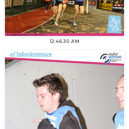
12:46:30 AM