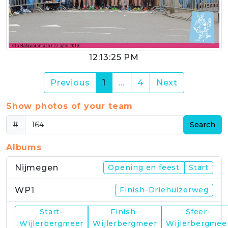
12:13:25 PM
(current)
Previous
1
…
4
Next
Show photos of your team
#
Search
Albums
Nijmegen
Opening en feest
Start
WP1
Finish-Driehuizerweg
Start-
Finish-
Sfeer-
WP2
Wijlerbergmeer
Wijlerbergmeer
Wijlerbergmee