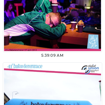
5:39:09 AM