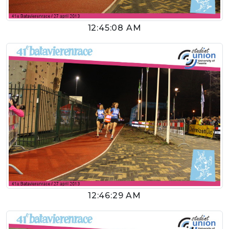
12:45:08 AM
12:46:29 AM