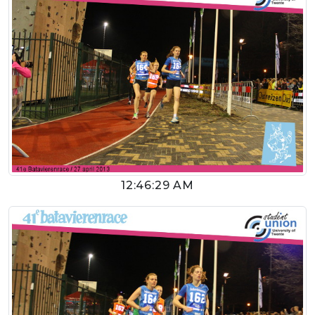
12:46:29 AM