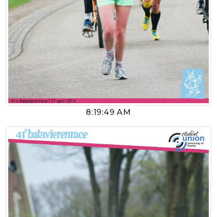
8:19:49 AM