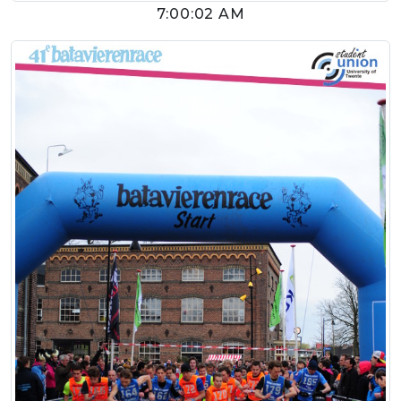
7:00:02 AM