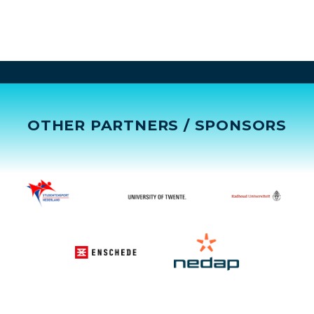
OTHER PARTNERS / SPONSORS