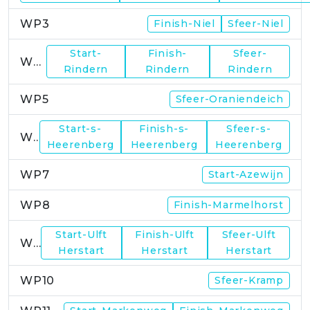
WP3
Finish-Niel
Sfeer-Niel
Start-
Finish-
Sfeer-
WP4
Rindern
Rindern
Rindern
WP5
Sfeer-Oraniendeich
Start-s-
Finish-s-
Sfeer-s-
WP6
Heerenberg
Heerenberg
Heerenberg
WP7
Start-Azewijn
WP8
Finish-Marmelhorst
Start-Ulft
Finish-Ulft
Sfeer-Ulft
WP9
Herstart
Herstart
Herstart
WP10
Sfeer-Kramp