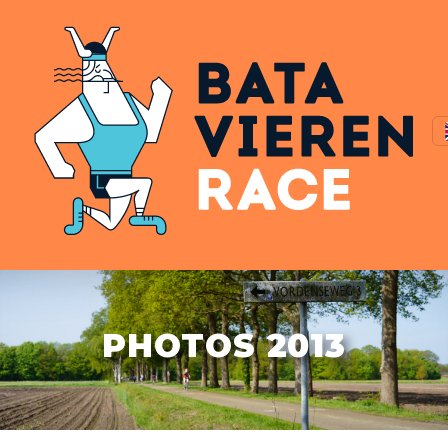
PHOTOS 2013