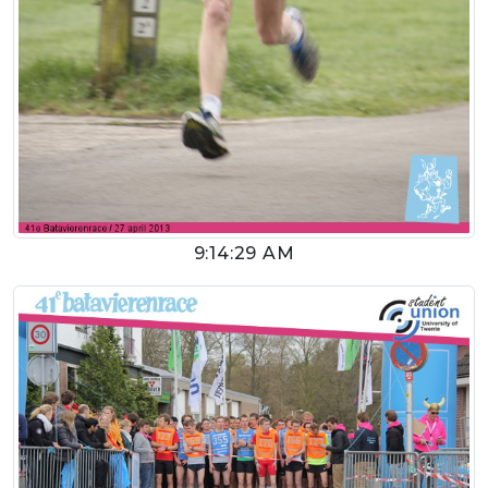
9:14:29 AM