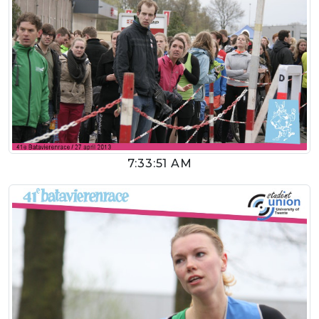
7:33:51 AM