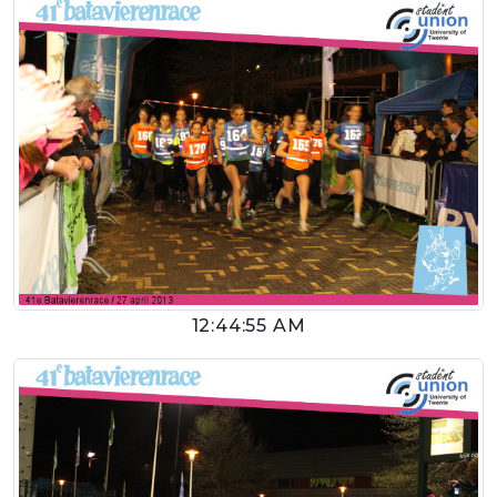
12:44:55 AM