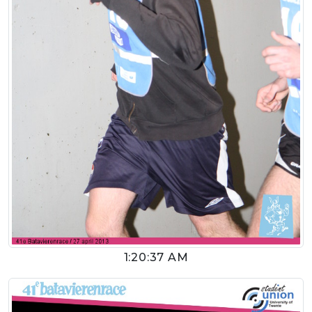
1:20:37 AM