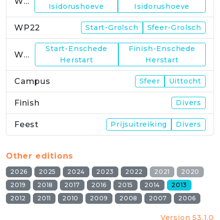
WP21
Isidorushoeve
Isidorushoeve
WP22
Start-Grolsch
Sfeer-Grolsch
Start-Enschede
Finish-Enschede
WP23
Herstart
Herstart
Campus
Sfeer
Uittocht
Finish
Divers
Feest
Prijsuitreiking
Divers
Other editions
2026
2025
2024
2023
2022
2021
2020
2019
2018
2017
2016
2015
2014
2013
2012
2011
2010
2009
2008
2007
2006
Version 53.1.0