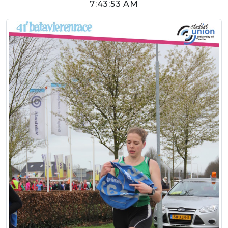
7:43:53 AM