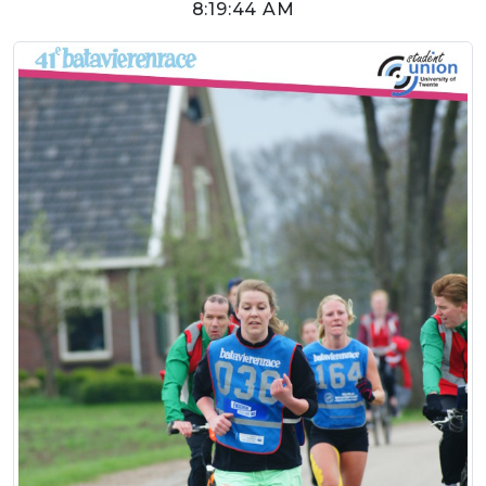
8:19:44 AM