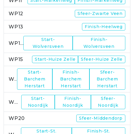
WP11
Start-Markenweg
Finish-Markenweg
WP12
Sfeer-Zwarte Veen
WP13
Finish-Heelweg
Start-
Finish-
WP14
Wolversveen
Wolversveen
WP15
Start-Huize Zelle
Sfeer-Huize Zelle
Start-
Finish-
Sfeer-
WP17
Barchem
Barchem
Barchem
Herstart
Herstart
Herstart
Start-
Finish-
Sfeer-
WP19
Noordijk
Noordijk
Noordijk
WP20
Sfeer-Middendorp
Start-St.
Finish-St.