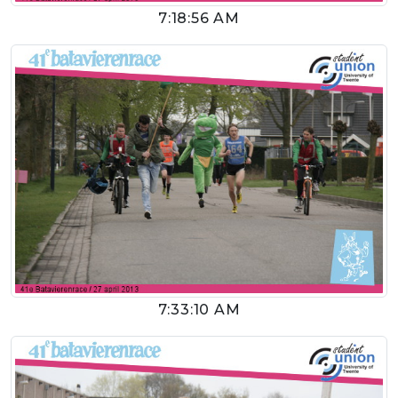
7:18:56 AM
7:33:10 AM