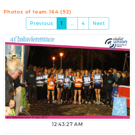
Photos of team 164 (92)
(current)
Previous
1
…
4
Next
12:43:27 AM