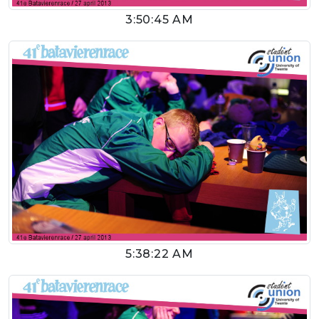
3:50:45 AM
5:38:22 AM