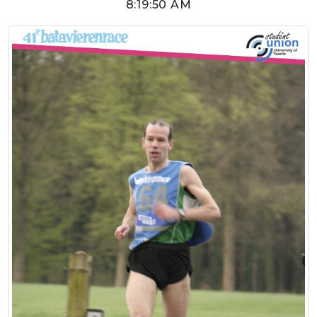
8:19:50 AM