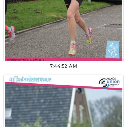
7:44:52 AM