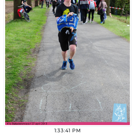
1:33:41 PM