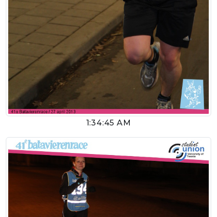
1:34:45 AM