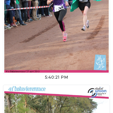
5:40:21 PM