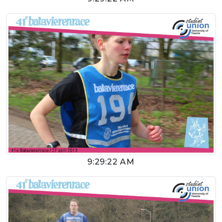
9:29:22 AM