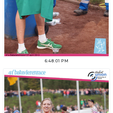
6:48:01 PM