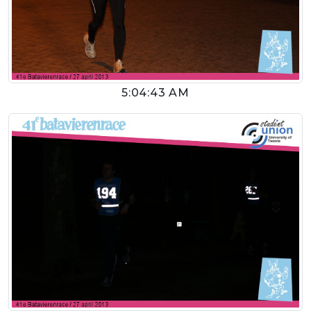
5:04:43 AM