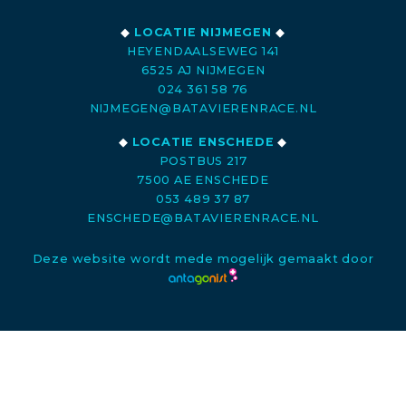
◆
LOCATIE NIJMEGEN
◆
HEYENDAALSEWEG 141
6525 AJ NIJMEGEN
024 361 58 76
NIJMEGEN@BATAVIERENRACE.NL
◆
LOCATIE ENSCHEDE
◆
POSTBUS 217
7500 AE ENSCHEDE
053 489 37 87
ENSCHEDE@BATAVIERENRACE.NL
Deze website wordt mede mogelijk gemaakt door