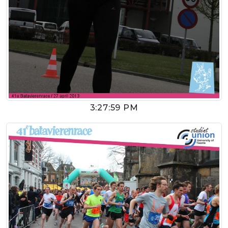
3:27:59 PM