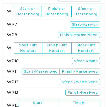
Start-s-
Finish-s-
Sfeer-s-
WP6
Heerenberg
Heerenberg
Heerenberg
WP7
Start-Azewijn
WP8
Finish-Marmelhorst
Start-Ulft
Finish-Ulft
Sfeer-Ulft
WP9
Herstart
Herstart
Herstart
WP10
Sfeer-Kramp
WP11
Start-Markenweg
Finish-Markenweg
WP12
Sfeer-Zwarte Veen
WP13
Finish-Heelweg
Start-
Finish-
WP14