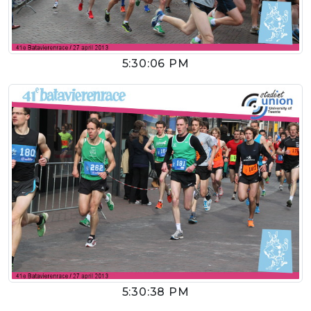
5:30:06 PM
5:30:38 PM