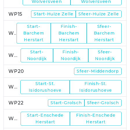
Wolversveen
Wolversveen
WP15
Start-Huize Zelle
Sfeer-Huize Zelle
Start-
Finish-
Sfeer-
WP17
Barchem
Barchem
Barchem
Herstart
Herstart
Herstart
Start-
Finish-
Sfeer-
WP19
Noordijk
Noordijk
Noordijk
WP20
Sfeer-Middendorp
Start-St.
Finish-St.
WP21
Isidorushoeve
Isidorushoeve
WP22
Start-Grolsch
Sfeer-Grolsch
Start-Enschede
Finish-Enschede
WP23
Herstart
Herstart