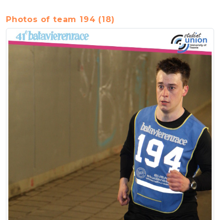
Photos of team 194 (18)