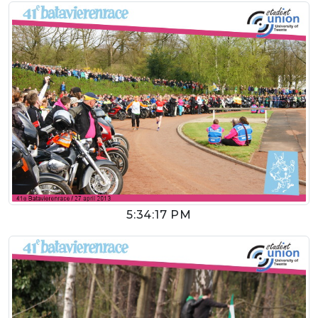
5:34:17 PM