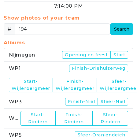
7:14:00 PM
Show photos of your team
#
Search
Albums
Nijmegen
Opening en feest
Start
WP1
Finish-Driehuizerweg
Start-
Finish-
Sfeer-
WP2
Wijlerbergmeer
Wijlerbergmeer
Wijlerbergmee
WP3
Finish-Niel
Sfeer-Niel
Start-
Finish-
Sfeer-
WP4
Rindern
Rindern
Rindern
WP5
Sfeer-Oraniendeich