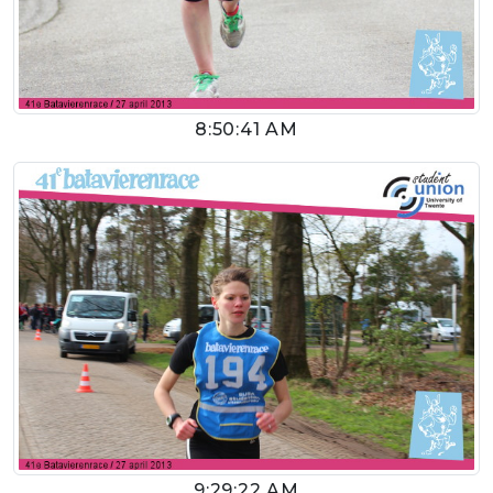
8:50:41 AM
9:29:22 AM