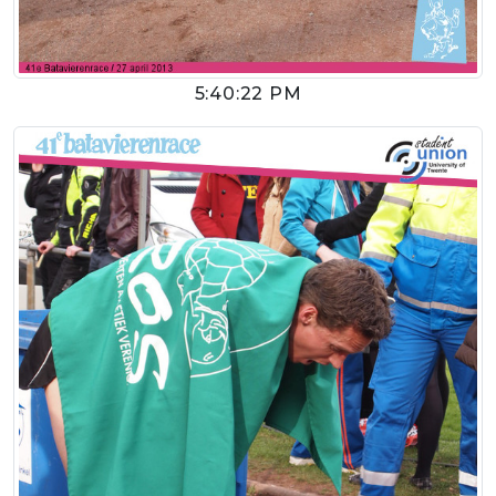
5:40:22 PM