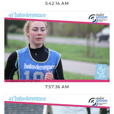
5:42:14 AM
7:57:36 AM