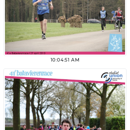
10:04:51 AM