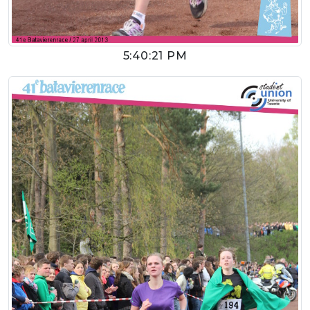
5:40:21 PM