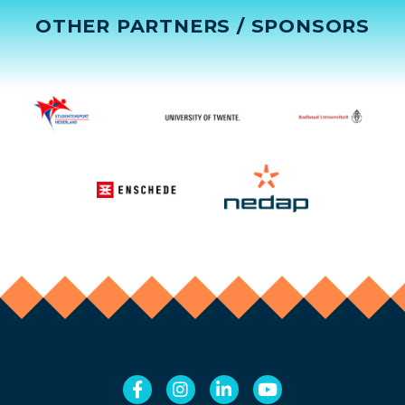
OTHER PARTNERS / SPONSORS