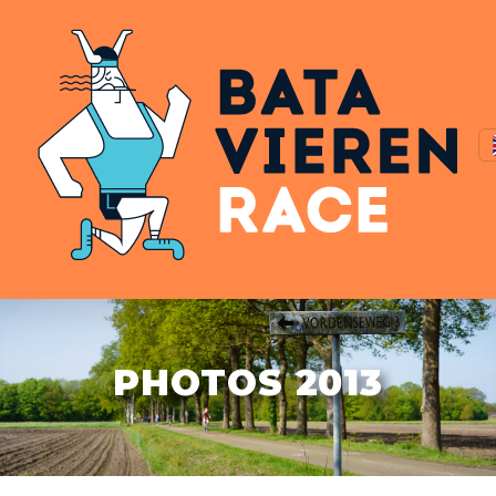
PHOTOS 2013