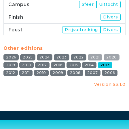
Campus
Sfeer
Uittocht
Finish
Divers
Feest
Prijsuitreiking
Divers
Other editions
2026
2025
2024
2023
2022
2021
2020
2019
2018
2017
2016
2015
2014
2013
2012
2011
2010
2009
2008
2007
2006
Version 53.1.0