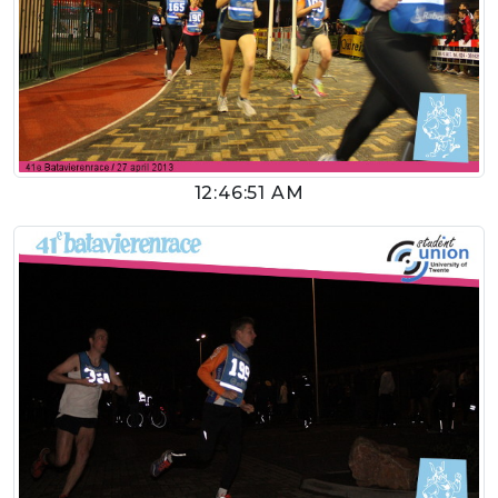
12:46:51 AM