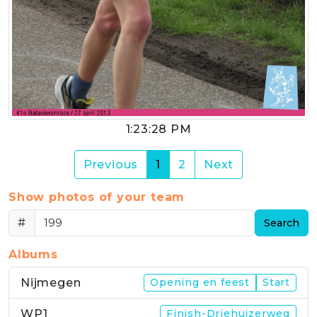
1:23:28 PM
(current)
Previous
1
2
Next
Show photos of your team
#
Search
Albums
Nijmegen
Opening en feest
Start
WP1
Finish-Driehuizerweg