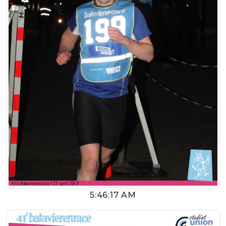
5:46:17 AM