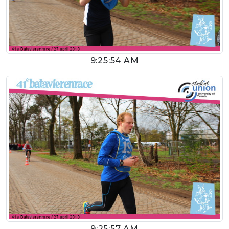
9:25:54 AM
9:25:57 AM