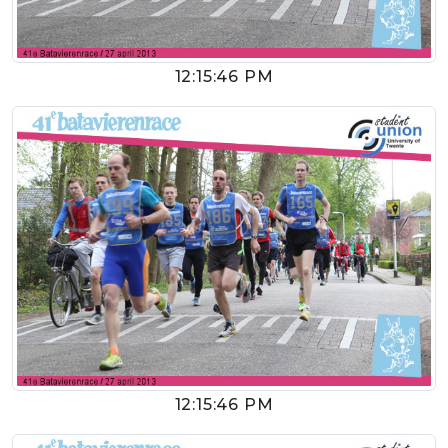
12:15:46 PM
12:15:46 PM