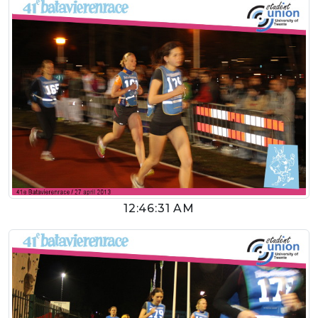
12:46:31 AM