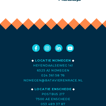
◆
LOCATIE NIJMEGEN
◆
HEYENDAALSEWEG 141
6525 AJ NIJMEGEN
024 361 58 76
NIJMEGEN@BATAVIERENRACE.NL
◆
LOCATIE ENSCHEDE
◆
POSTBUS 217
7500 AE ENSCHEDE
053 489 37 87