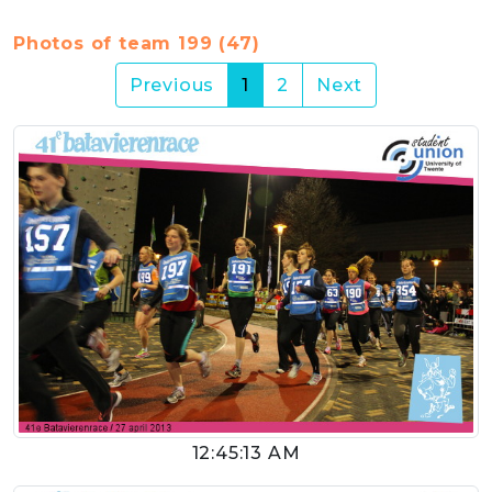
Photos of team 199 (47)
(current)
Previous
1
2
Next
12:45:13 AM