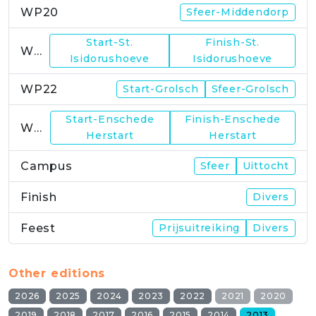
WP20
Sfeer-Middendorp
Start-St.
Finish-St.
WP21
Isidorushoeve
Isidorushoeve
WP22
Start-Grolsch
Sfeer-Grolsch
Start-Enschede
Finish-Enschede
WP23
Herstart
Herstart
Campus
Sfeer
Uittocht
Finish
Divers
Feest
Prijsuitreiking
Divers
Other editions
2026
2025
2024
2023
2022
2021
2020
2019
2018
2017
2016
2015
2014
2013