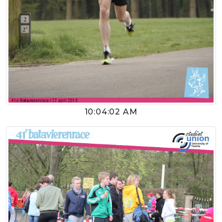
10:04:02 AM