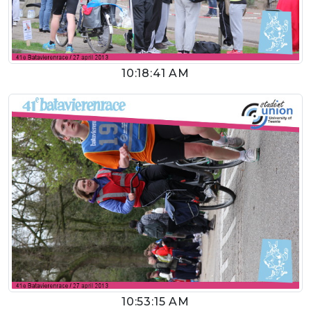
10:18:41 AM
10:53:15 AM