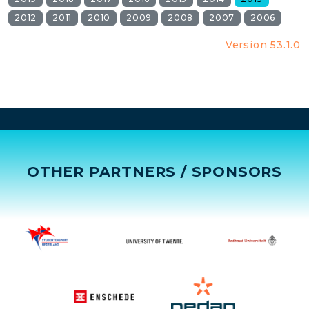
2012
2011
2010
2009
2008
2007
2006
Version 53.1.0
OTHER PARTNERS / SPONSORS