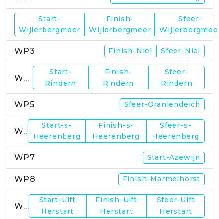
Start-
Finish-
Sfeer-
WP2
Wijlerbergmeer
Wijlerbergmeer
Wijlerbergmee
WP3
Finish-Niel
Sfeer-Niel
Start-
Finish-
Sfeer-
WP4
Rindern
Rindern
Rindern
WP5
Sfeer-Oraniendeich
Start-s-
Finish-s-
Sfeer-s-
WP6
Heerenberg
Heerenberg
Heerenberg
WP7
Start-Azewijn
WP8
Finish-Marmelhorst
Start-Ulft
Finish-Ulft
Sfeer-Ulft
WP9
Herstart
Herstart
Herstart