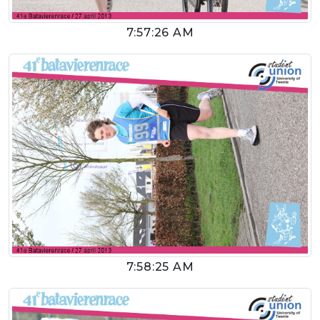
7:57:26 AM
7:58:25 AM