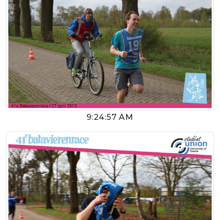
9:24:57 AM