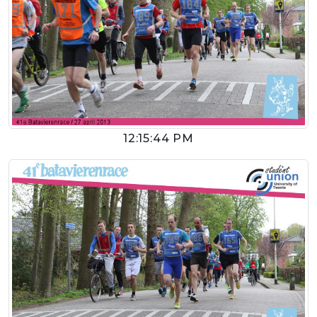
12:15:44 PM