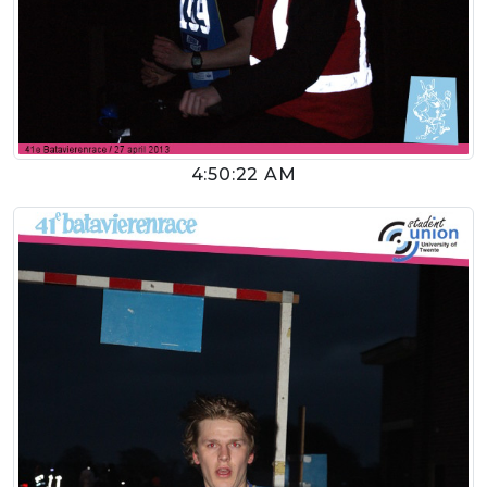
4:50:22 AM