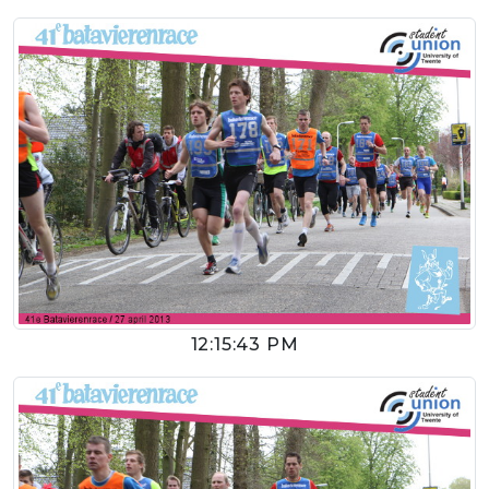
12:15:43 PM