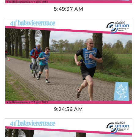
8:49:37 AM
9:24:56 AM