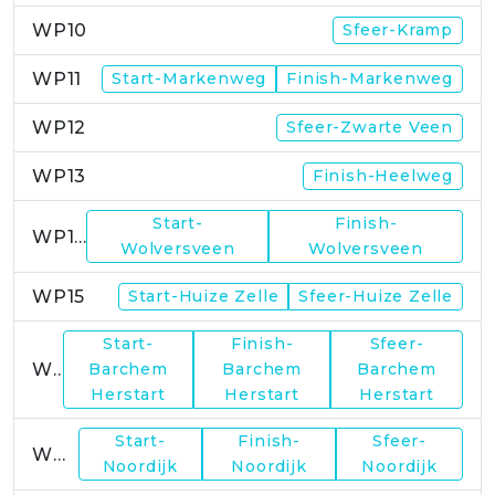
WP10
Sfeer-Kramp
WP11
Start-Markenweg
Finish-Markenweg
WP12
Sfeer-Zwarte Veen
WP13
Finish-Heelweg
Start-
Finish-
WP14
Wolversveen
Wolversveen
WP15
Start-Huize Zelle
Sfeer-Huize Zelle
Start-
Finish-
Sfeer-
WP17
Barchem
Barchem
Barchem
Herstart
Herstart
Herstart
Start-
Finish-
Sfeer-
WP19
Noordijk
Noordijk
Noordijk