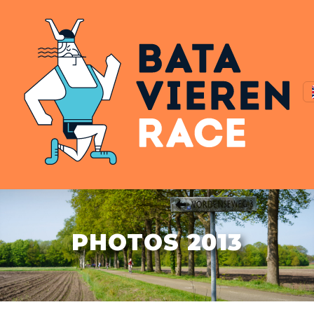
PHOTOS 2013