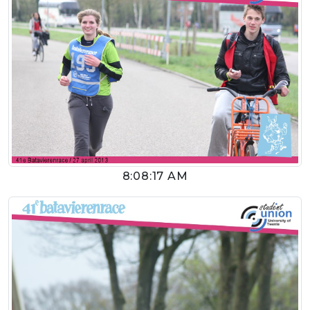
8:08:17 AM