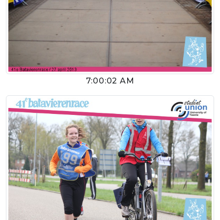
7:00:02 AM