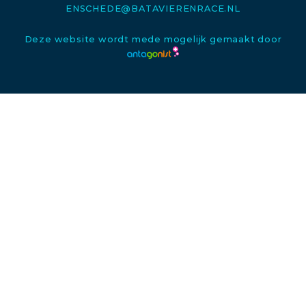
ENSCHEDE@BATAVIERENRACE.NL
Deze website wordt mede mogelijk gemaakt door