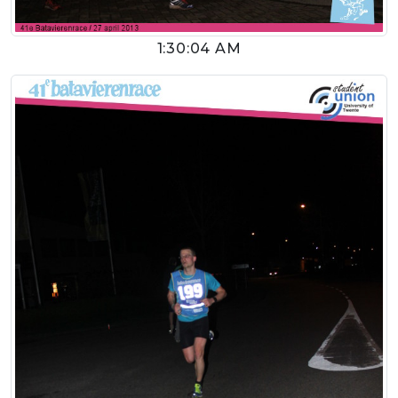
1:30:04 AM