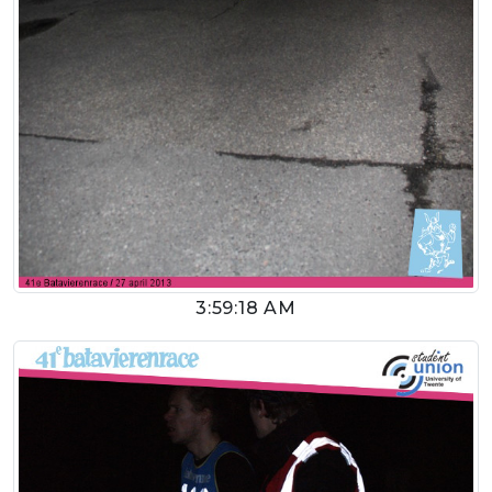
3:59:18 AM