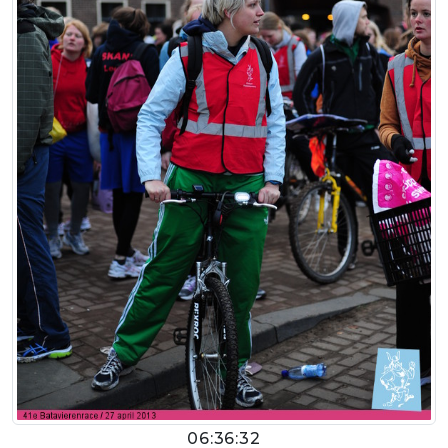
06:36:32