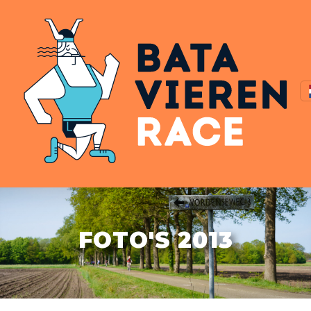
FOTO'S 2013