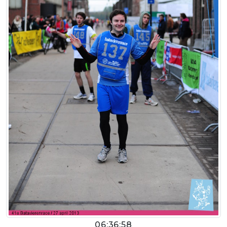
06:36:58