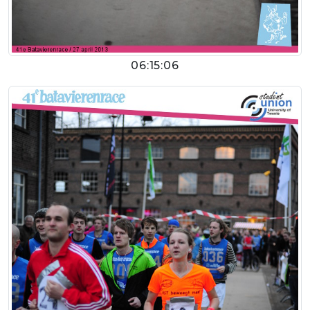
06:15:06