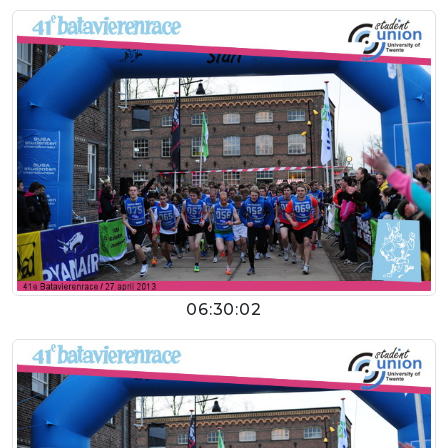
06:30:02