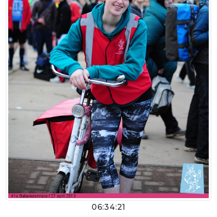
06:34:21