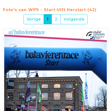
Foto's van WP9 - Start-Ulft Herstart (42)
(current)
Vorige
1
2
Volgende