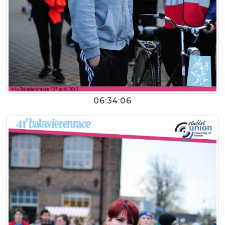
06:34:06