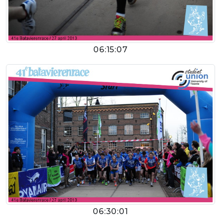
06:15:07
06:30:01