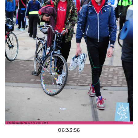
06:33:56