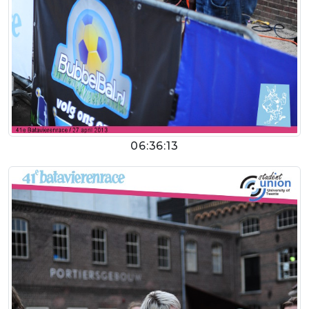
06:36:13