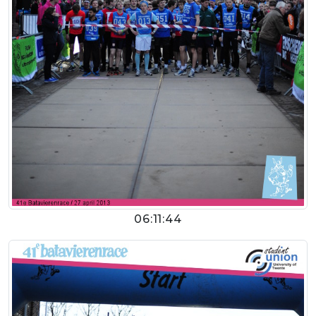
06:11:44