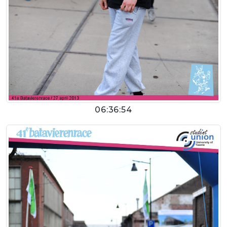
06:36:54