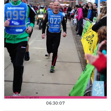
06:30:07