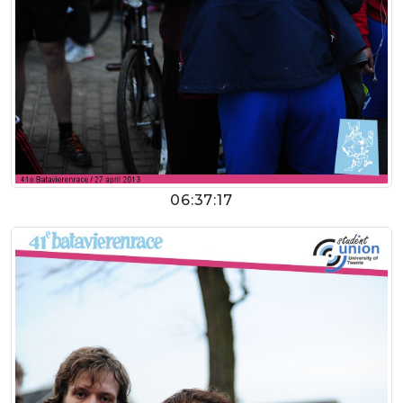
06:37:17