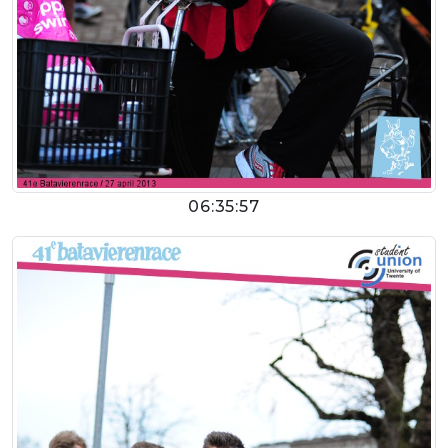
06:35:57