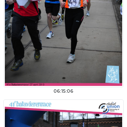
06:15:06