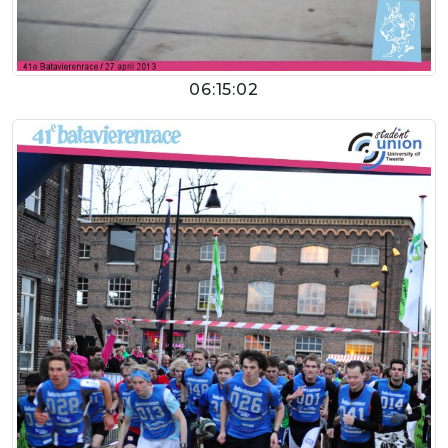
06:15:02