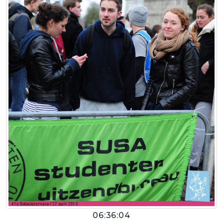
06:36:04