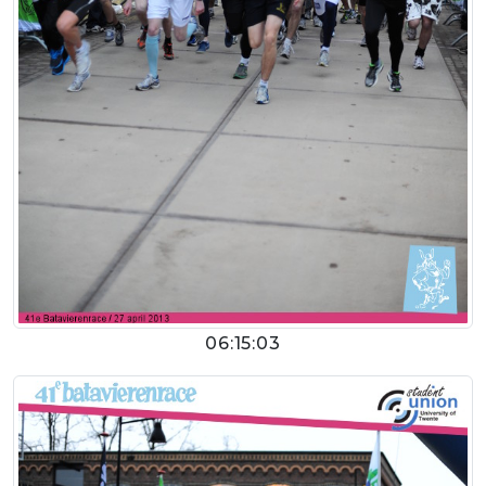
06:15:03