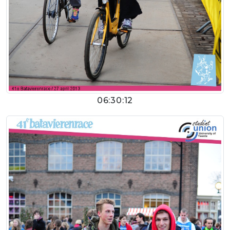
06:30:12