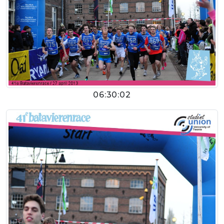
06:30:02