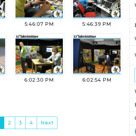
5:46:07 PM
5:46:39 PM
6:02:30 PM
6:02:54 PM
(current)
1
2
3
4
Next