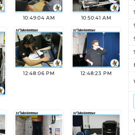
10:49:04 AM
10:50:41 AM
12:48:06 PM
12:48:23 PM