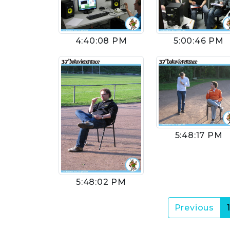
4:40:08 PM
5:00:46 PM
5:48:17 PM
5:48:02 PM
Previous