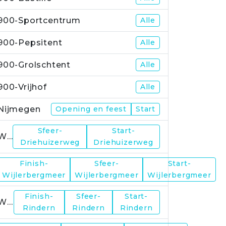
900-Sportcentrum
Alle
900-Pepsitent
Alle
900-Grolschtent
Alle
900-Vrijhof
Alle
Nijmegen
Opening en feest
Start
Sfeer-
Start-
WP1
Driehuizerweg
Driehuizerweg
Finish-
Sfeer-
Start-
WP2
Wijlerbergmeer
Wijlerbergmeer
Wijlerbergmeer
Finish-
Sfeer-
Start-
WP4
Rindern
Rindern
Rindern