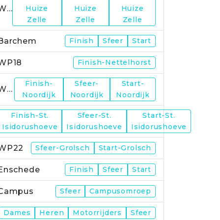
WP15
Huize
Huize
Huize
Zelle
Zelle
Zelle
Barchem
Finish
Sfeer
Start
WP18
Finish-Nettelhorst
Finish-
Sfeer-
Start-
WP19
Noordijk
Noordijk
Noordijk
Finish-St.
Sfeer-St.
Start-St.
WP21
Isidorushoeve
Isidorushoeve
Isidorushoeve
WP22
Sfeer-Grolsch
Start-Grolsch
Enschede
Finish
Sfeer
Start
Campus
Sfeer
Campusomroep
Finish
Dames
Heren
Motorrijders
Sfeer