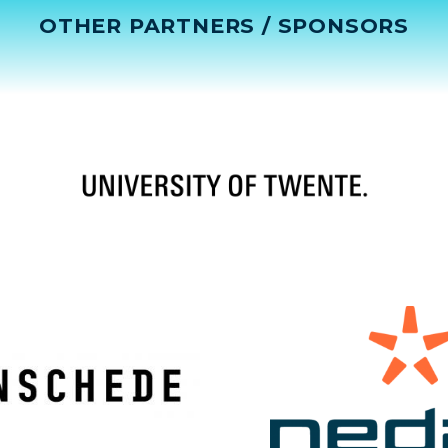
OTHER PARTNERS / SPONSORS