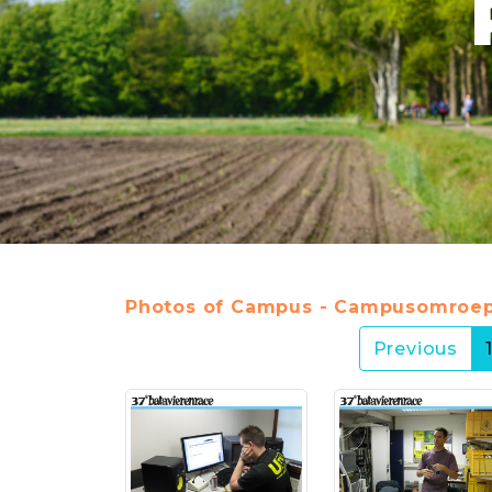
Photos of Campus - Campusomroep
Previous