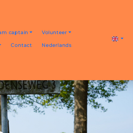
am captain
Volunteer
Contact
Nederlands