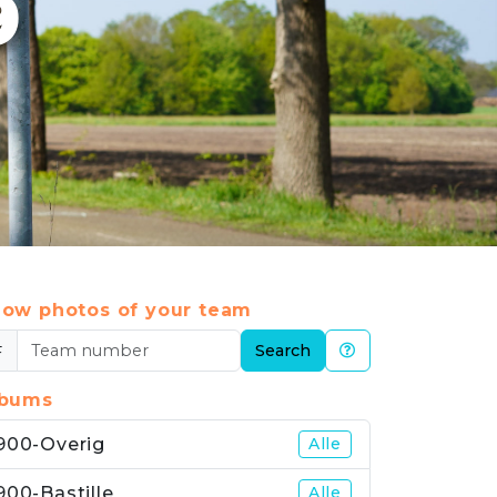
9
ow photos of your team
#
Search
lbums
900-Overig
Alle
900-Bastille
Alle