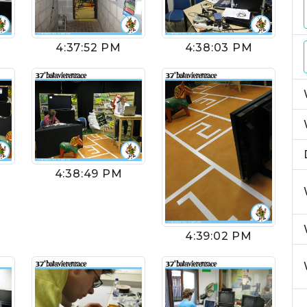
4:37:52 PM
4:38:03 PM
4:38:49 PM
4:39:02 PM