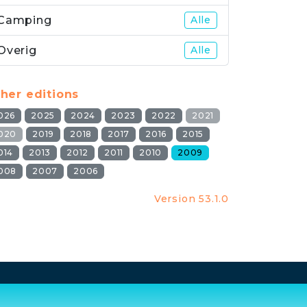
Camping
Alle
Overig
Alle
her editions
026
2025
2024
2023
2022
2021
020
2019
2018
2017
2016
2015
014
2013
2012
2011
2010
2009
008
2007
2006
Version 53.1.0