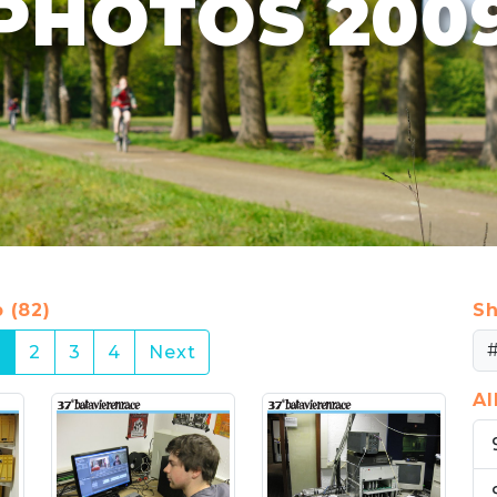
PHOTOS 200
 (82)
Sh
(current)
1
2
3
4
Next
A