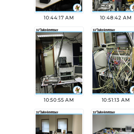
10:44:17 AM
10:48:42 AM
10:50:55 AM
10:51:13 AM