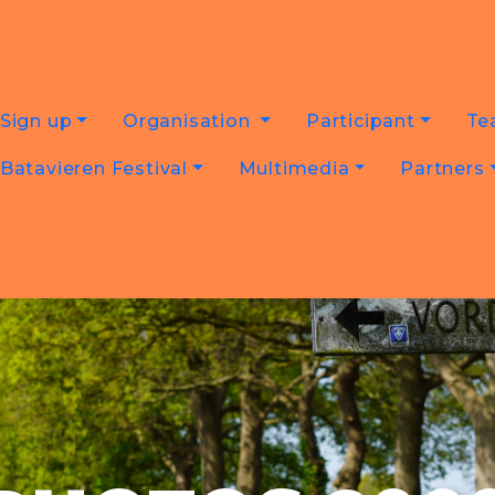
Sign up
Organisation
Participant
Te
Batavieren Festival
Multimedia
Partners