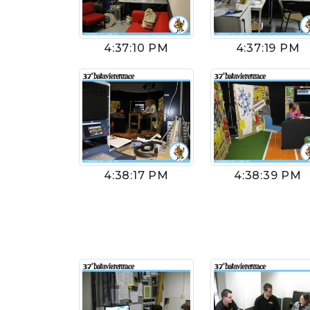
4:37:10 PM
4:37:19 PM
4:38:17 PM
4:38:39 PM