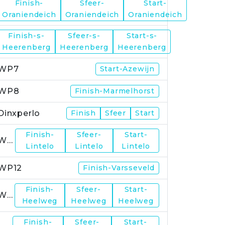
Finish-
Sfeer-
Start-
WP5
Oraniendeich
Oraniendeich
Oraniendeich
Finish-s-
Sfeer-s-
Start-s-
WP6
Heerenberg
Heerenberg
Heerenberg
WP7
Start-Azewijn
WP8
Finish-Marmelhorst
Dinxperlo
Finish
Sfeer
Start
Finish-
Sfeer-
Start-
WP11
Lintelo
Lintelo
Lintelo
WP12
Finish-Varsseveld
Finish-
Sfeer-
Start-
WP13
Heelweg
Heelweg
Heelweg
Finish-
Sfeer-
Start-