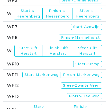
WP5
Sfeer-Oraniendeich
Start-s-
Finish-s-
Sfeer-s-
WP6
Heerenberg
Heerenberg
Heerenberg
WP7
Start-Azewijn
WP8
Finish-Marmelhorst
Start-Ulft
Finish-Ulft
Sfeer-Ulft
WP9
Herstart
Herstart
Herstart
WP10
Sfeer-Kramp
WP11
Start-Markenweg
Finish-Markenweg
WP12
Sfeer-Zwarte Veen
WP13
Finish-Heelweg
Start-
Finish-