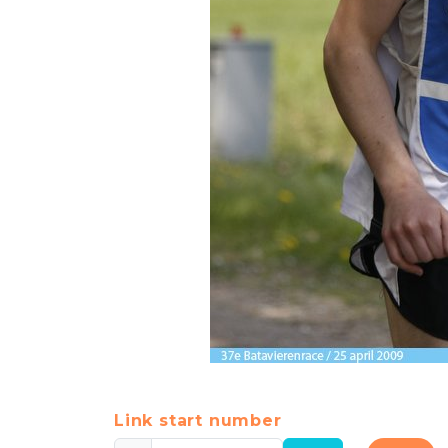
Link start number