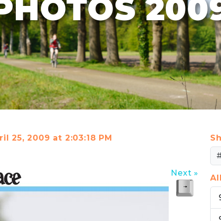
PHOTOS 200
il 25, 2009 at 2:03:18 PM
Sh
Next »
A