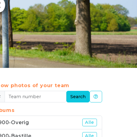
9
ow photos of your team
#
Search
lbums
900-Overig
Alle
900-Bastille
Alle