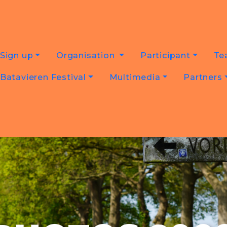
Sign up
Organisation
Participant
Te
Batavieren Festival
Multimedia
Partners