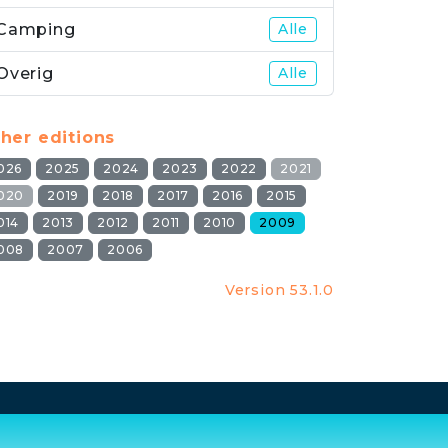
Camping
Alle
Overig
Alle
her editions
026
2025
2024
2023
2022
2021
020
2019
2018
2017
2016
2015
014
2013
2012
2011
2010
2009
008
2007
2006
Version 53.1.0