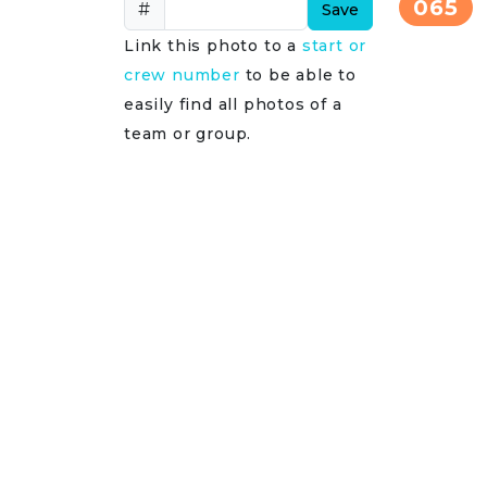
065
#
Save
Link this photo to a
start or
crew number
to be able to
easily find all photos of a
team or group.