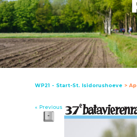
WP21 - Start-St. Isidorushoeve
> Apr
« Previous