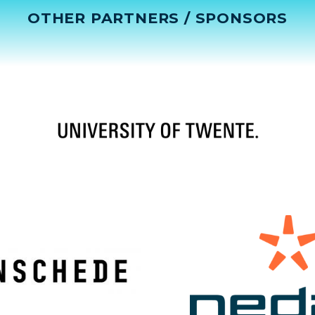
OTHER PARTNERS / SPONSORS