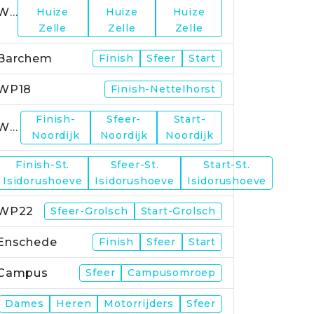
WP15
Huize
Huize
Huize
Zelle
Zelle
Zelle
Barchem
Finish
Sfeer
Start
WP18
Finish-Nettelhorst
Finish-
Sfeer-
Start-
WP19
Noordijk
Noordijk
Noordijk
Finish-St.
Sfeer-St.
Start-St.
WP21
Isidorushoeve
Isidorushoeve
Isidorushoeve
WP22
Sfeer-Grolsch
Start-Grolsch
Enschede
Finish
Sfeer
Start
Campus
Sfeer
Campusomroep
Finish
Dames
Heren
Motorrijders
Sfeer