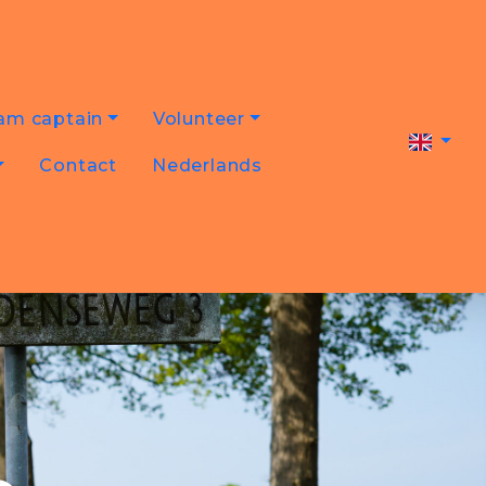
am captain
Volunteer
Contact
Nederlands