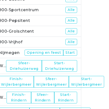
900-Sportcentrum
Alle
900-Pepsitent
Alle
900-Grolschtent
Alle
900-Vrijhof
Alle
Nijmegen
Opening en feest
Start
Sfeer-
Start-
WP1
Driehuizerweg
Driehuizerweg
Finish-
Sfeer-
Start-
WP2
Wijlerbergmeer
Wijlerbergmeer
Wijlerbergmeer
Finish-
Sfeer-
Start-
WP4
Rindern
Rindern
Rindern