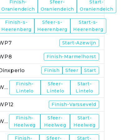
Finish-
Sfeer-
Start-
WP5
Oraniendeich
Oraniendeich
Oraniendeich
Finish-s-
Sfeer-s-
Start-s-
WP6
Heerenberg
Heerenberg
Heerenberg
WP7
Start-Azewijn
WP8
Finish-Marmelhorst
Dinxperlo
Finish
Sfeer
Start
Finish-
Sfeer-
Start-
WP11
Lintelo
Lintelo
Lintelo
WP12
Finish-Varsseveld
Finish-
Sfeer-
Start-
WP13
Heelweg
Heelweg
Heelweg
Finish-
Sfeer-
Start-