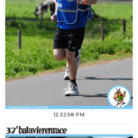
12:32:58 PM