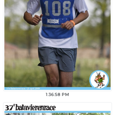
1:36:58 PM