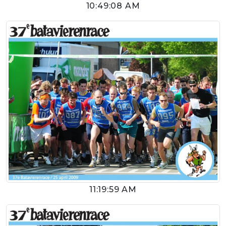
10:49:08 AM
11:19:59 AM