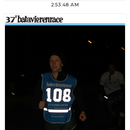
2:53:48 AM