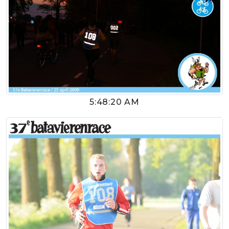
5:48:20 AM