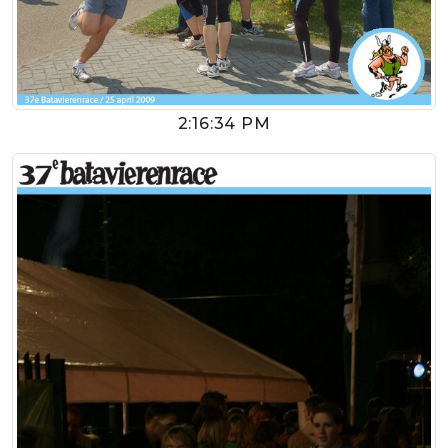
2:16:34 PM