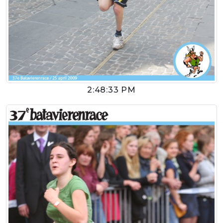
2:48:33 PM