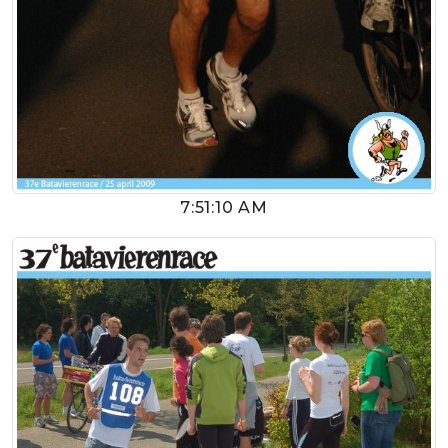
7:51:10 AM