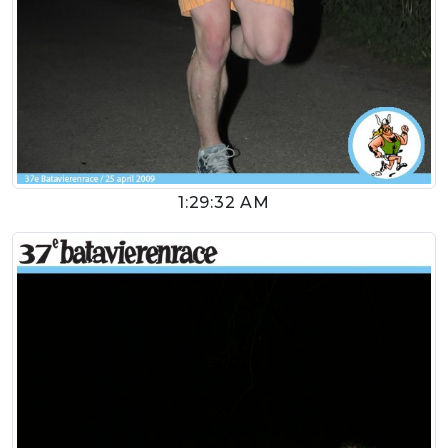
1:29:32 AM