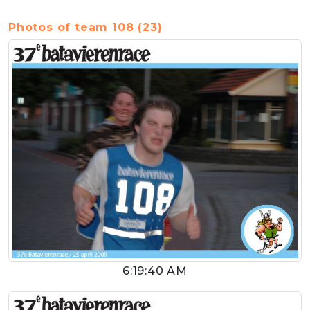
Photos of team 108 (23)
6:19:40 AM