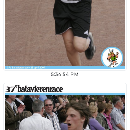
5:34:54 PM