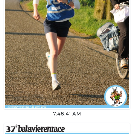
7:48:41 AM