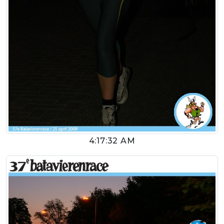
4:17:32 AM