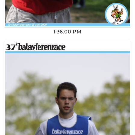
1:36:00 PM