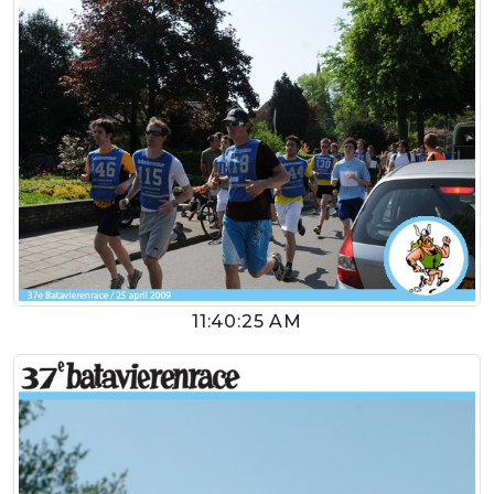
11:40:25 AM