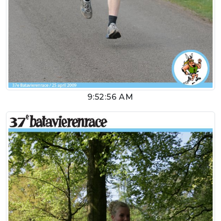
9:52:56 AM