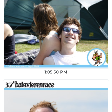
1:05:50 PM