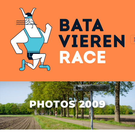
PHOTOS 2009