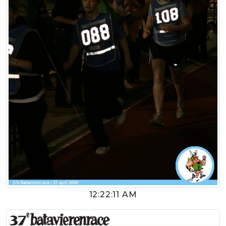
12:22:11 AM