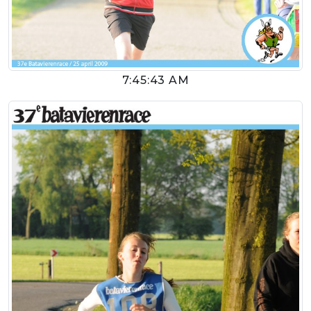
7:45:43 AM