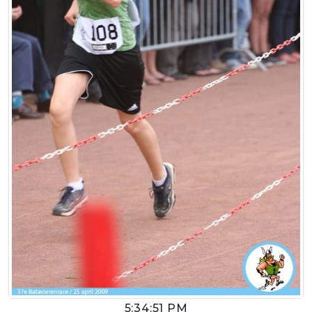
5:34:51 PM