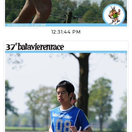
12:31:44 PM