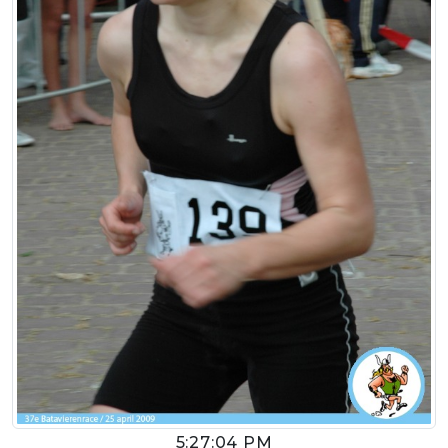
5:27:04 PM