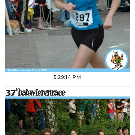
5:29:14 PM