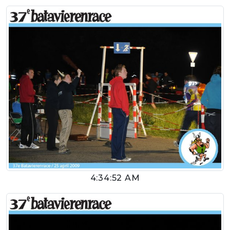
4:34:52 AM