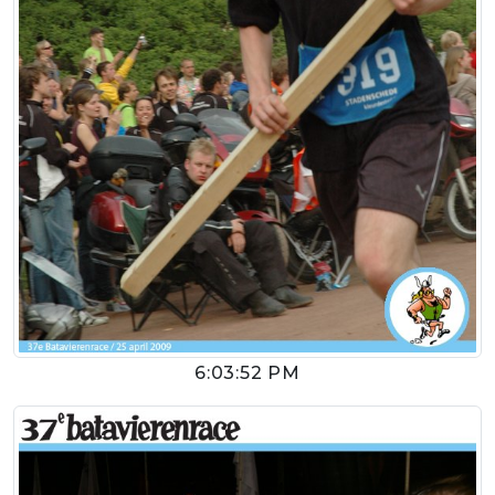
6:03:52 PM