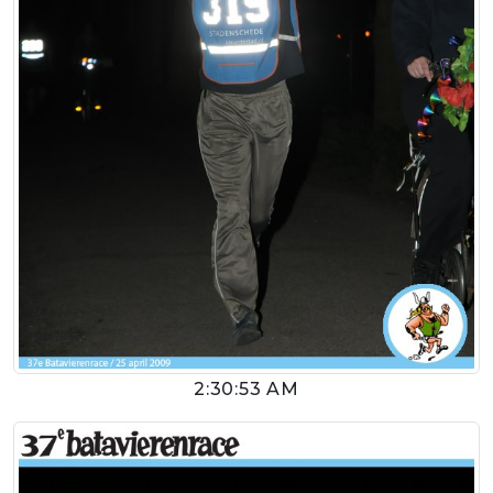
2:30:53 AM