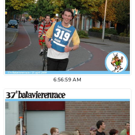
6:56:59 AM