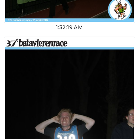
1:32:19 AM