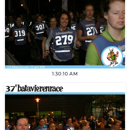
1:30:10 AM