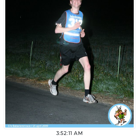
3:52:11 AM