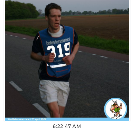
6:22:47 AM