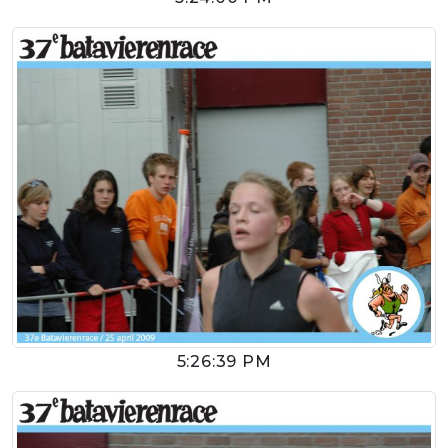
5:26:39 PM