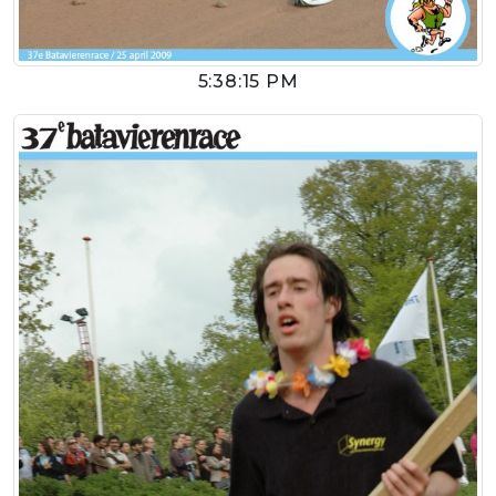
5:38:15 PM