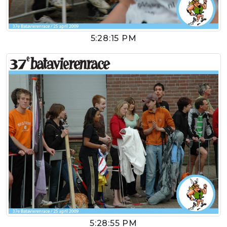
5:28:15 PM
5:28:55 PM