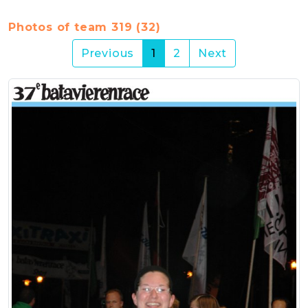
Photos of team 319 (32)
(current)
Previous
1
2
Next