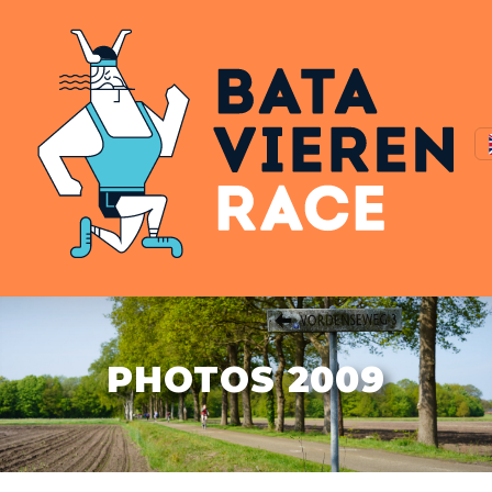
PHOTOS 2009