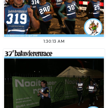
1:30:13 AM