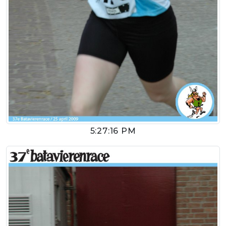
5:27:16 PM