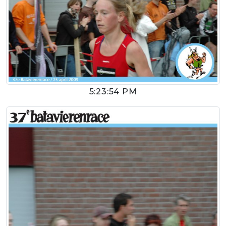
5:23:54 PM