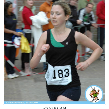
5:24:00 PM