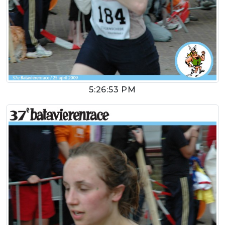
5:26:53 PM