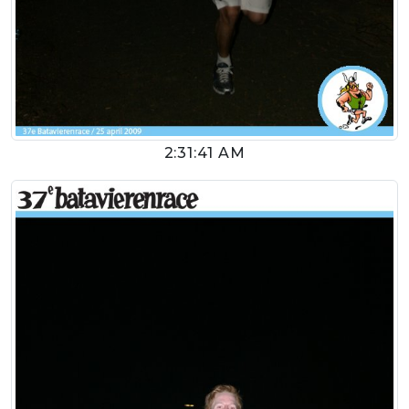
2:31:41 AM