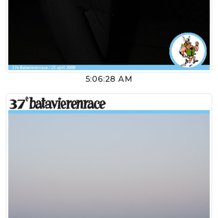
5:06:28 AM