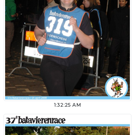
1:32:25 AM