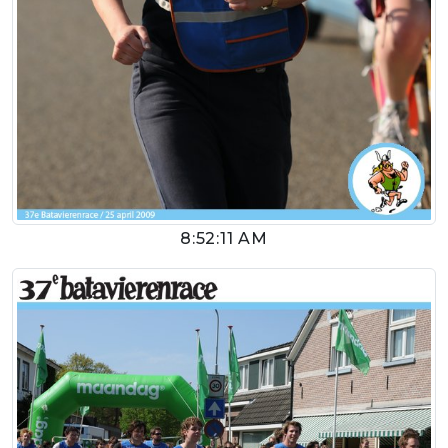
8:52:11 AM