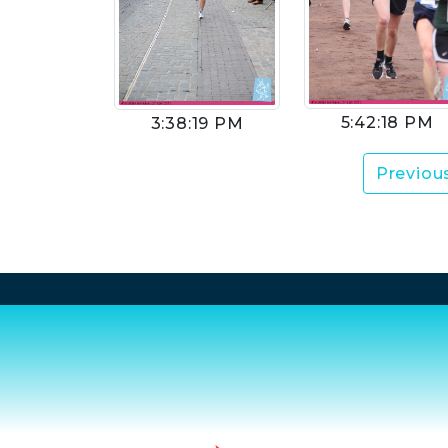
5:42:18 PM
3:38:19 PM
Previou