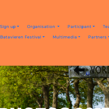
Sign up
Organisation
Participant
Te
Batavieren Festival
Multimedia
Partners