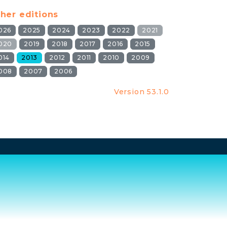
her editions
026
2025
2024
2023
2022
2021
020
2019
2018
2017
2016
2015
014
2013
2012
2011
2010
2009
008
2007
2006
Version 53.1.0