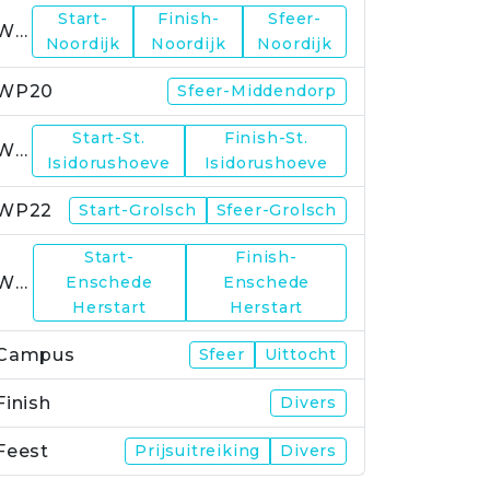
Start-
Finish-
Sfeer-
WP19
Noordijk
Noordijk
Noordijk
WP20
Sfeer-Middendorp
Start-St.
Finish-St.
WP21
Isidorushoeve
Isidorushoeve
WP22
Start-Grolsch
Sfeer-Grolsch
Start-
Finish-
WP23
Enschede
Enschede
Herstart
Herstart
Campus
Sfeer
Uittocht
Finish
Divers
Feest
Prijsuitreiking
Divers