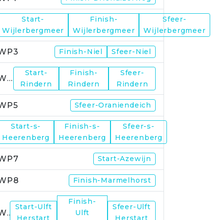
Start-
Finish-
Sfeer-
WP2
Wijlerbergmeer
Wijlerbergmeer
Wijlerbergmeer
WP3
Finish-Niel
Sfeer-Niel
Start-
Finish-
Sfeer-
WP4
Rindern
Rindern
Rindern
WP5
Sfeer-Oraniendeich
Start-s-
Finish-s-
Sfeer-s-
WP6
Heerenberg
Heerenberg
Heerenberg
WP7
Start-Azewijn
WP8
Finish-Marmelhorst
Finish-
Start-Ulft
Sfeer-Ulft
WP9
Ulft
Herstart
Herstart