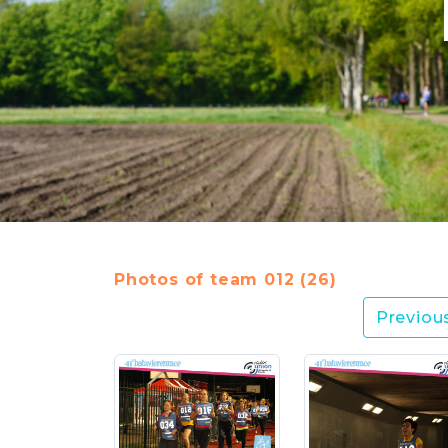
Photos of team 012 (26)
Previou