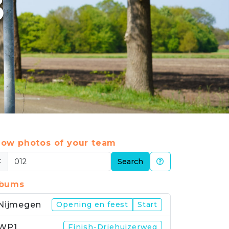
3
ow photos of your team
#
Search
lbums
Nijmegen
Opening en feest
Start
WP1
Finish-Driehuizerweg