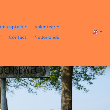
am captain
Volunteer
Contact
Nederlands