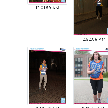
12:01:59 AM
12:52:06 AM