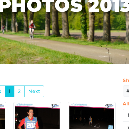
PHOTOS 201
Sh
(current)
s
1
2
Next
A