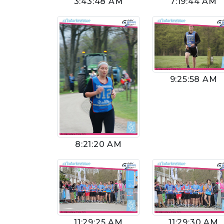
3:43:48 AM
7:19:44 AM
9:25:58 AM
8:21:20 AM
11:29:25 AM
11:29:30 AM