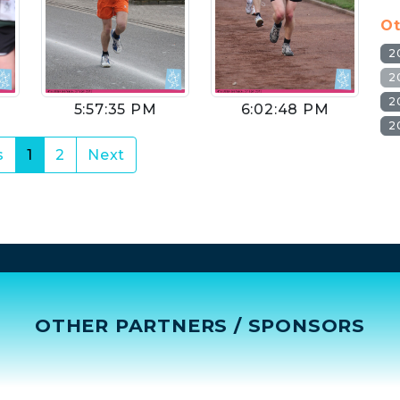
Ot
2
2
2
5:57:35 PM
6:02:48 PM
2
(current)
s
1
2
Next
OTHER PARTNERS / SPONSORS