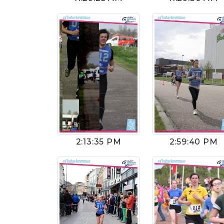
2:13:35 PM
2:59:40 PM