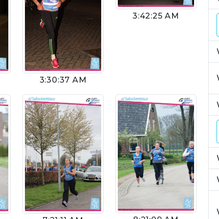
3:42:25 AM
3:30:37 AM