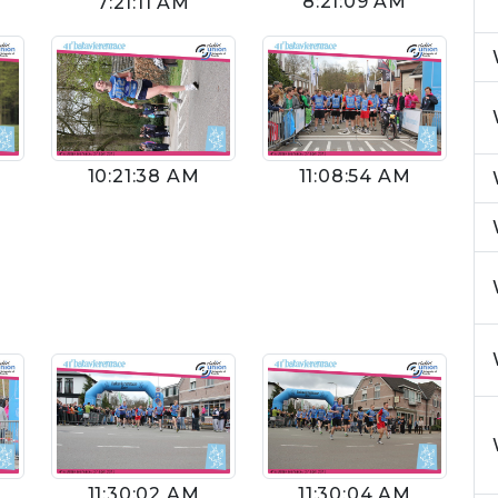
8:21:09 AM
7:21:11 AM
10:21:38 AM
11:08:54 AM
11:30:02 AM
11:30:04 AM