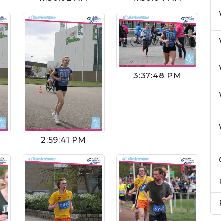
3:37:48 PM
2:59:41 PM