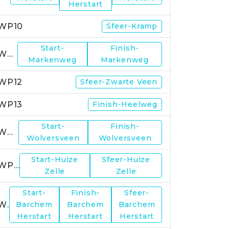
Herstart
WP10
Sfeer-Kramp
Start-
Finish-
WP11
Markenweg
Markenweg
WP12
Sfeer-Zwarte Veen
WP13
Finish-Heelweg
Start-
Finish-
WP14
Wolversveen
Wolversveen
Start-Huize
Sfeer-Huize
WP15
Zelle
Zelle
Start-
Finish-
Sfeer-
WP17
Barchem
Barchem
Barchem
Herstart
Herstart
Herstart