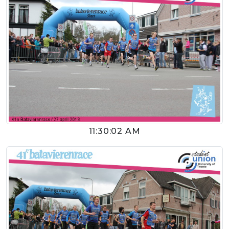
11:30:02 AM