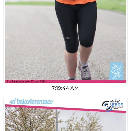
7:19:44 AM