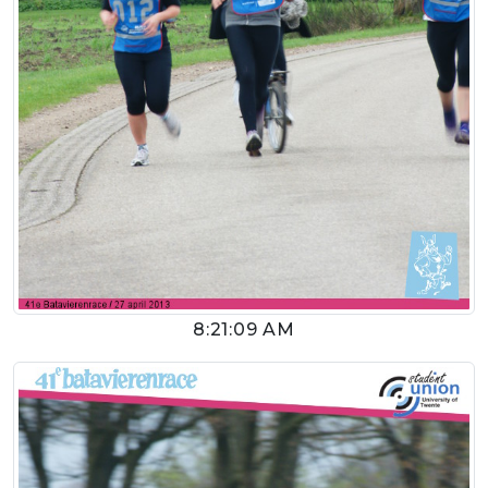
8:21:09 AM