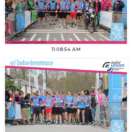
11:08:54 AM