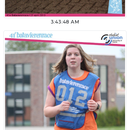
3:43:48 AM