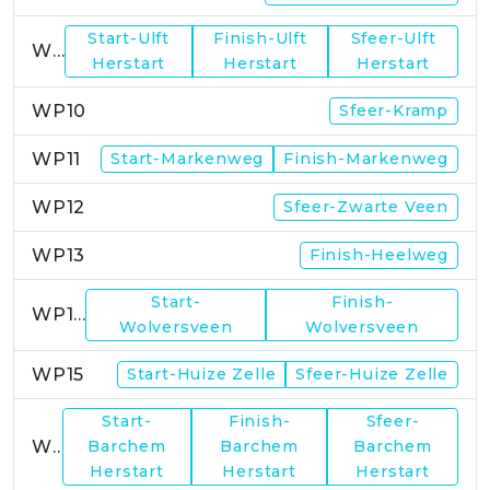
Start-Ulft
Finish-Ulft
Sfeer-Ulft
WP9
Herstart
Herstart
Herstart
WP10
Sfeer-Kramp
WP11
Start-Markenweg
Finish-Markenweg
WP12
Sfeer-Zwarte Veen
WP13
Finish-Heelweg
Start-
Finish-
WP14
Wolversveen
Wolversveen
WP15
Start-Huize Zelle
Sfeer-Huize Zelle
Start-
Finish-
Sfeer-
WP17
Barchem
Barchem
Barchem
Herstart
Herstart
Herstart