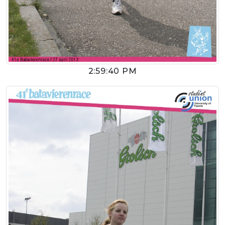
2:59:40 PM