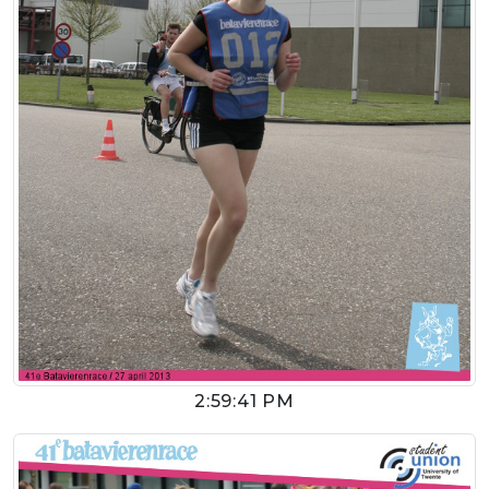
2:59:41 PM