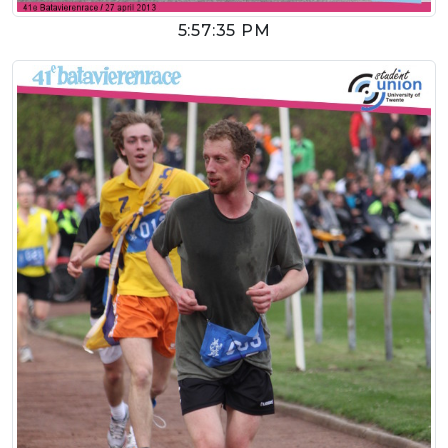
5:57:35 PM