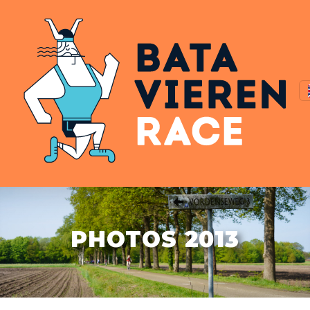
PHOTOS 2013