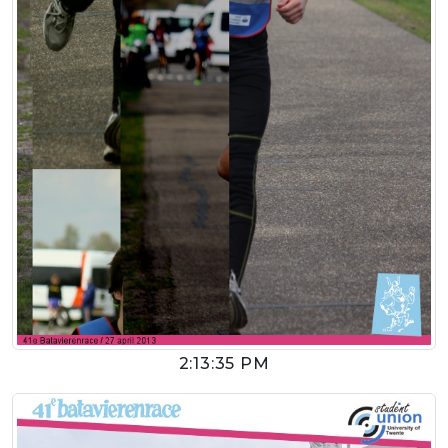
2:13:35 PM