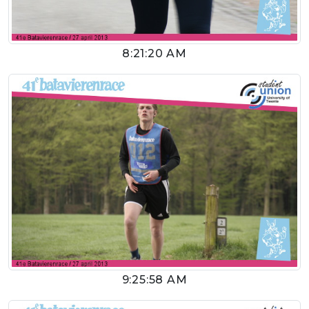
8:21:20 AM
9:25:58 AM