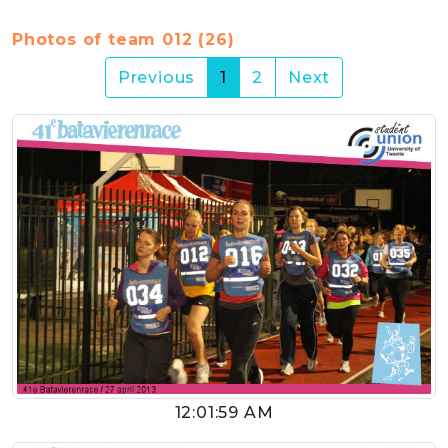
Photos of team 012 (26)
(current)
Previous
1
2
Next
12:01:59 AM