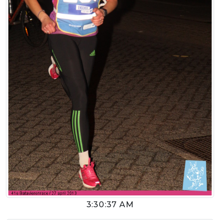
3:30:37 AM