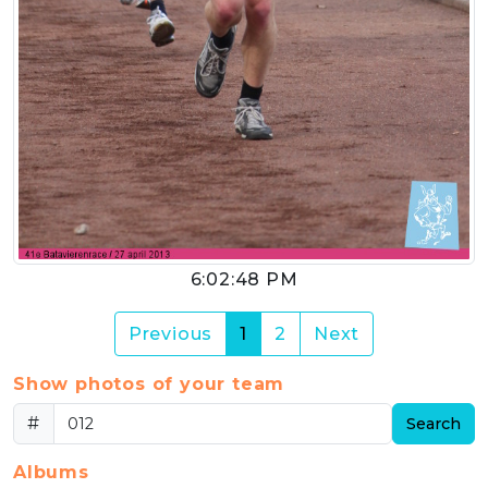
6:02:48 PM
(current)
Previous
1
2
Next
Show photos of your team
#
Search
Albums