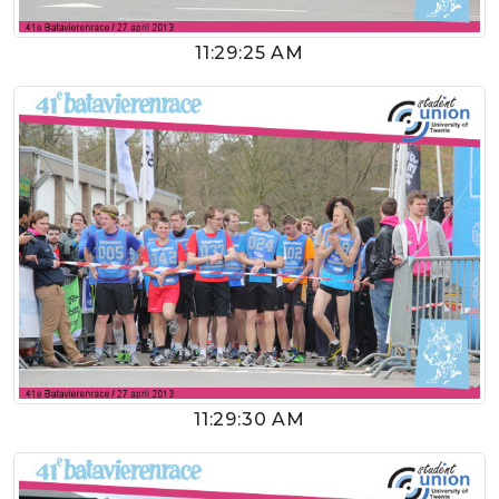
11:29:25 AM
11:29:30 AM