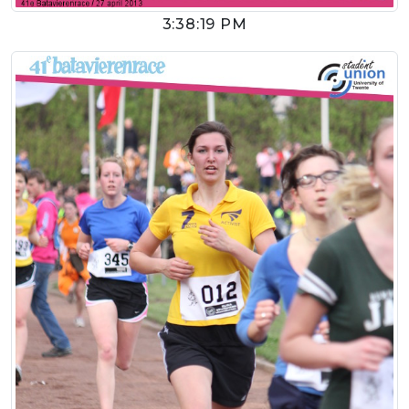
3:38:19 PM