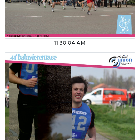
11:30:04 AM