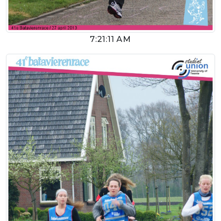
7:21:11 AM