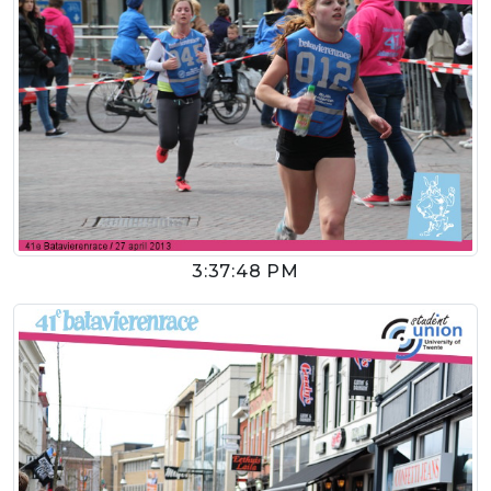
3:37:48 PM