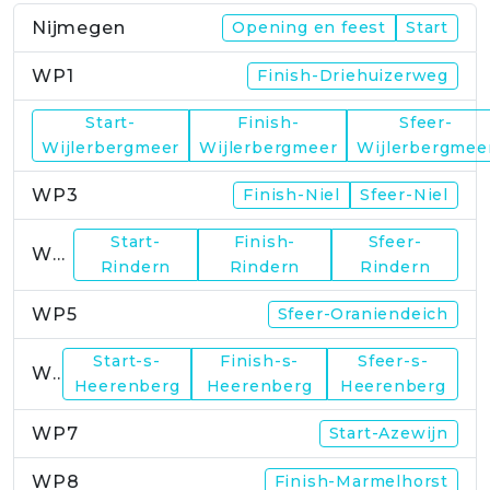
Nijmegen
Opening en feest
Start
WP1
Finish-Driehuizerweg
Start-
Finish-
Sfeer-
WP2
Wijlerbergmeer
Wijlerbergmeer
Wijlerbergmee
WP3
Finish-Niel
Sfeer-Niel
Start-
Finish-
Sfeer-
WP4
Rindern
Rindern
Rindern
WP5
Sfeer-Oraniendeich
Start-s-
Finish-s-
Sfeer-s-
WP6
Heerenberg
Heerenberg
Heerenberg
WP7
Start-Azewijn
WP8
Finish-Marmelhorst