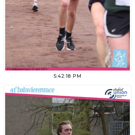
5:42:18 PM