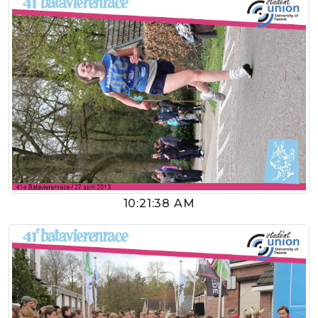
10:21:38 AM