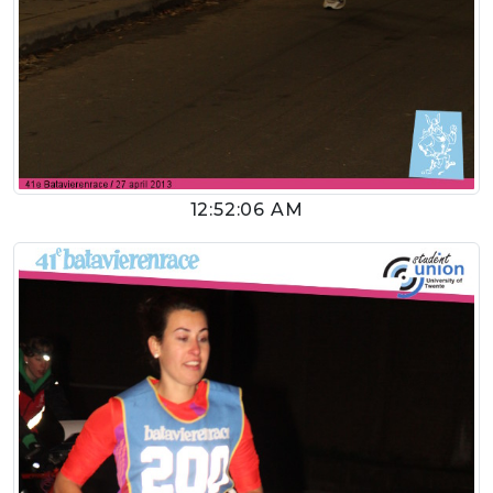
12:52:06 AM