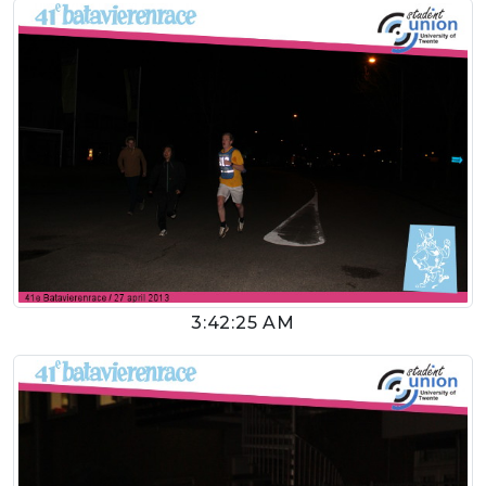
3:42:25 AM