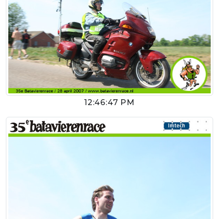
12:46:47 PM