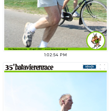
1:02:54 PM