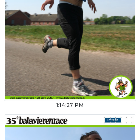
1:14:27 PM