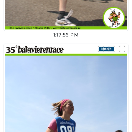
1:17:56 PM