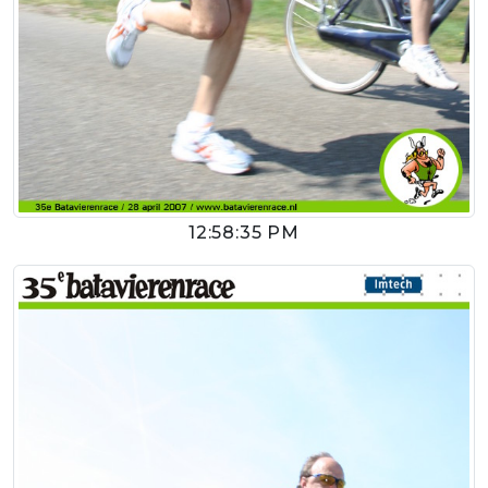
12:58:35 PM