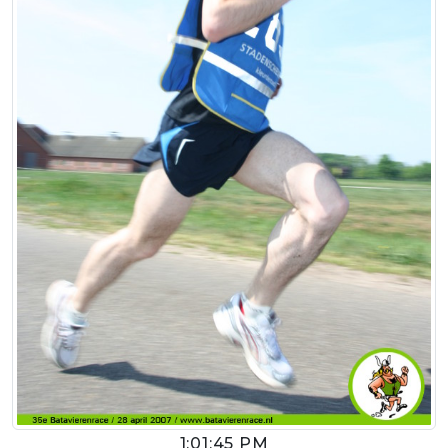
1:01:45 PM