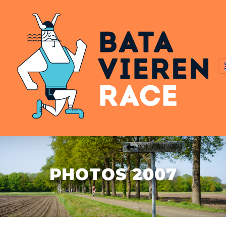
PHOTOS 2007