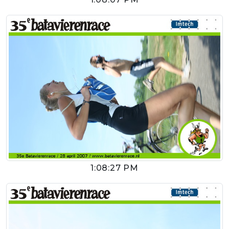
1:08:27 PM