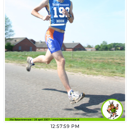
12:57:59 PM