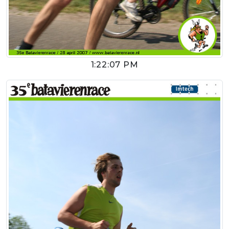
1:22:07 PM