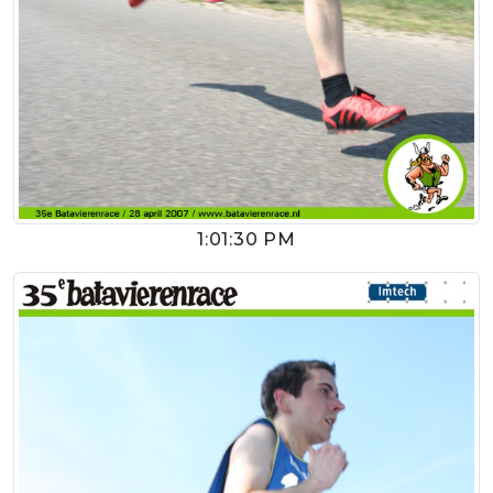
1:01:30 PM