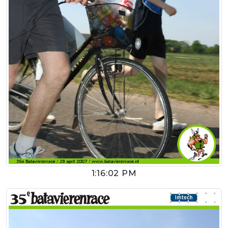
1:16:02 PM