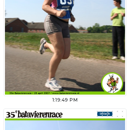
1:19:49 PM