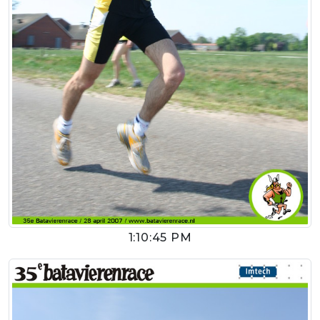
1:10:45 PM