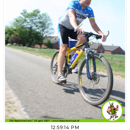
12:59:14 PM