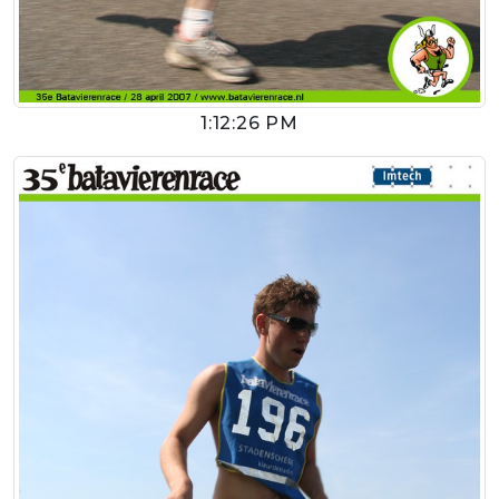
1:12:26 PM