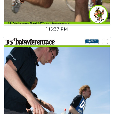
1:15:37 PM