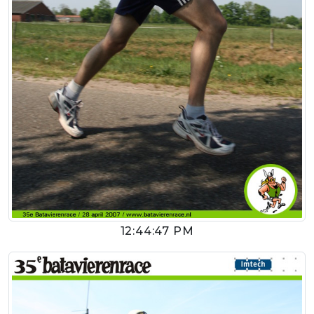
12:44:47 PM