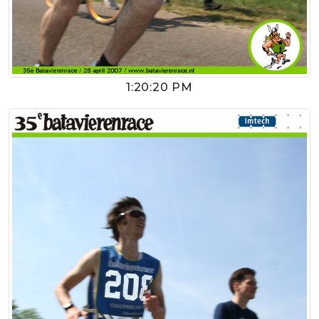
1:20:20 PM