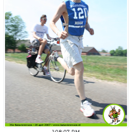
1:08:07 PM