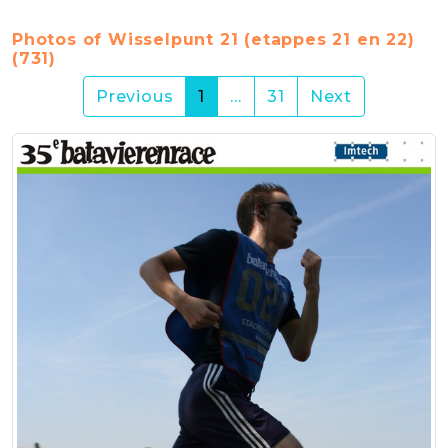
Photos of Wisselpunt 21 (etappes 21 en 22)
(731)
(current)
Previous
1
…
31
Next