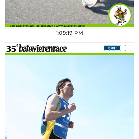
1:09:19 PM