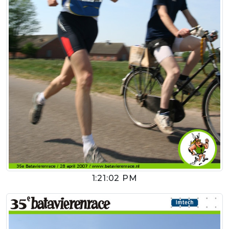
1:21:02 PM