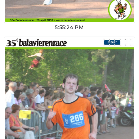
5:55:24 PM