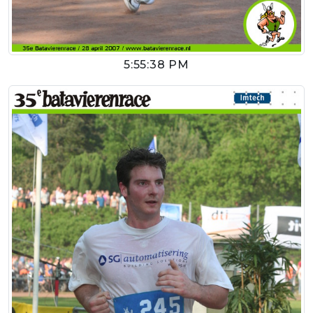
5:55:38 PM