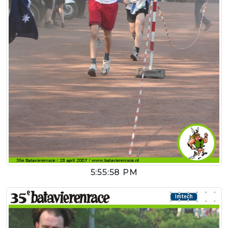
5:55:58 PM