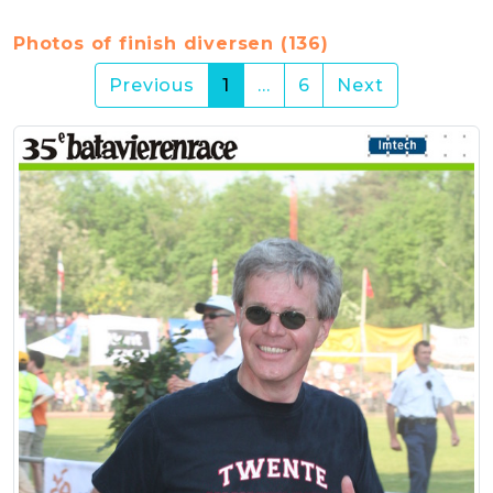
Photos of finish diversen (136)
(current)
Previous
1
…
6
Next