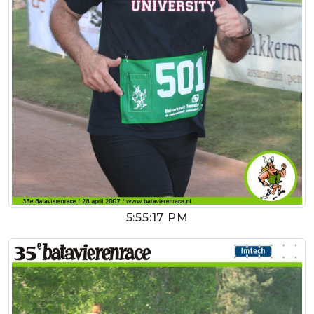
5:55:17 PM