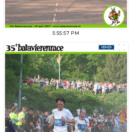
5:55:57 PM