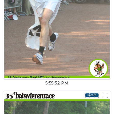
5:55:52 PM