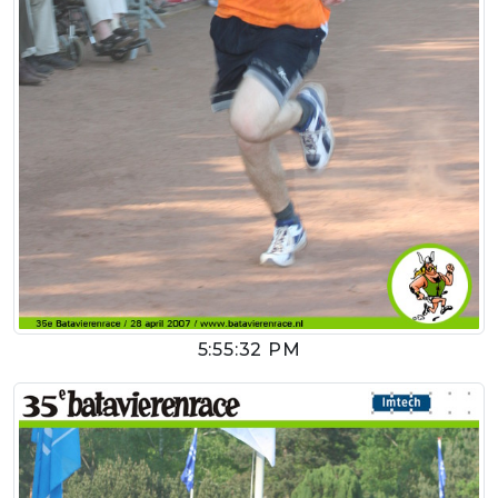
5:55:32 PM