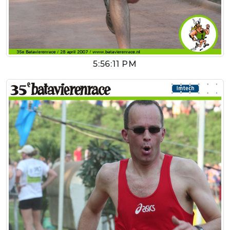
5:56:11 PM