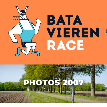
PHOTOS 2007