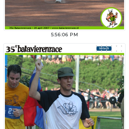
5:56:06 PM