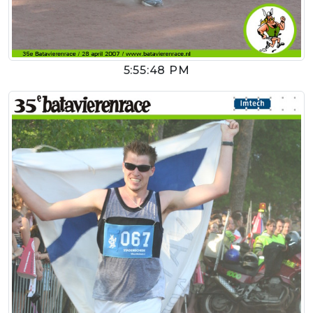
5:55:48 PM