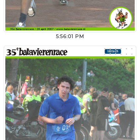
5:56:01 PM