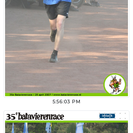
5:56:03 PM