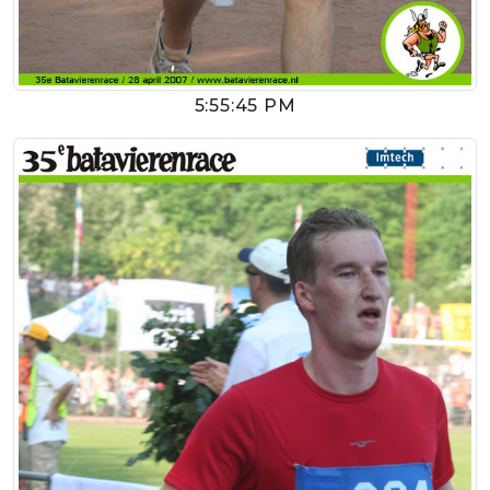
5:55:45 PM