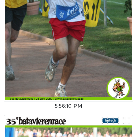
5:56:10 PM