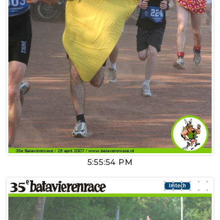
5:55:54 PM