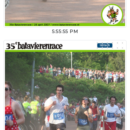
5:55:55 PM