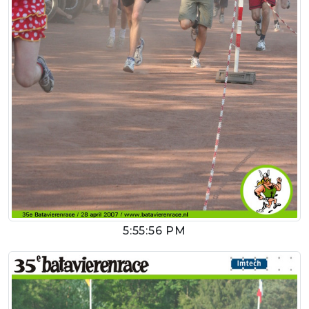
5:55:56 PM