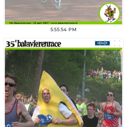
5:55:54 PM