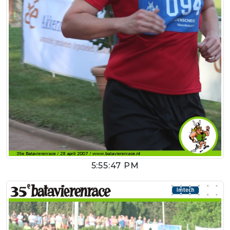
5:55:47 PM