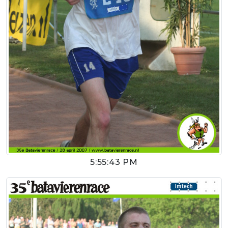
5:55:43 PM