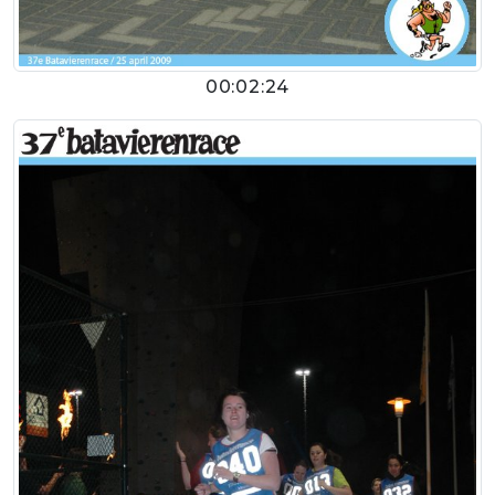
00:02:24