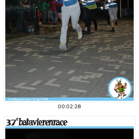
00:02:28