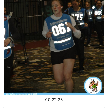
00:22:25