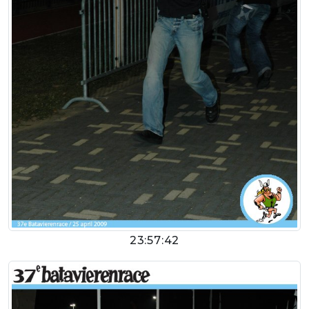
23:57:42