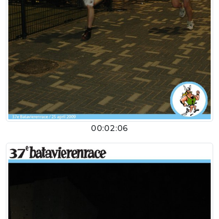
00:02:06