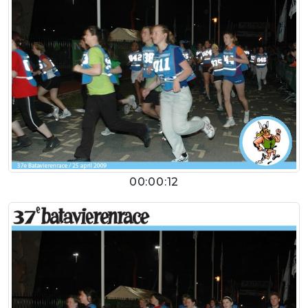
00:00:12