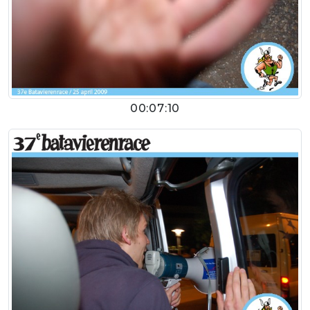
00:07:10