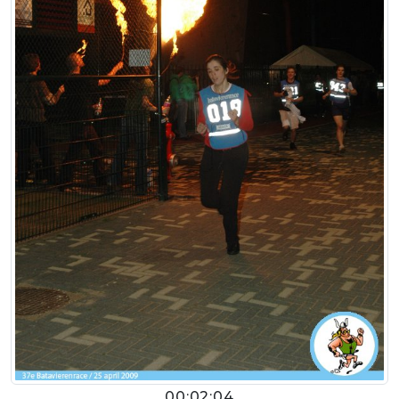
00:02:04