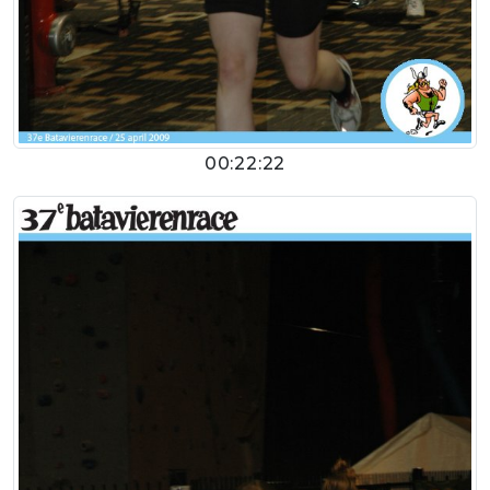
00:22:22