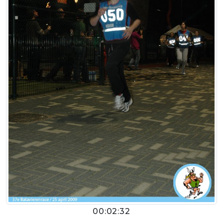
00:02:32