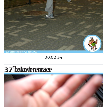
00:02:34