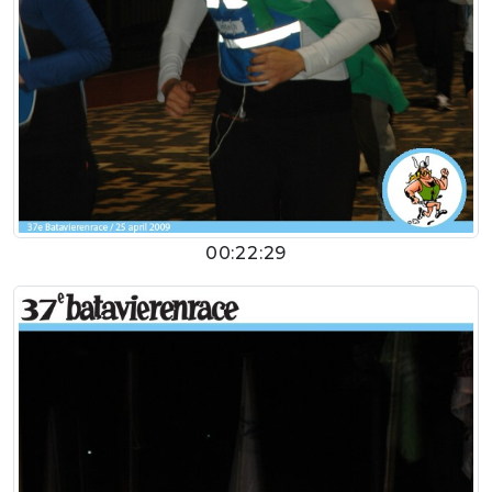
00:22:29