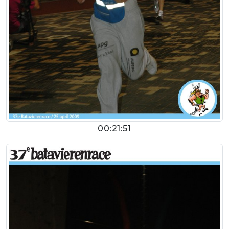
00:21:51