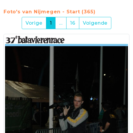
Foto's van Nijmegen - Start (365)
(current)
Vorige
1
…
16
Volgende