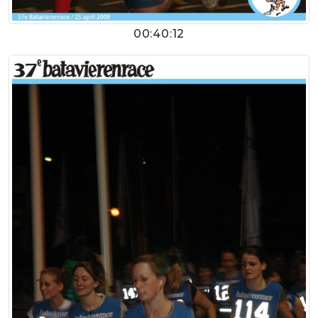
00:40:12