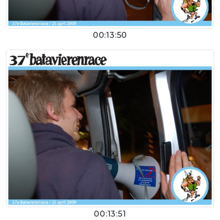
00:13:50
00:13:51