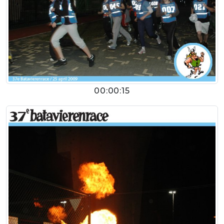
00:00:15