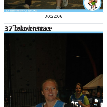
00:22:06