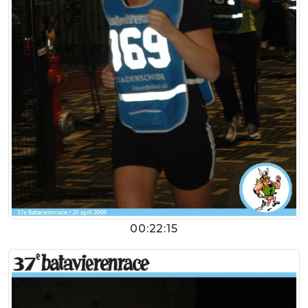
00:22:15