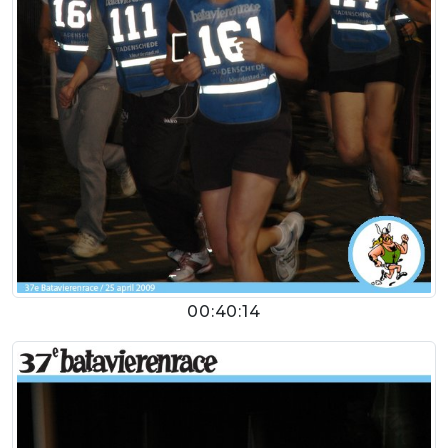
00:40:14