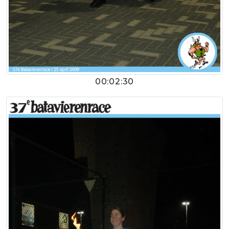
00:02:30