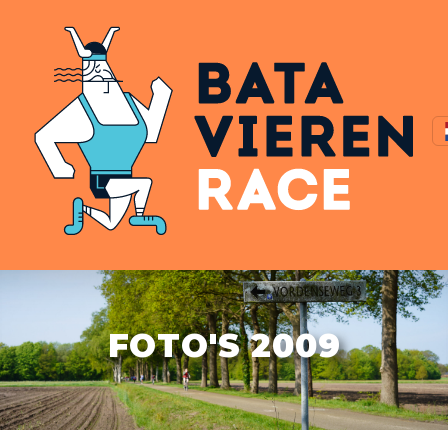
FOTO'S 2009