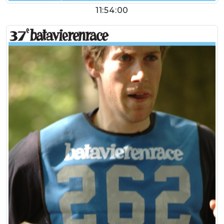
11:54:00