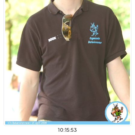
10:15:53