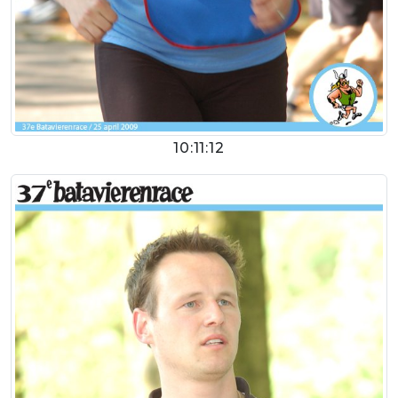
10:11:12