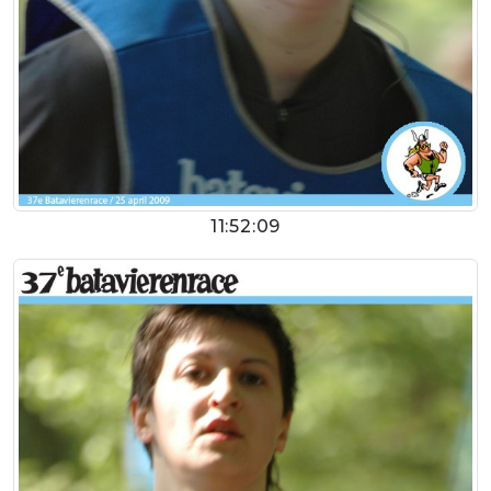
11:52:09