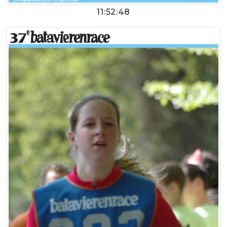
11:52:48