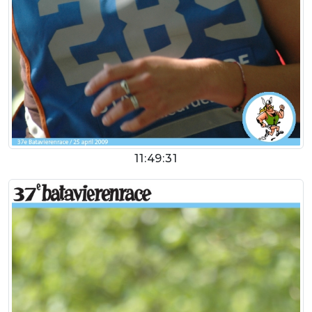
11:49:31