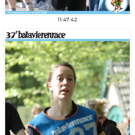
11:47:42