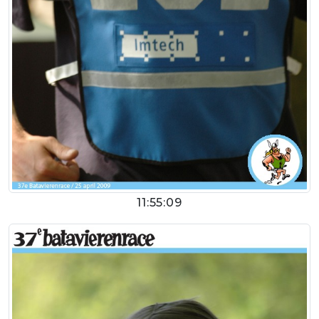
11:55:09