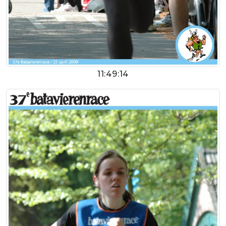
11:49:14