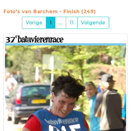
Foto's van Barchem - Finish (249)
(current)
Vorige
1
…
11
Volgende