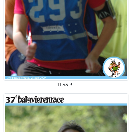
11:53:31