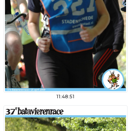
11:48:51