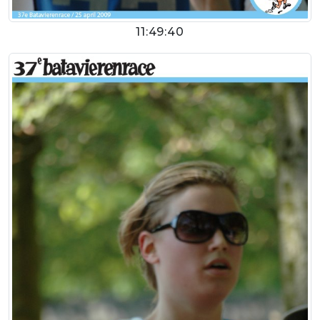
11:49:40