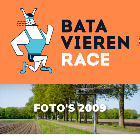
FOTO'S 2009