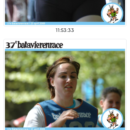
11:53:33