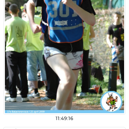
11:49:16