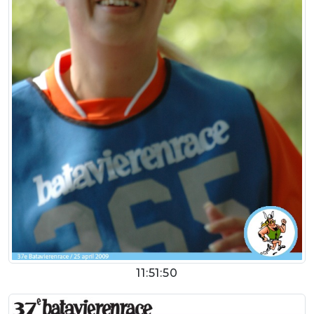
11:51:50