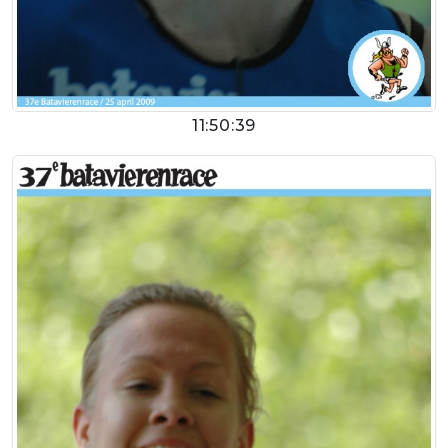
11:50:39