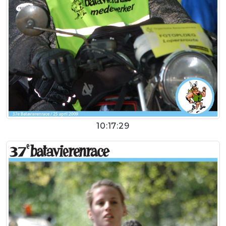
10:17:29