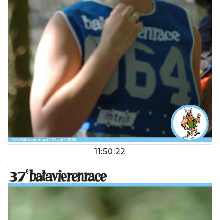
11:50:22