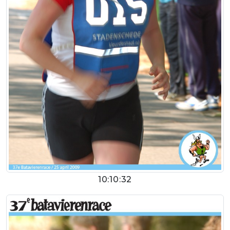
10:10:32