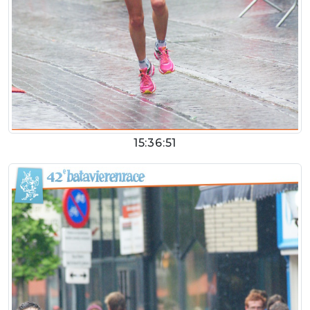
15:36:51