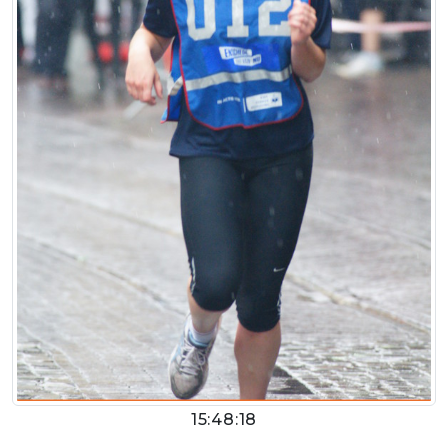
15:48:18