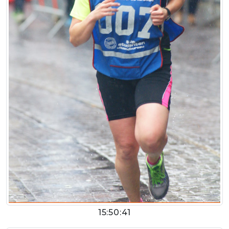
15:50:41