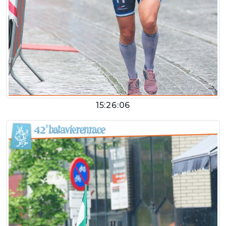
15:26:06