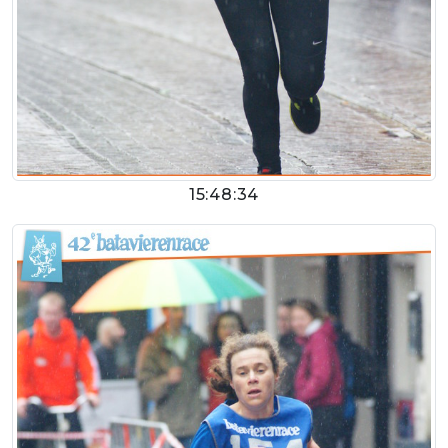
15:48:34