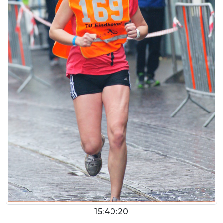
15:40:20