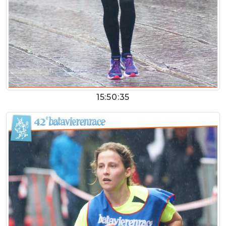
15:50:35