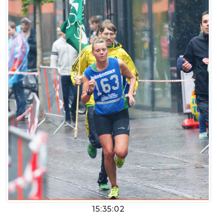
15:35:02