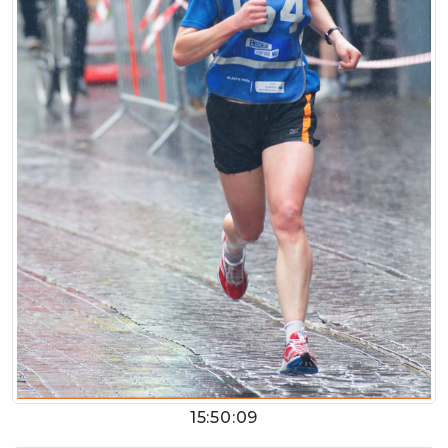
15:50:09