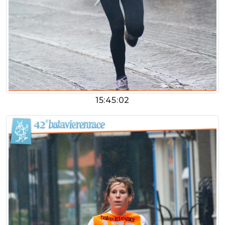
15:45:02