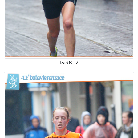
15:38:12