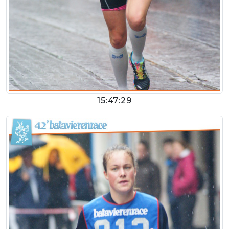
15:47:29