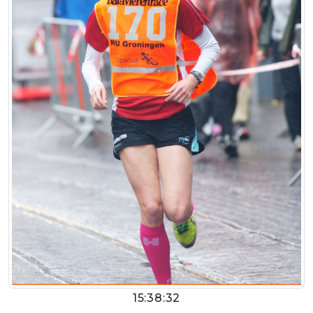
15:38:32