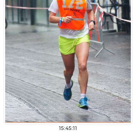
15:45:11