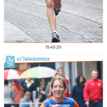
15:45:20