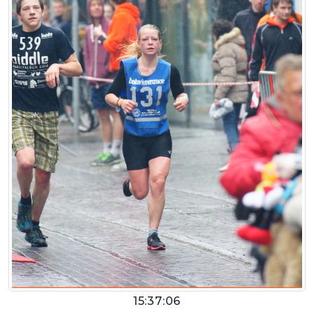
15:37:06