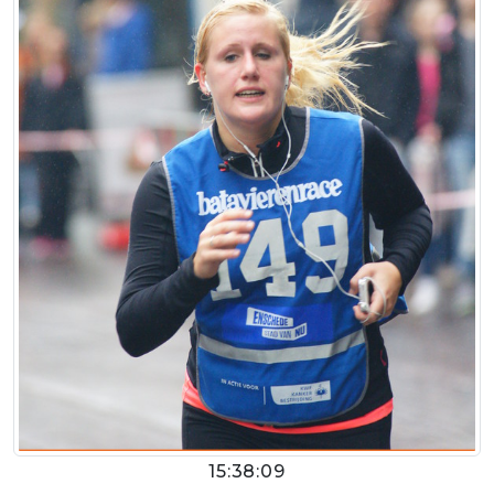
15:38:09