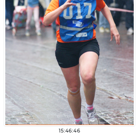
15:46:46