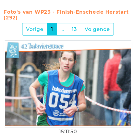
Foto's van WP23 - Finish-Enschede Herstart
(292)
(current)
Vorige
1
…
13
Volgende
15:11:50