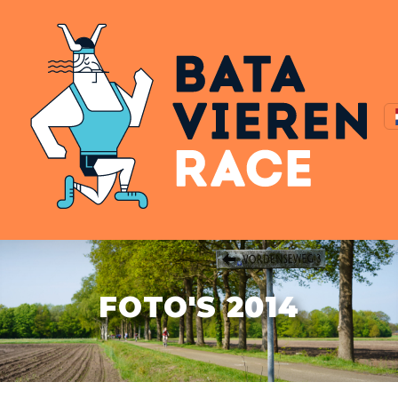
FOTO'S 2014