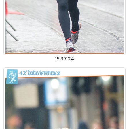
15:37:24