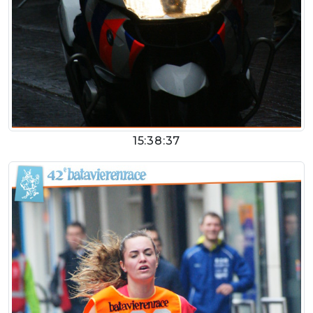
15:38:37