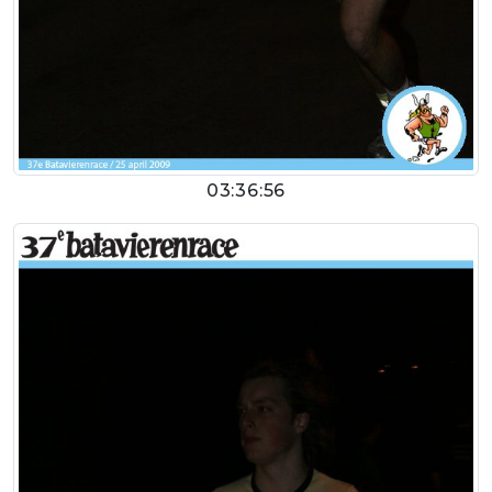
03:36:56