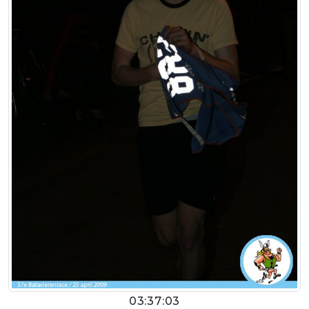
03:37:03