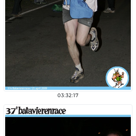
03:32:17