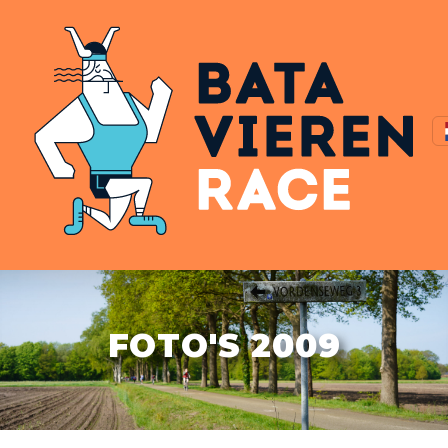
FOTO'S 2009