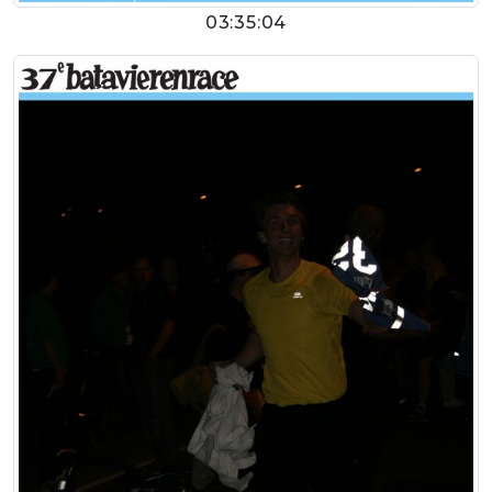
03:35:04