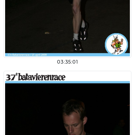
03:35:01