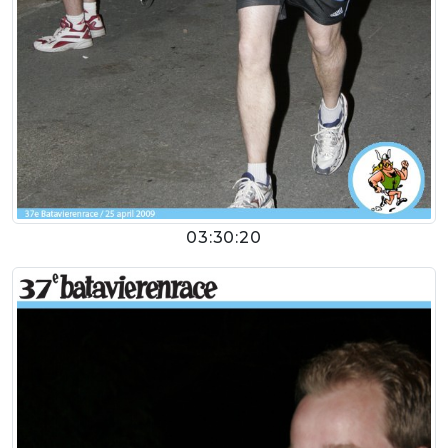
03:30:20