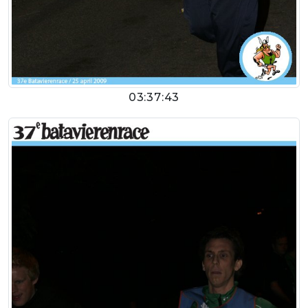
03:37:43