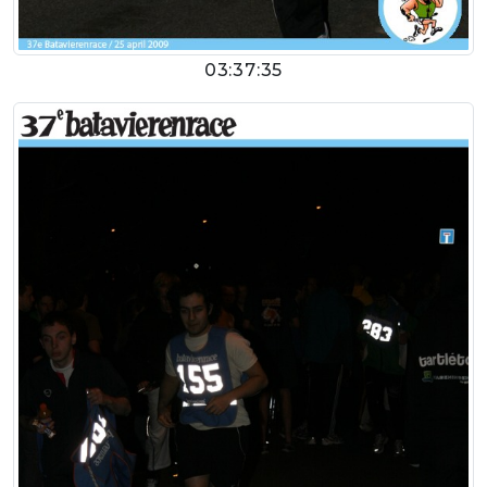
03:37:35