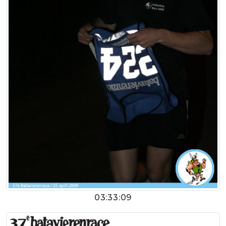
03:33:09