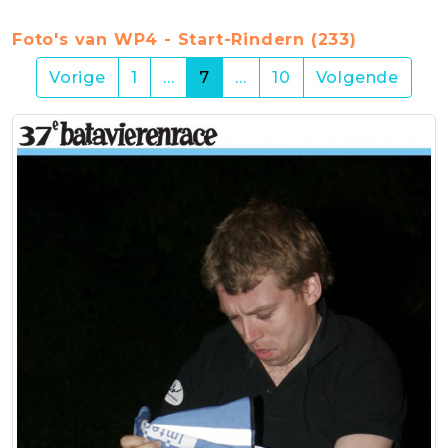
Foto's van WP4 - Start-Rindern (233)
(current)
Vorige
1
…
7
…
10
Volgende