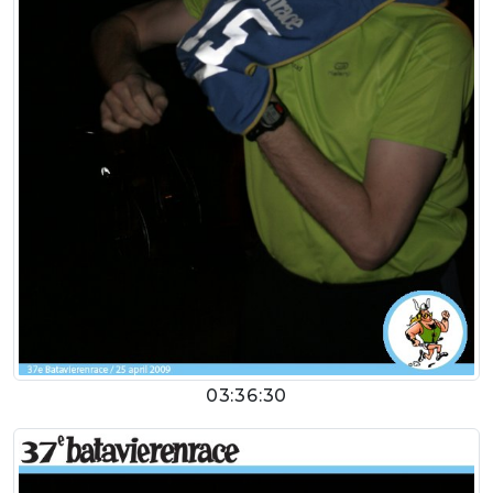
03:36:30