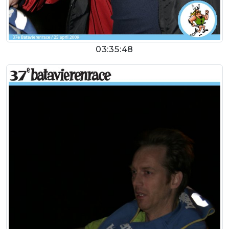
03:35:48