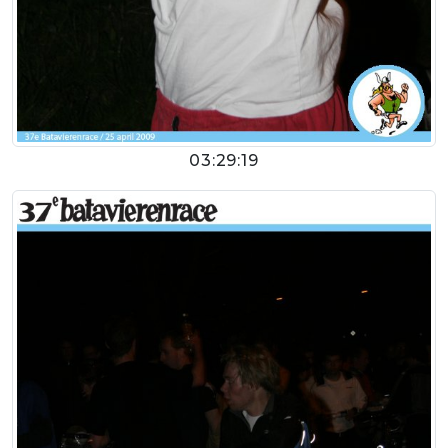
03:29:19