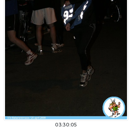
03:30:05