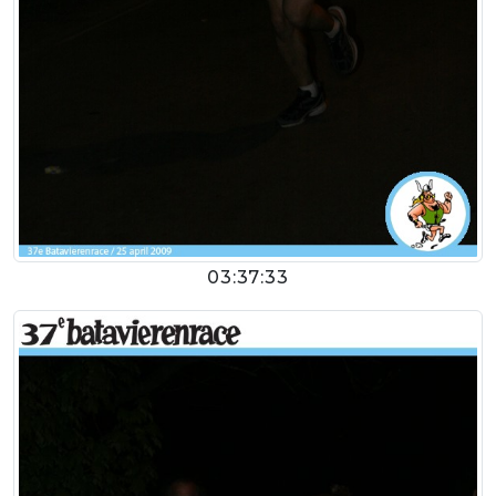
03:37:33