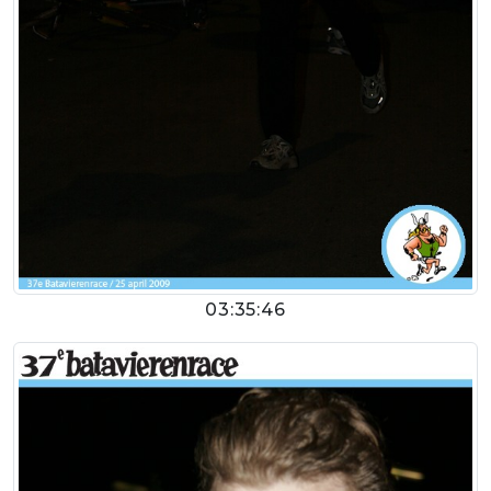
03:35:46