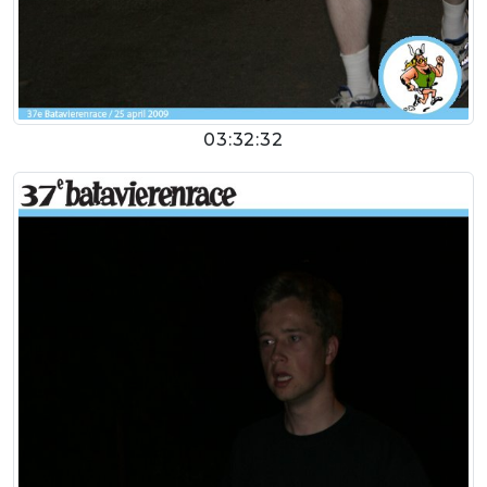
03:32:32