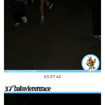
03:37:42