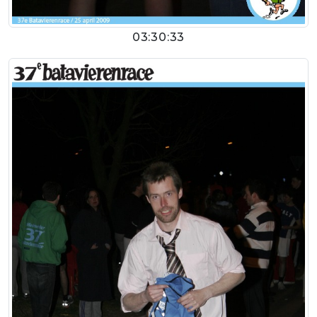
03:30:33