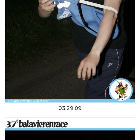
03:29:09