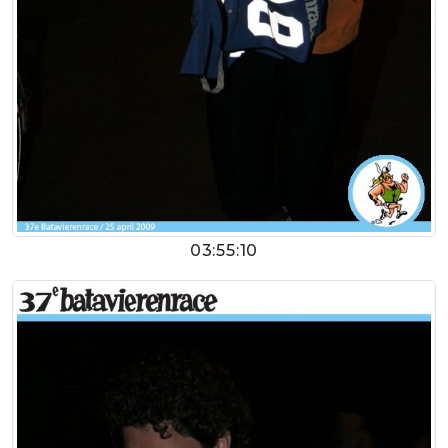
03:55:10