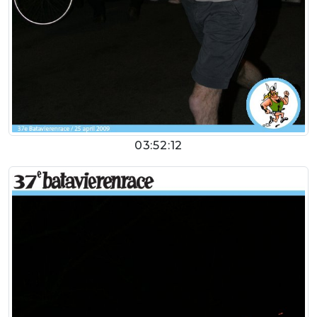
03:52:12