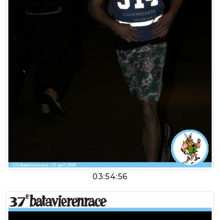
03:54:56