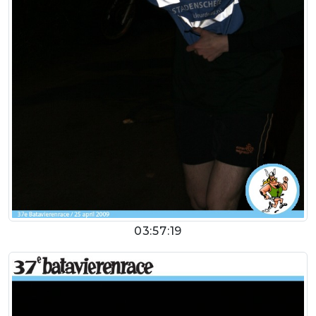
03:57:19