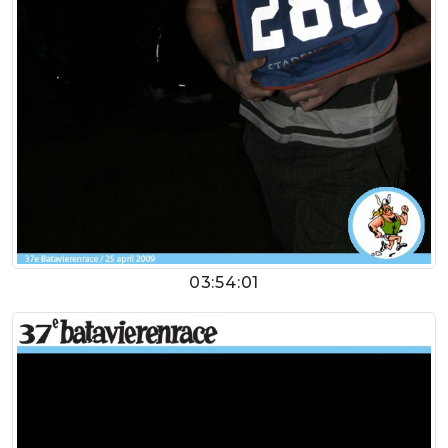
03:54:01