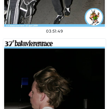
03:51:49