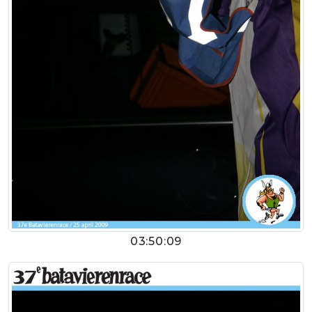
03:50:09