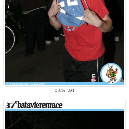
03:51:30