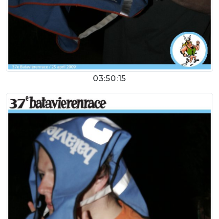
03:50:15