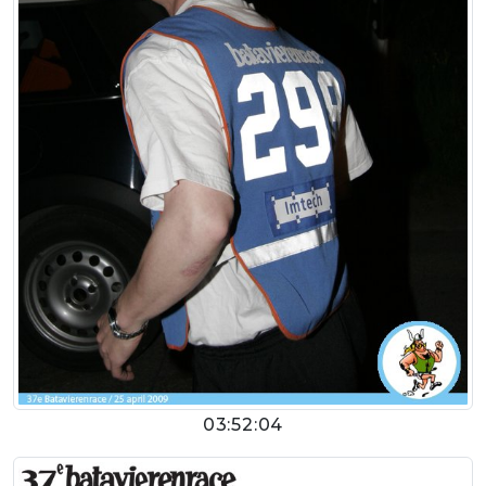
03:52:04