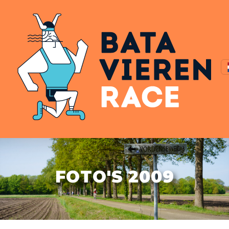
FOTO'S 2009