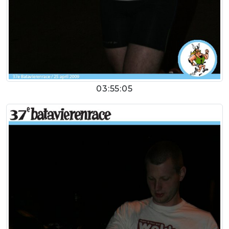
03:55:05