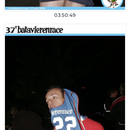
03:50:49