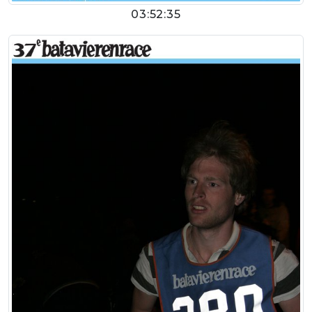
03:52:35