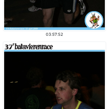
03:57:52