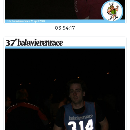
03:54:17