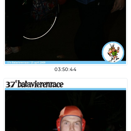
03:50:44