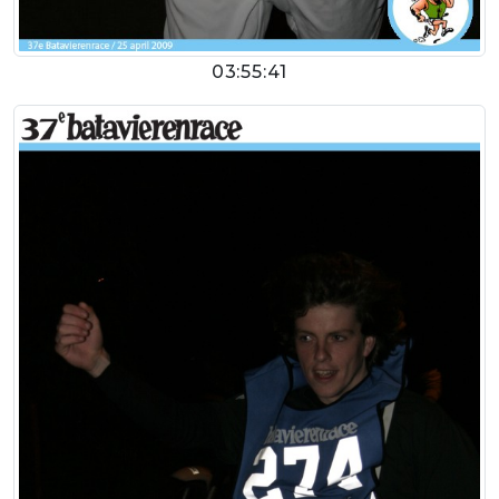
03:55:41