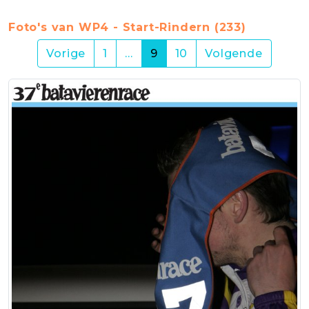
Foto's van WP4 - Start-Rindern (233)
(current)
Vorige
1
…
9
10
Volgende