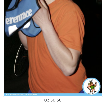
03:50:30