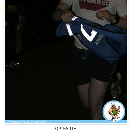
03:55:08